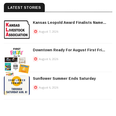
LATEST STORIES
Kansas Leopold Award Finalists Name...
August 7, 2026
Downtown Ready For August First Fri...
August 6, 2026
Sunflower Summer Ends Saturday
August 6, 2026