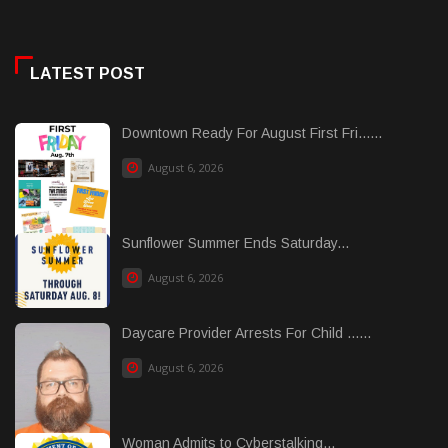
LATEST POST
Downtown Ready For August First Fri......
August 6, 2026
Sunflower Summer Ends Saturday...
August 6, 2026
Daycare Provider Arrests For Child ......
August 6, 2026
Woman Admits to Cyberstalking...