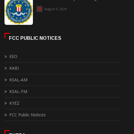
August 6, 2026
FCC PUBLIC NOTICES
EEO
KABI
KSAL-AM
KSAL-FM
KYEZ
FCC Public Notices