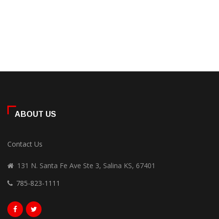
ABOUT US
Contact Us
131 N. Santa Fe Ave Ste 3, Salina KS, 67401
785-823-1111