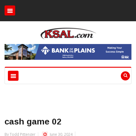
cash game 02
By Todd Pittenger
June 30, 2024