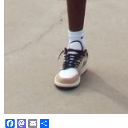
Facebook
Mastodon
Email
Share