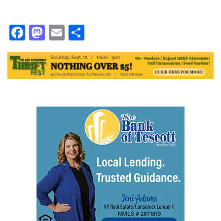
Facebook
Mastodon
Email
Share