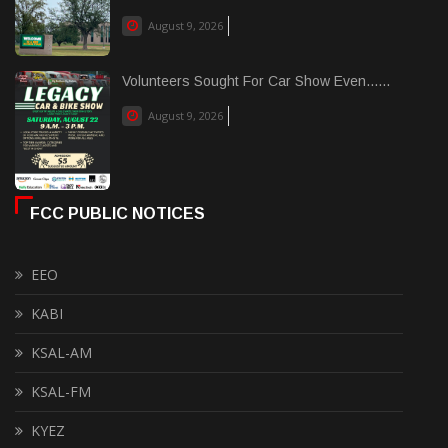
August 9, 2026
Volunteers Sought For Car Show Even......
August 9, 2026
FCC PUBLIC NOTICES
EEO
KABI
KSAL-AM
KSAL-FM
KYEZ