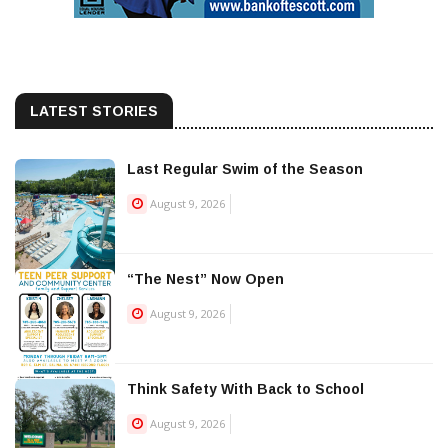
LATEST STORIES
Last Regular Swim of the Season
August 9, 2026
“The Nest” Now Open
August 9, 2026
Think Safety With Back to School
August 9, 2026