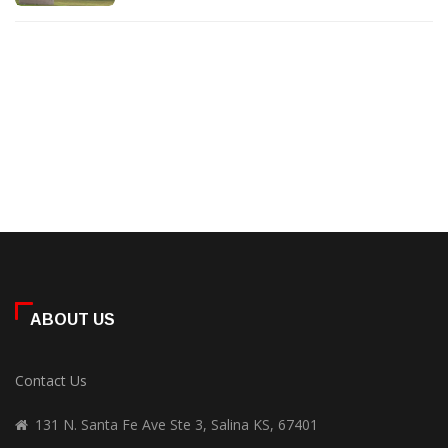
ABOUT US
Contact Us
131 N. Santa Fe Ave Ste 3, Salina KS, 67401