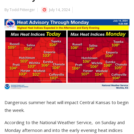
By Todd Pittenger
July 14, 2024
Dangerous summer heat will impact Central Kansas to begin
the week.
According to the National Weather Service, on Sunday and
Monday afternoon and into the early evening heat indices