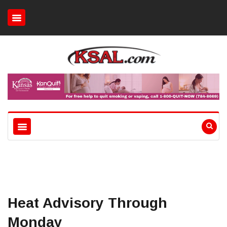
Heat Advisory Through
Monday