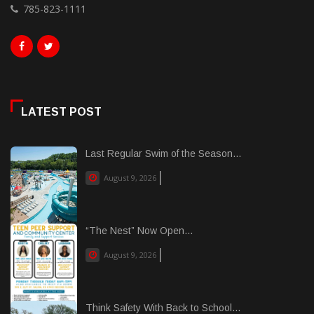
785-823-1111
LATEST POST
Last Regular Swim of the Season...
August 9, 2026
“The Nest” Now Open...
August 9, 2026
Think Safety With Back to School...