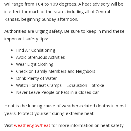
will range from 104 to 109 degrees. A heat advisory will be
in effect for much of the state, including all of Central
Kansas, beginning Sunday afternoon.
Authorities are urging safety. Be sure to keep in mind these
important safety tips:
Find Air Conditioning
Avoid Strenuous Activities
Wear Light Clothing
Check on Family Members and Neighbors
Drink Plenty of Water
Watch For Heat Cramps – Exhaustion – Stroke
Never Leave People or Pets in a Closed Car
Heat is the leading cause of weather-related deaths in most
years. Protect yourself during extreme heat.
Visit
weather.gov/heat
for more information on heat safety.