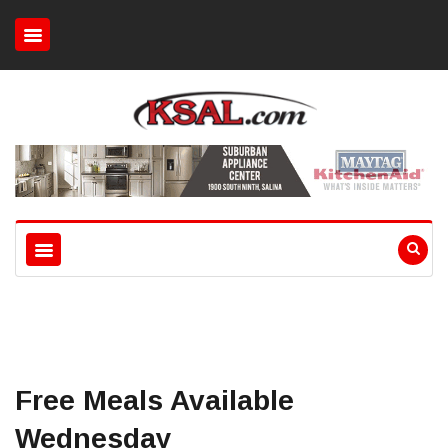
Free Meals Available
Wednesday