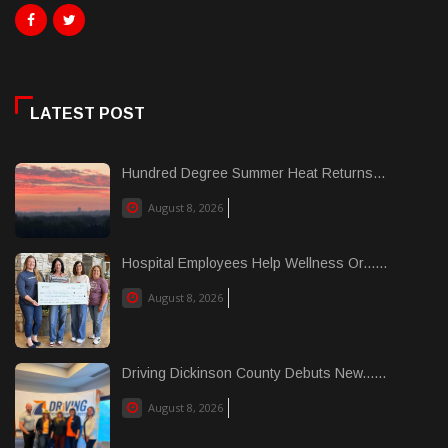
LATEST POST
Hundred Degree Summer Heat Returns...
August 8, 2026
Hospital Employees Help Wellness Or......
August 8, 2026
Driving Dickinson County Debuts New......
August 8, 2026