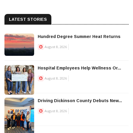
LATEST STORIES
Hundred Degree Summer Heat Returns
August 8, 2026
Hospital Employees Help Wellness Or...
August 8, 2026
Driving Dickinson County Debuts New...
August 8, 2026