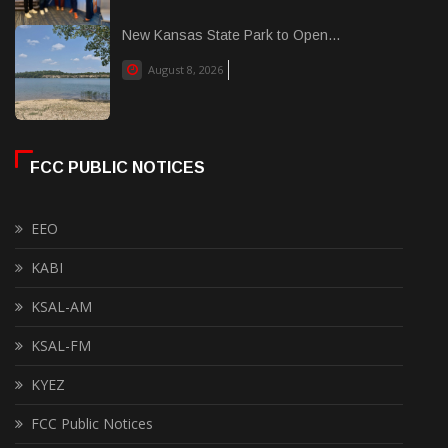
New Kansas State Park to Open...
August 8, 2026
FCC PUBLIC NOTICES
EEO
KABI
KSAL-AM
KSAL-FM
KYEZ
FCC Public Notices