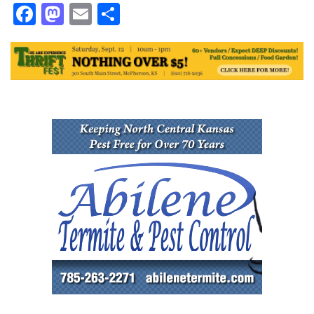
Facebook
Mastodon
Email
Share