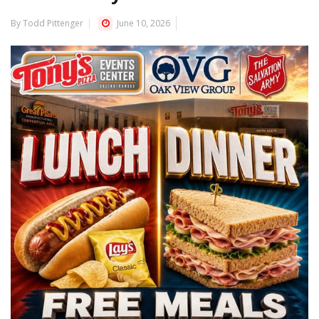
By Todd Pittenger
June 10, 2026