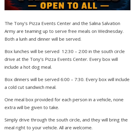
The Tony’s Pizza Events Center and the Salina Salvation
Army are teaming up to serve free meals on Wednesday.
Both a lunh and dinner will be served.
Box lunches will be served 12:30 – 2:00 in the south circle
drive at the Tony’s Pizza Events Center. Every box will
include a hot dog meal.
Box dinners will be served 6:00 – 7:30. Every box will include
a cold cut sandwich meal.
One meal box provided for each person in a vehicle, none
extra will be given to take.
Simply drive through the south circle, and they will bring the
meal right to your vehicle. All are welcome.