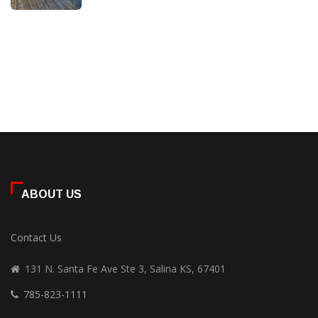
ABOUT US
Contact Us
131 N. Santa Fe Ave Ste 3, Salina KS, 67401
785-823-1111