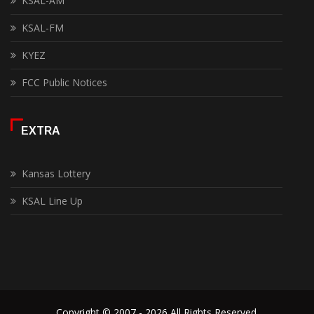
KSAL-AM
KSAL-FM
KYEZ
FCC Public Notices
EXTRA
Kansas Lottery
KSAL Line Up
Copyright © 2007 - 2026 All Rights Reserved.