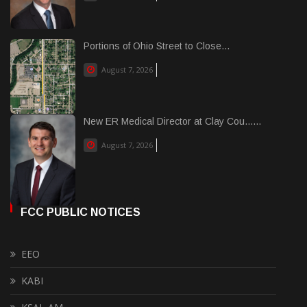
Portions of Ohio Street to Close...
August 7, 2026
New ER Medical Director at Clay Cou......
August 7, 2026
FCC PUBLIC NOTICES
EEO
KABI