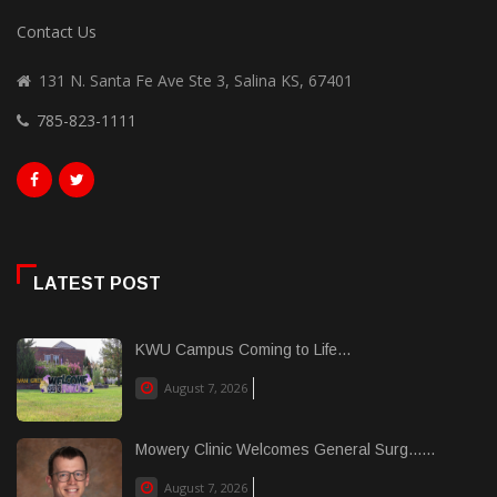
Contact Us
131 N. Santa Fe Ave Ste 3, Salina KS, 67401
785-823-1111
LATEST POST
KWU Campus Coming to Life...
August 7, 2026
Mowery Clinic Welcomes General Surg......
August 7, 2026