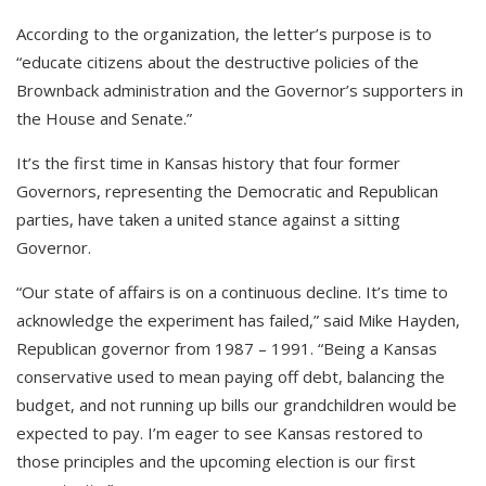
According to the organization, the letter’s purpose is to
“educate citizens about the destructive policies of the
Brownback administration and the Governor’s supporters in
the House and Senate.”
It’s the first time in Kansas history that four former
Governors, representing the Democratic and Republican
parties, have taken a united stance against a sitting
Governor.
“Our state of affairs is on a continuous decline. It’s time to
acknowledge the experiment has failed,” said Mike Hayden,
Republican governor from 1987 – 1991. “Being a Kansas
conservative used to mean paying off debt, balancing the
budget, and not running up bills our grandchildren would be
expected to pay. I’m eager to see Kansas restored to
those principles and the upcoming election is our first