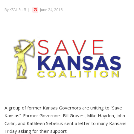
By KSAL Staff
June 24, 2016
A group of former Kansas Governors are uniting to “Save
Kansas”. Former Governors Bill Graves, Mike Hayden, John
Carlin, and Kathleen Sebelius sent a letter to many Kansans
Friday asking for their support.