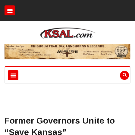
Former Governors Unite to
“Save Kansas”