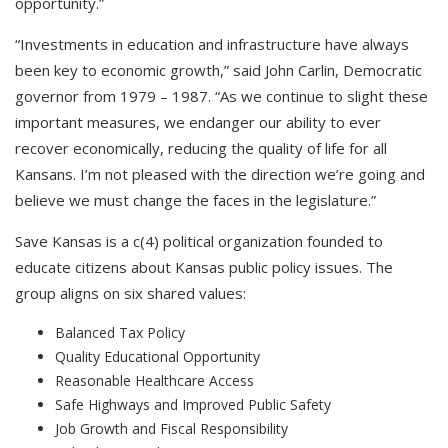
opportunity.”
“Investments in education and infrastructure have always
been key to economic growth,” said John Carlin, Democratic
governor from 1979 – 1987. “As we continue to slight these
important measures, we endanger our ability to ever
recover economically, reducing the quality of life for all
Kansans. I’m not pleased with the direction we’re going and
believe we must change the faces in the legislature.”
Save Kansas is a c(4) political organization founded to
educate citizens about Kansas public policy issues. The
group aligns on six shared values:
Balanced Tax Policy
Quality Educational Opportunity
Reasonable Healthcare Access
Safe Highways and Improved Public Safety
Job Growth and Fiscal Responsibility