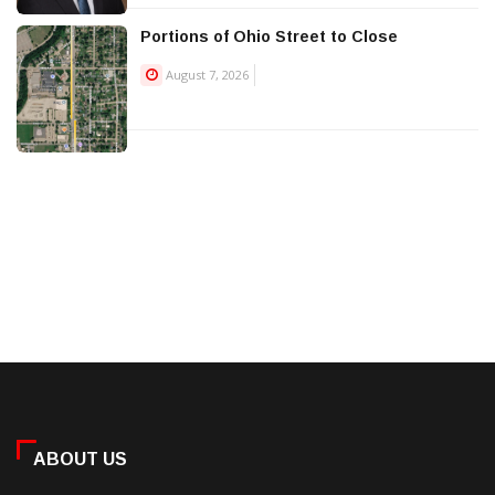
Portions of Ohio Street to Close
August 7, 2026
ABOUT US