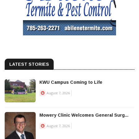
LATEST STORIES
KWU Campus Coming to Life
August 7, 2026
Mowery Clinic Welcomes General Surg...
August 7, 2026