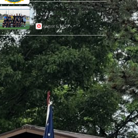
Homecoming Awaits CKU
Players and S...
August 6, 2026