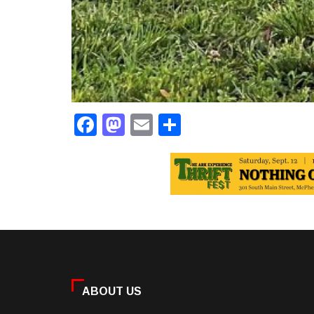
Facebook
Mastodon
Email
Share
ABOUT US