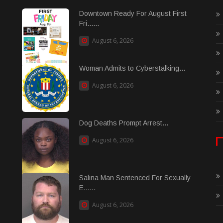
Downtown Ready For August First
Fri......
August 6, 2026
Woman Admits to Cyberstalking...
August 6, 2026
Dog Deaths Prompt Arrest...
August 6, 2026
Salina Man Sentenced For Sexually
E......
August 6, 2026