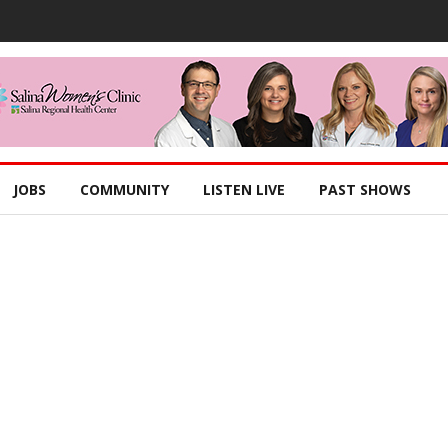
JOBS
COMMUNITY
LISTEN LIVE
PAST SHOWS