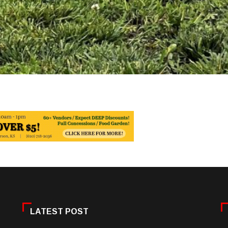
LATEST POST