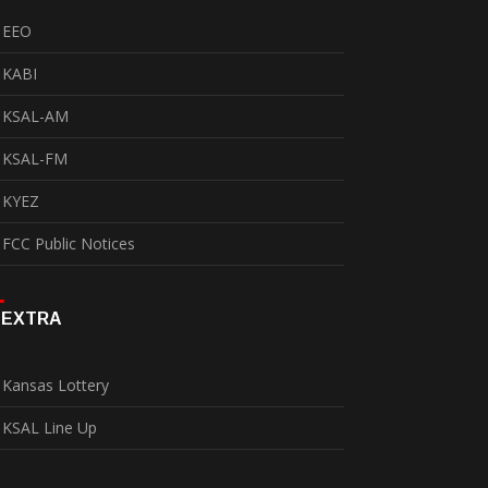
EEO
KABI
KSAL-AM
KSAL-FM
KYEZ
FCC Public Notices
EXTRA
Kansas Lottery
KSAL Line Up