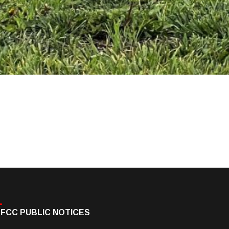
FCC PUBLIC NOTICES