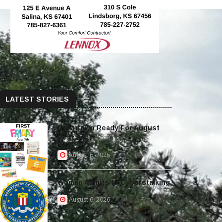
LATEST STORIES
Downtown Ready For August
First Fri...
August 6, 2026
Woman Admits to Cyberstalking
August 6, 2026