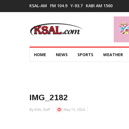
KSAL-AM
FM 104.9
Y-93.7
KABI AM 1560
HOME
NEWS
SPORTS
WEATHER
IMG_2182
By KSAL Staff
May 15, 2024