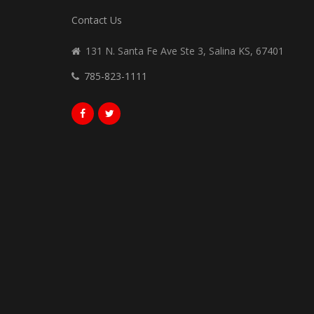
Contact Us
131 N. Santa Fe Ave Ste 3, Salina KS, 67401
785-823-1111