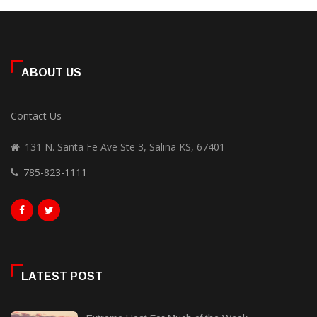
ABOUT US
Contact Us
131 N. Santa Fe Ave Ste 3, Salina KS, 67401
785-823-1111
LATEST POST