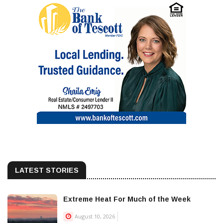
LATEST STORIES
Extreme Heat For Much of the Week
August 10, 2026