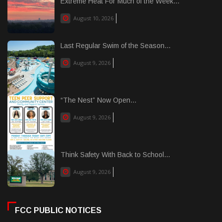
Extreme Heat For Much of the Week...
August 10, 2026
Last Regular Swim of the Season...
August 9, 2026
“The Nest” Now Open...
August 9, 2026
Think Safety With Back to School...
August 9, 2026
FCC PUBLIC NOTICES