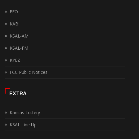
EEO
KABI
KSAL-AM
KSAL-FM
KYEZ
FCC Public Notices
EXTRA
Kansas Lottery
KSAL Line Up