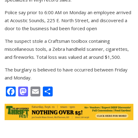
Police say prior to 6:00 AM on Monday an employee arrived
at Acoustic Sounds, 225 E. North Street, and discovered a
door to the business had been forced open
The suspect stole a Craftsman toolbox containing
miscellaneous tools, a Zebra handheld scanner, cigarettes,
and fireworks. Total loss was valued at around $1,500.
The burglary is believed to have occurred between Friday
and Monday.
Facebook
Mastodon
Email
Share