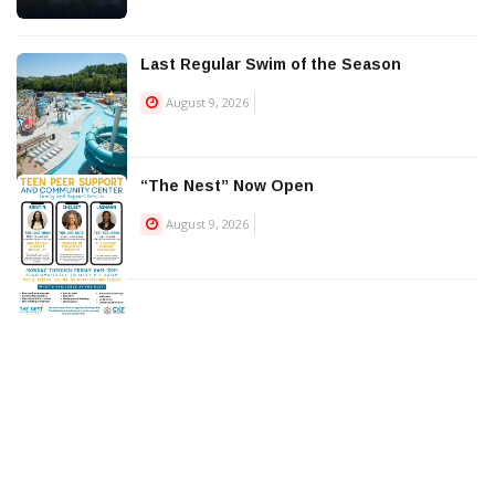
Last Regular Swim of the Season
August 9, 2026
“The Nest” Now Open
August 9, 2026