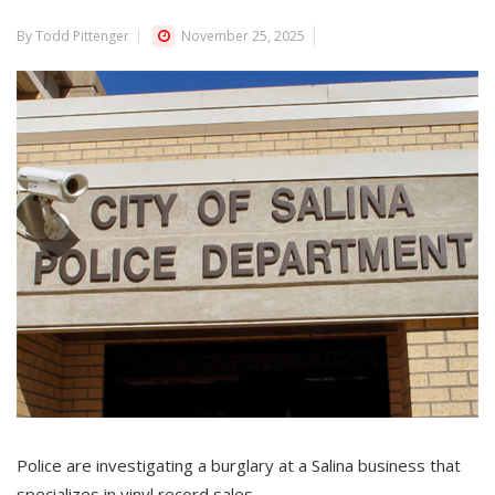
By Todd Pittenger
November 25, 2025
Police are investigating a burglary at a Salina business that
specializes in vinyl record sales.