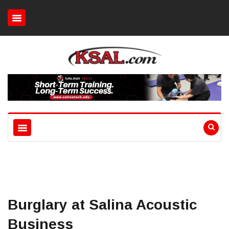
Burglary at Salina Acoustic
Business