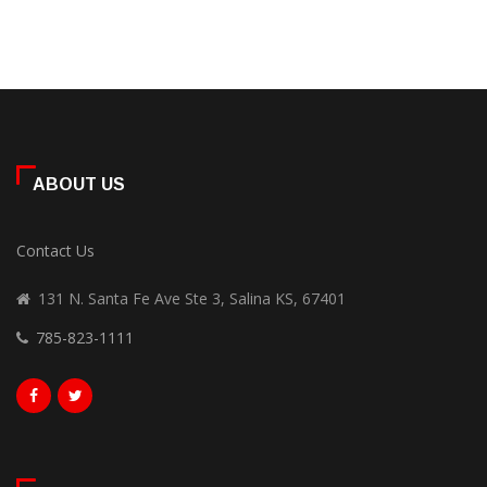
ABOUT US
Contact Us
131 N. Santa Fe Ave Ste 3, Salina KS, 67401
785-823-1111