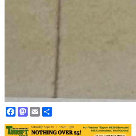
Facebook
Mastodon
Email
Share