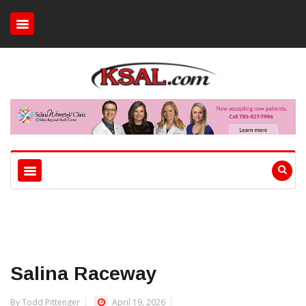
Salina Raceway
By Todd Pittenger
April 19, 2026