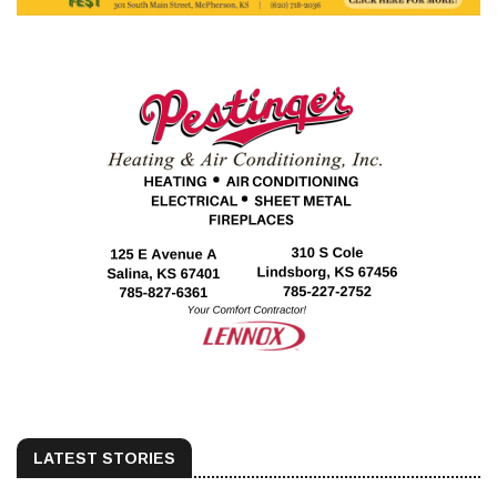
LATEST STORIES