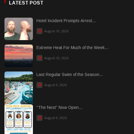
LATEST POST
Hotel Incident Prompts Arrest...
August 10, 2026
Extreme Heat For Much of the Week...
August 10, 2026
Last Regular Swim of the Season...
August 9, 2026
“The Nest” Now Open...
August 9, 2026