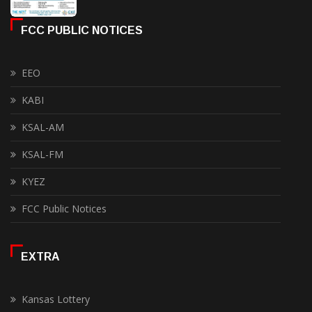
FCC PUBLIC NOTICES
EEO
KABI
KSAL-AM
KSAL-FM
KYEZ
FCC Public Notices
EXTRA
Kansas Lottery