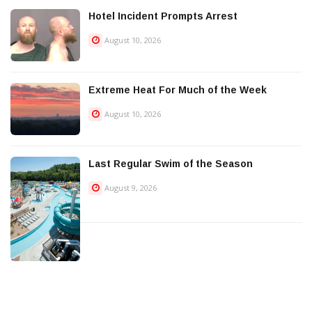
Hotel Incident Prompts Arrest
August 10, 2026
Extreme Heat For Much of the Week
August 10, 2026
Last Regular Swim of the Season
August 9, 2026