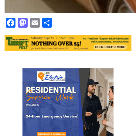
Facebook
Mastodon
Email
Share