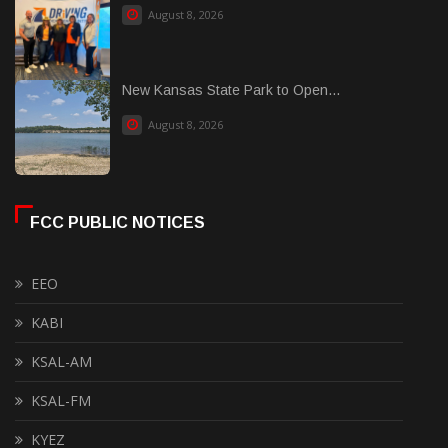
August 8, 2026
New Kansas State Park to Open...
August 8, 2026
FCC PUBLIC NOTICES
EEO
KABI
KSAL-AM
KSAL-FM
KYEZ