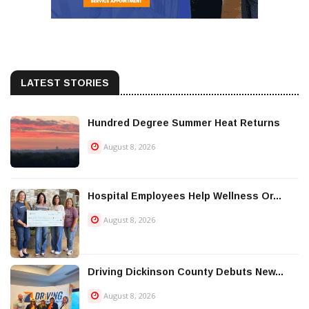
LATEST STORIES
Hundred Degree Summer Heat Returns
August 8, 2026
Hospital Employees Help Wellness Or...
August 8, 2026
Driving Dickinson County Debuts New...
August 8, 2026