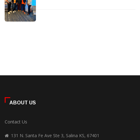
ABOUT US
Contact Us
131 N. Santa Fe Ave Ste 3, Salina KS, 67401