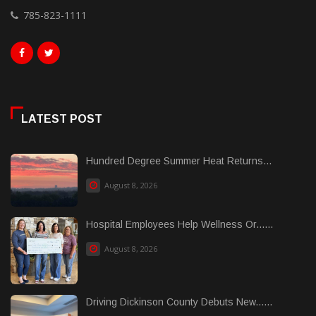
785-823-1111
LATEST POST
Hundred Degree Summer Heat Returns...
August 8, 2026
Hospital Employees Help Wellness Or......
August 8, 2026
Driving Dickinson County Debuts New......