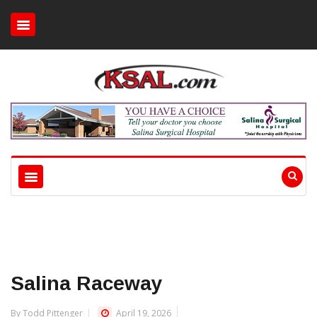
Salina Raceway
By Todd Pittenger
April 19, 2026