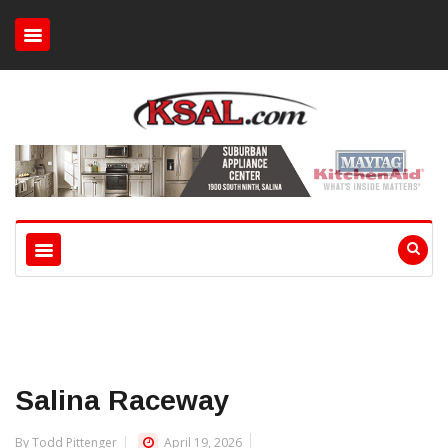
Salina Raceway
By Todd Pittenger
April 19, 2026