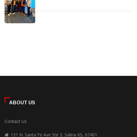
ABOUT US
Contact Us
131 N. Santa Fe Ave Ste 3, Salina KS, 67401