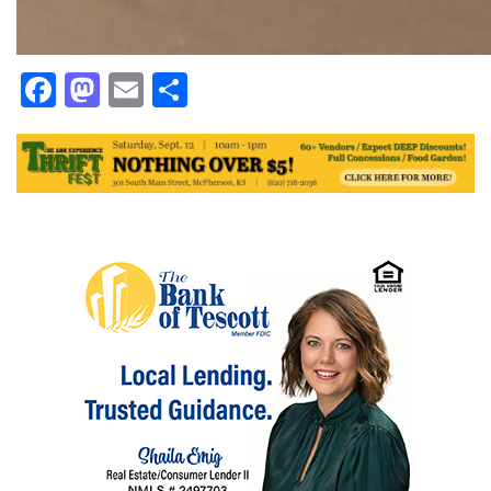
Facebook
Mastodon
Email
Share