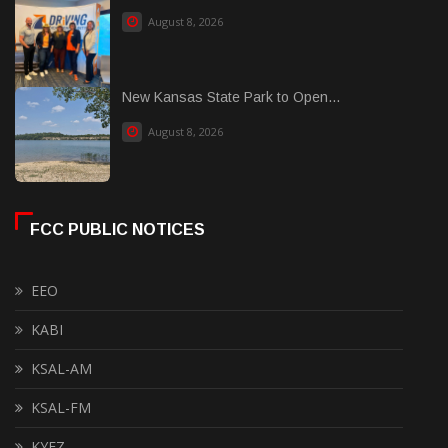
August 8, 2026
New Kansas State Park to Open...
August 8, 2026
FCC PUBLIC NOTICES
EEO
KABI
KSAL-AM
KSAL-FM
KYEZ