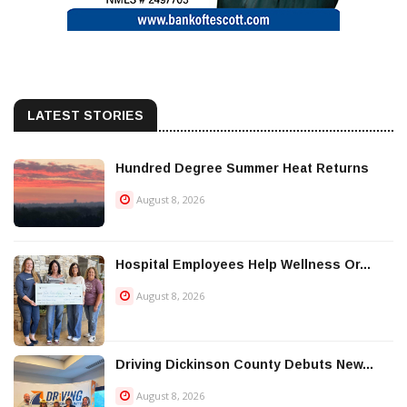
LATEST STORIES
Hundred Degree Summer Heat Returns
August 8, 2026
Hospital Employees Help Wellness Or...
August 8, 2026
Driving Dickinson County Debuts New...
August 8, 2026