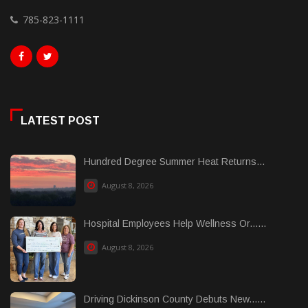
785-823-1111
LATEST POST
Hundred Degree Summer Heat Returns...
August 8, 2026
Hospital Employees Help Wellness Or......
August 8, 2026
Driving Dickinson County Debuts New......