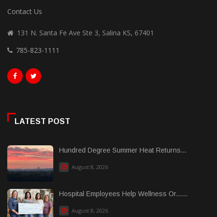
Contact Us
131 N. Santa Fe Ave Ste 3, Salina KS, 67401
785-823-1111
LATEST POST
Hundred Degree Summer Heat Returns...
August 8, 2026
Hospital Employees Help Wellness Or......
August 8, 2026