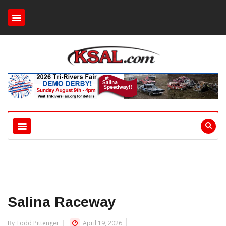
Salina Raceway
By Todd Pittenger
April 19, 2026