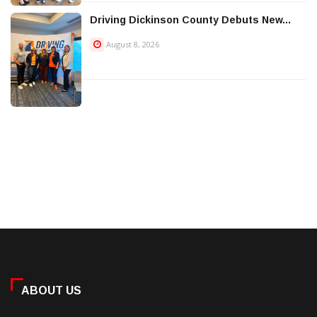
Driving Dickinson County Debuts New...
August 8, 2026
ABOUT US