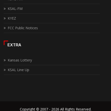
KSAL-FM
KYEZ
FCC Public Notices
EXTRA
Kansas Lottery
KSAL Line Up
Copyright © 2007 - 2026 All Rights Reserved.