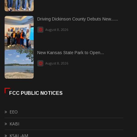
Driving Dickinson County Debuts New......
August 8, 2026
New Kansas State Park to Open...
August 8, 2026
FCC PUBLIC NOTICES
EEO
KABI
KSAL-AM