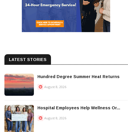
LATEST STORIES
Hundred Degree Summer Heat Returns
August 8, 2026
Hospital Employees Help Wellness Or...
August 8, 2026