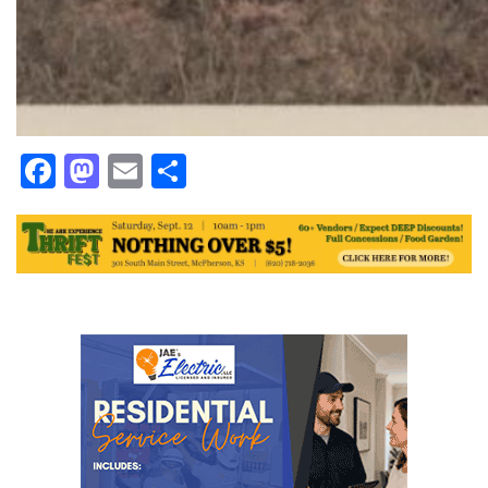
Facebook
Mastodon
Email
Share