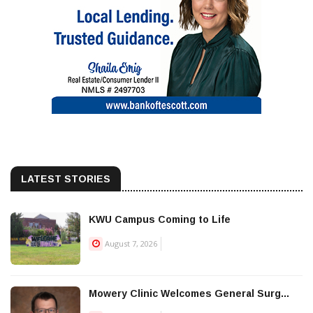
LATEST STORIES
KWU Campus Coming to Life
August 7, 2026
Mowery Clinic Welcomes General Surg...