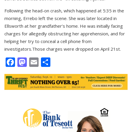
Following the head-on crash, which happened at 5:35 in the
morning, Errebo left the scene. She was later located in
Ellsworth at her grandfather’s home. He was initially facing
charges for allegedly obstructing her apprehension, and for
helping her try to conceal a cell phone from
investigators.Those charges were dropped on April 21st.
Facebook
Mastodon
Email
Share