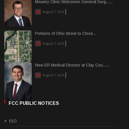
Mowery Clinic Welcomes General Surg......
August 7, 2026
Portions of Ohio Street to Close...
August 7, 2026
New ER Medical Director at Clay Cou......
August 7, 2026
FCC PUBLIC NOTICES
EEO