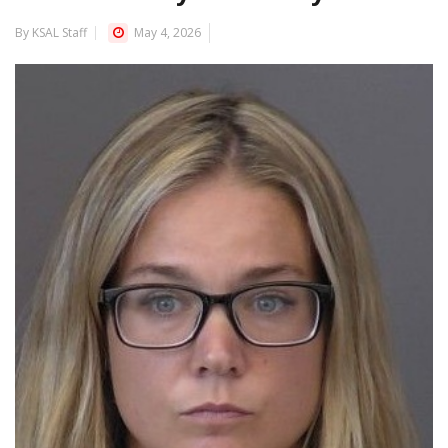
By KSAL Staff
May 4, 2026