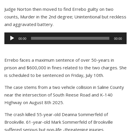
Judge Norton then moved to find Errebo guilty on two
counts, Murder in the 2nd degree; Unintentional but reckless
and aggravated battery.
Audio
00:00
00:00
Player
Errebo faces a maximum sentence of over 50-years in
prison and $600,000 in fines related to the two charges. She
is scheduled to be sentenced on Friday, July 10th.
The case stems from a two vehicle collision in Saline County
near the intersection of South Reese Road and K-140
Highway on August 8th 2025.
The crash killed 55-year-old Deanna Sommerfeld of
Brookville. 61-year-old Mark Sommerfeld of Brookville
suffered serious but non-life -threatening injuries.