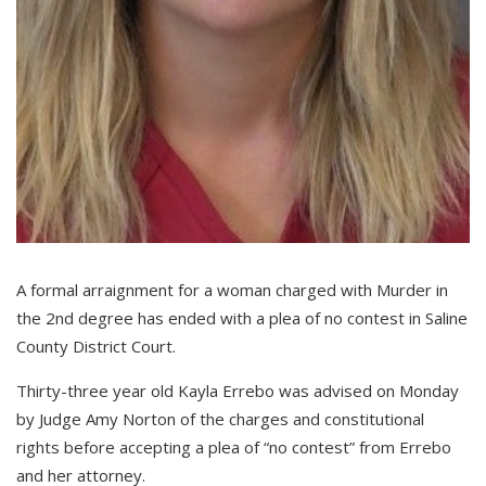
A formal arraignment for a woman charged with Murder in
the 2nd degree has ended with a plea of no contest in Saline
County District Court.
Thirty-three year old Kayla Errebo was advised on Monday
by Judge Amy Norton of the charges and constitutional
rights before accepting a plea of “no contest” from Errebo
and her attorney.