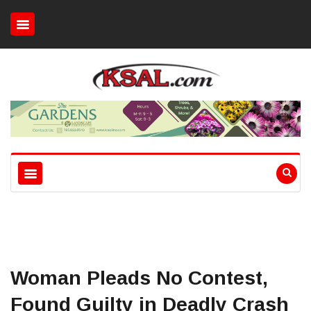
Woman Pleads No Contest,
Found Guilty in Deadly Crash