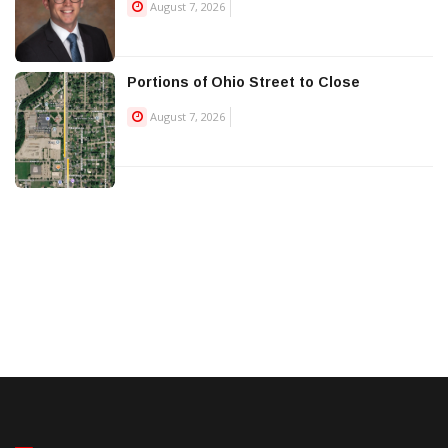
August 7, 2026
Portions of Ohio Street to Close
August 7, 2026