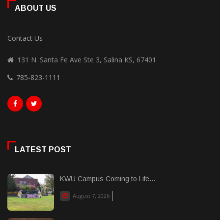
ABOUT US
Contact Us
131 N. Santa Fe Ave Ste 3, Salina KS, 67401
785-823-1111
LATEST POST
KWU Campus Coming to Life...
August 7, 2026