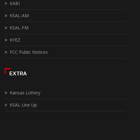
KABI
KSAL-AM
KSAL-FM
KYEZ
FCC Public Notices
EXTRA
Kansas Lottery
KSAL Line Up