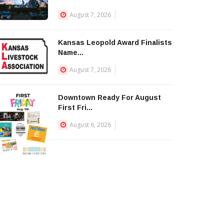
August 7, 2026
Kansas Leopold Award Finalists
Name...
August 7, 2026
Downtown Ready For August
First Fri...
August 6, 2026