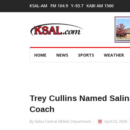
KSAL-AM
FM 104.9
Y-93.7
KABI AM 1560
HOME
NEWS
SPORTS
WEATHER
Trey Cullins Named Sali
Coach
By Salina Central Athletic Department
April 22, 2026