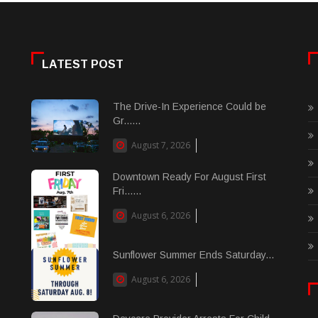
LATEST POST
The Drive-In Experience Could be
Gr......
August 7, 2026
Downtown Ready For August First
Fri......
August 6, 2026
Sunflower Summer Ends Saturday...
August 6, 2026