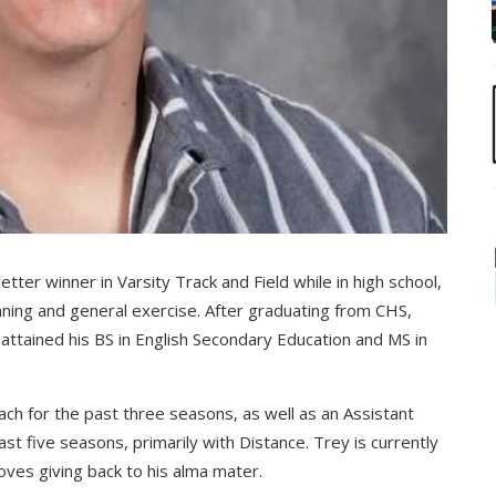
letter winner in Varsity Track and Field while in high school,
unning and general exercise. After graduating from CHS,
ttained his BS in English Secondary Education and MS in
h for the past three seasons, as well as an Assistant
t five seasons, primarily with Distance. Trey is currently
loves giving back to his alma mater.