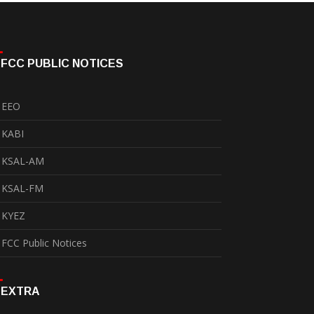
FCC PUBLIC NOTICES
EEO
KABI
KSAL-AM
KSAL-FM
KYEZ
FCC Public Notices
EXTRA