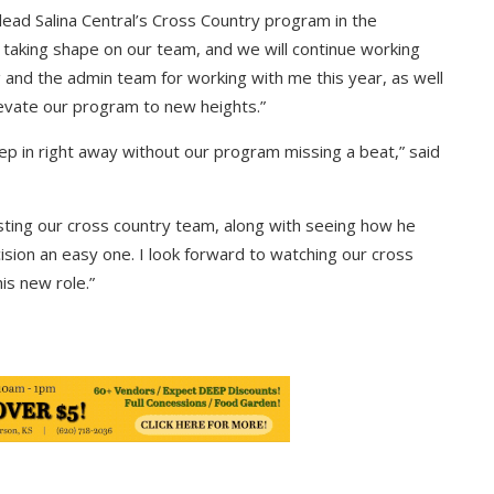
ead Salina Central’s Cross Country program in the
 taking shape on our team, and we will continue working
g and the admin team for working with me this year, as well
levate our program to new heights.”
ep in right away without our program missing a beat,” said
isting our cross country team, along with seeing how he
ision an easy one. I look forward to watching our cross
is new role.”