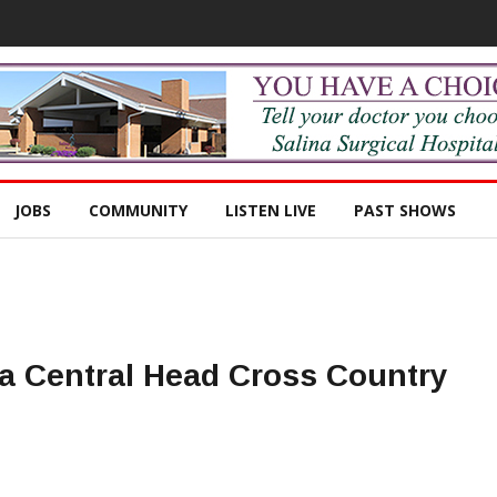
JOBS
COMMUNITY
LISTEN LIVE
PAST SHOWS
na Central Head Cross Country