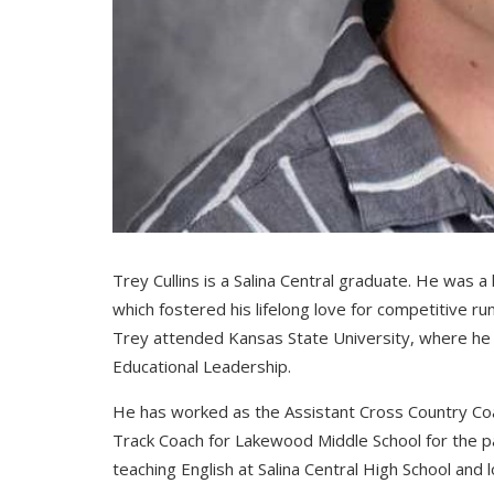
Trey Cullins is a Salina Central graduate. He was a 
which fostered his lifelong love for competitive r
Trey attended Kansas State University, where he a
Educational Leadership.
He has worked as the Assistant Cross Country Coac
Track Coach for Lakewood Middle School for the pas
teaching English at Salina Central High School and 