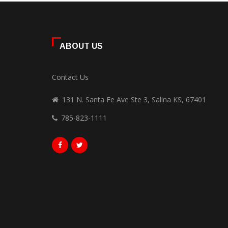
ABOUT US
Contact Us
131 N. Santa Fe Ave Ste 3, Salina KS, 67401
785-823-1111