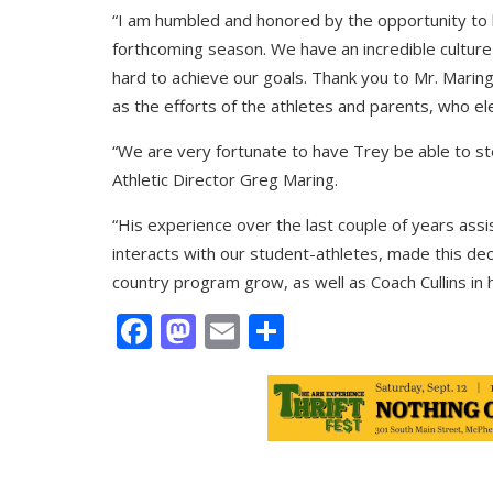
“I am humbled and honored by the opportunity to l
forthcoming season. We have an incredible culture
hard to achieve our goals. Thank you to Mr. Marin
as the efforts of the athletes and parents, who e
“We are very fortunate to have Trey be able to st
Athletic Director Greg Maring.
“His experience over the last couple of years ass
interacts with our student-athletes, made this dec
country program grow, as well as Coach Cullins in h
Facebook
Mastodon
Email
Share