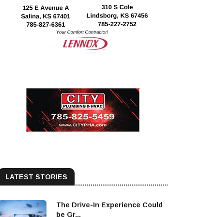
LATEST STORIES
The Drive-In Experience Could
be Gr...