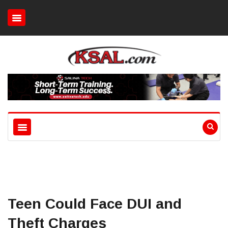
Teen Could Face DUI and
Theft Charges