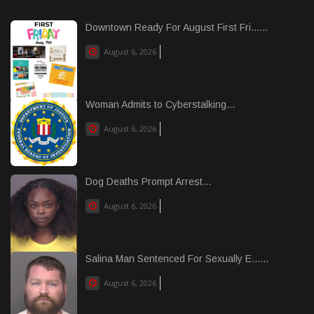
Downtown Ready For August First Fri......
August 6, 2026
Woman Admits to Cyberstalking...
August 6, 2026
Dog Deaths Prompt Arrest...
August 6, 2026
Salina Man Sentenced For Sexually E......
August 6, 2026