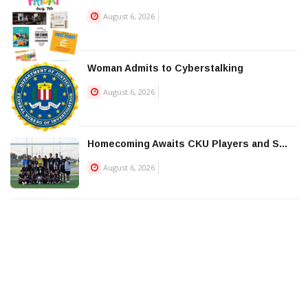
August 6, 2026
Woman Admits to Cyberstalking
August 6, 2026
Homecoming Awaits CKU Players and S...
August 6, 2026