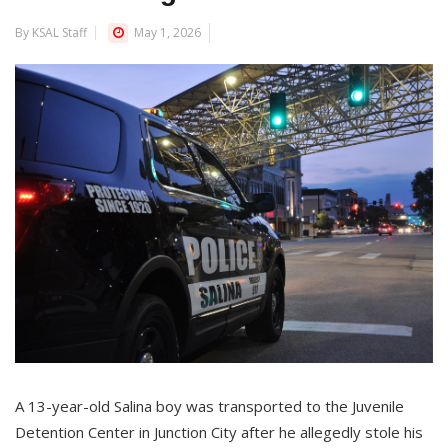
By KSAL Staff
May 1, 2026
A 13-year-old Salina boy was transported to the Juvenile
Detention Center in Junction City after he allegedly stole his