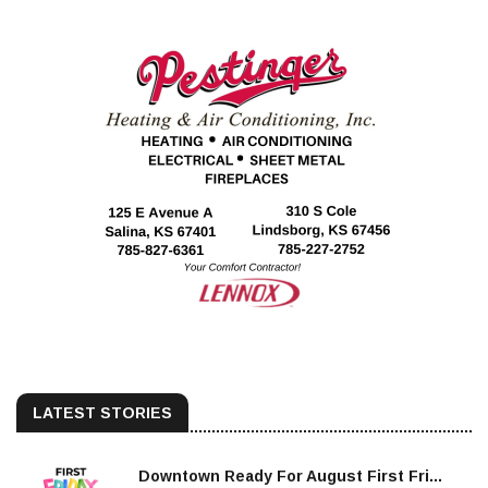
LATEST STORIES
Downtown Ready For August First Fri...