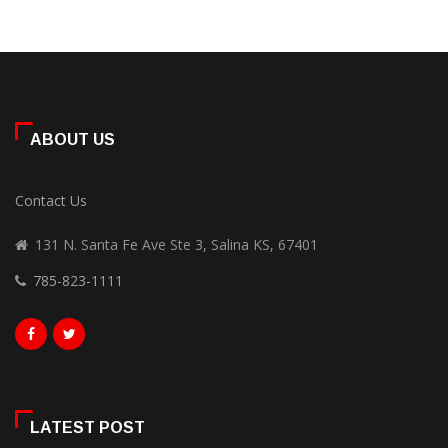
ABOUT US
Contact Us
131 N. Santa Fe Ave Ste 3, Salina KS, 67401
785-823-1111
LATEST POST