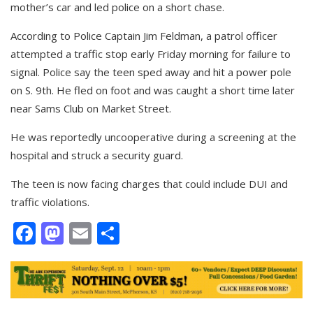
mother’s car and led police on a short chase.
According to Police Captain Jim Feldman, a patrol officer
attempted a traffic stop early Friday morning for failure to
signal. Police say the teen sped away and hit a power pole
on S. 9th. He fled on foot and was caught a short time later
near Sams Club on Market Street.
He was reportedly uncooperative during a screening at the
hospital and struck a security guard.
The teen is now facing charges that could include DUI and
traffic violations.
Facebook
Mastodon
Email
Share