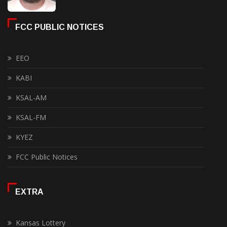
FCC PUBLIC NOTICES
EEO
KABI
KSAL-AM
KSAL-FM
KYEZ
FCC Public Notices
EXTRA
Kansas Lottery