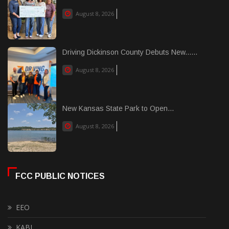
August 8, 2026
Driving Dickinson County Debuts New......
August 8, 2026
New Kansas State Park to Open...
August 8, 2026
FCC PUBLIC NOTICES
EEO
KABI