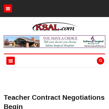
Teacher Contract Negotiations
Begin