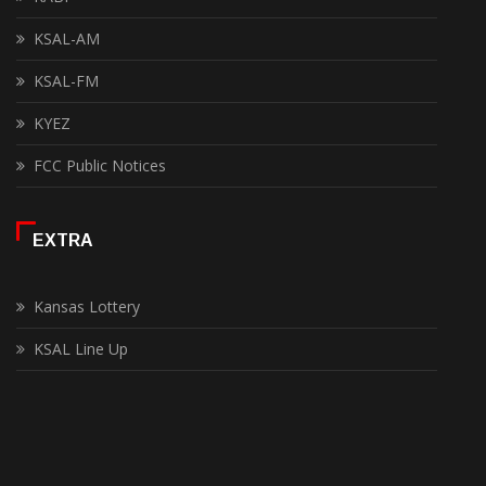
KSAL-AM
KSAL-FM
KYEZ
FCC Public Notices
EXTRA
Kansas Lottery
KSAL Line Up