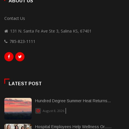
ABOUT US
Contact Us
131 N. Santa Fe Ave Ste 3, Salina KS, 67401
785-823-1111
LATEST POST
Hundred Degree Summer Heat Returns...
August 8, 2026
Hospital Employees Help Wellness Or......