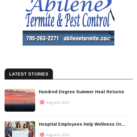
LATEST STORIES
Hundred Degree Summer Heat Returns
August 8, 2026
Hospital Employees Help Wellness Or...
August 8, 2026