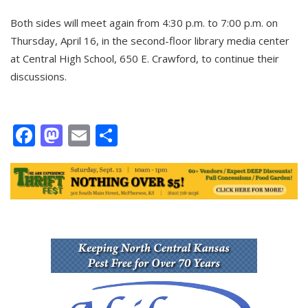
Both sides will meet again from 4:30 p.m. to 7:00 p.m. on
Thursday, April 16, in the second-floor library media center
at Central High School, 650 E. Crawford, to continue their
discussions.
Facebook
Mastodon
Email
Share