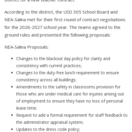
According to the district, t
he USD 305 School Board and
NEA-Salina met for their first round of contract negotiations
for the 2026-2027 school year. The teams agreed to the
ground rules and presented the following proposals:
NEA-Salina Proposals:
Changes to the blackout day policy for clarity and
consistency with current practices;
Changes to the duty-free lunch requirement to ensure
consistency across all buildings;
Amendments to the safety in classrooms provision for
those who are under medical care for injuries arising out
of employment to ensure they have no loss of personal
leave time;
Request to add a formal requirement for staff feedback to
the administrator appraisal system;
Updates to the dress code policy;