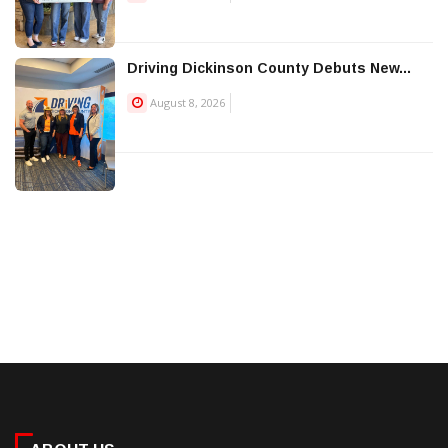
Driving Dickinson County Debuts New...
August 8, 2026