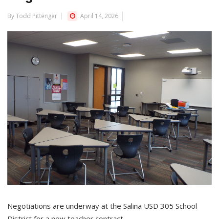
By Todd Pittenger
April 14, 2026
Negotiations are underway at the Salina USD 305 School
District for a new teacher contract.