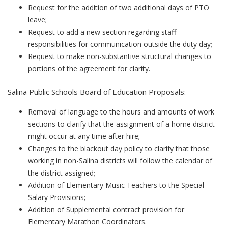
Request for the addition of two additional days of PTO
leave;
Request to add a new section regarding staff
responsibilities for communication outside the duty day;
Request to make non-substantive structural changes to
portions of the agreement for clarity.
Salina Public Schools Board of Education Proposals:
Removal of language to the hours and amounts of work
sections to clarify that the assignment of a home district
might occur at any time after hire;
Changes to the blackout day policy to clarify that those
working in non-Salina districts will follow the calendar of
the district assigned;
Addition of Elementary Music Teachers to the Special
Salary Provisions;
Addition of Supplemental contract provision for
Elementary Marathon Coordinators.