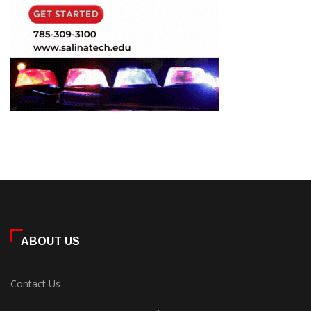
ABOUT US
Contact Us