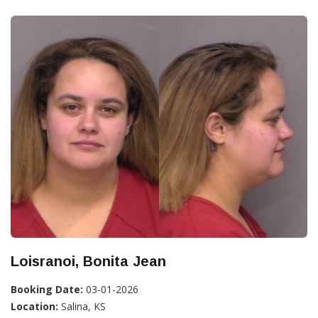
Loisranoi, Bonita Jean
Booking Date:
03-01-2026
Location:
Salina, KS