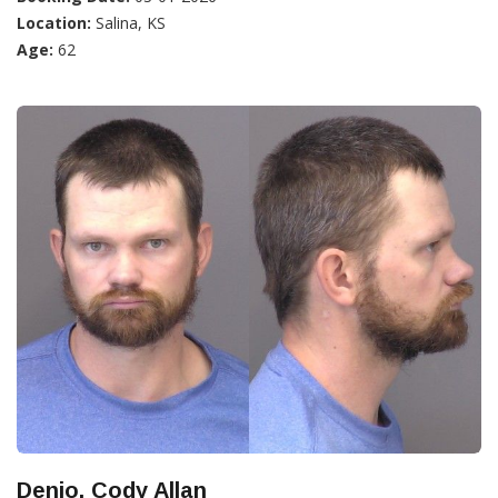
Location:
Salina, KS
Age:
62
Denio, Cody Allan