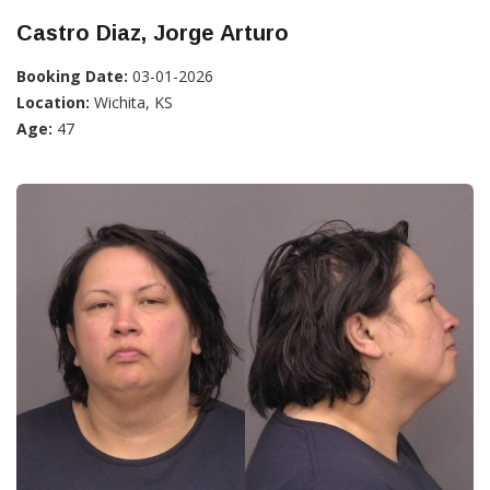
Castro Diaz, Jorge Arturo
Booking Date:
03-01-2026
Location:
Wichita, KS
Age:
47