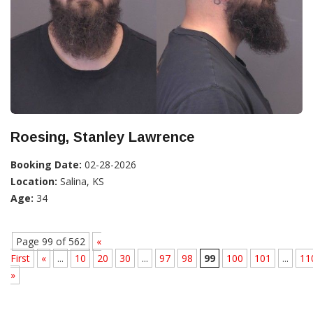
Roesing, Stanley Lawrence
Booking Date:
02-28-2026
Location:
Salina, KS
Age:
34
Page 99 of 562
«
First
«
...
10
20
30
...
97
98
99
100
101
...
11
»