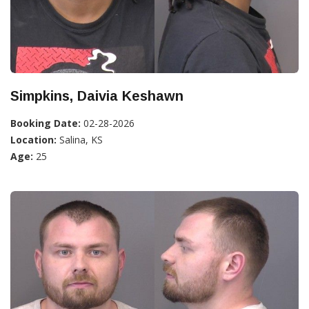
Simpkins, Daivia Keshawn
Booking Date:
02-28-2026
Location:
Salina, KS
Age:
25