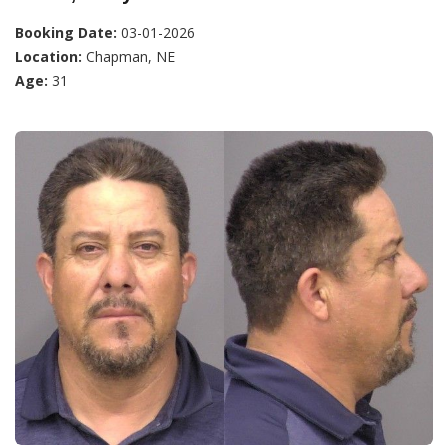
Booking Date:
03-01-2026
Location:
Chapman, NE
Age:
31