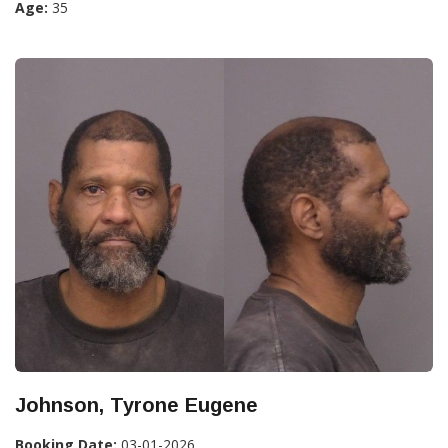
Age:
35
Johnson, Tyrone Eugene
Booking Date:
03-01-2026