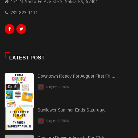
131 N. Santa Fe Ave Ste 3, Salina KS, 67401
785-823-1111
LATEST POST
Downtown Ready For August First Fri......
August 6, 2026
Sunflower Summer Ends Saturday...
August 6, 2026
Daycare Provider Arrests For Child ......