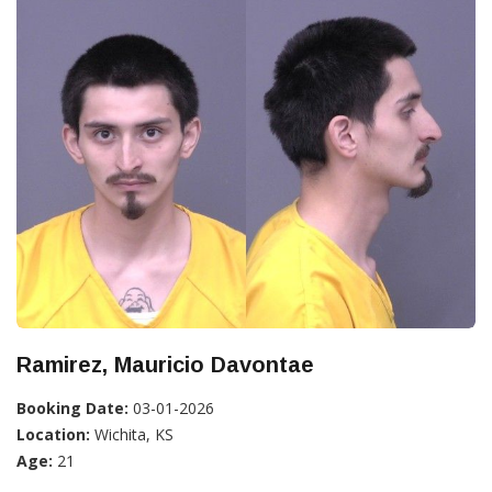
Ramirez, Mauricio Davontae
Booking Date:
03-01-2026
Location:
Wichita, KS
Age:
21