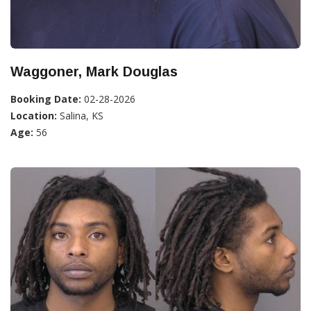
Waggoner, Mark Douglas
Booking Date:
02-28-2026
Location:
Salina, KS
Age:
56