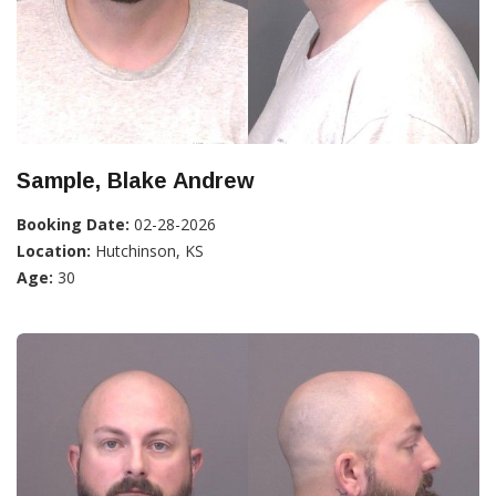
Sample, Blake Andrew
Booking Date:
02-28-2026
Location:
Hutchinson, KS
Age:
30