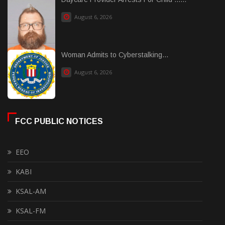
August 6, 2026
Woman Admits to Cyberstalking...
August 6, 2026
FCC PUBLIC NOTICES
EEO
KABI
KSAL-AM
KSAL-FM