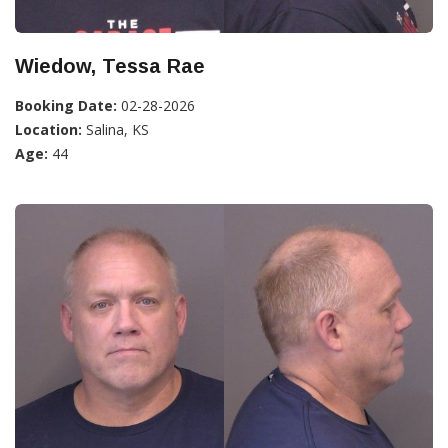
Wiedow, Tessa Rae
Booking Date:
02-28-2026
Location:
Salina, KS
Age:
44