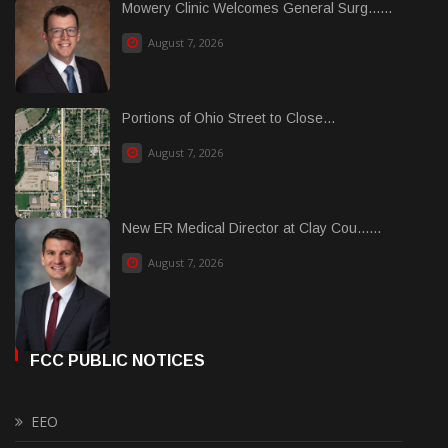
Mowery Clinic Welcomes General Surg......
August 7, 2026
Portions of Ohio Street to Close...
August 7, 2026
New ER Medical Director at Clay Cou......
August 7, 2026
FCC PUBLIC NOTICES
EEO