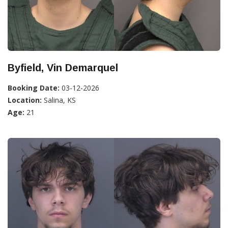
Byfield, Vin Demarquel
Booking Date:
03-12-2026
Location:
Salina, KS
Age:
21