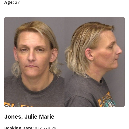
Age:
27
Jones, Julie Marie
Booking Date:
03-12-2026