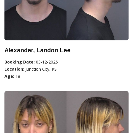
Alexander, Landon Lee
Booking Date:
03-12-2026
Location:
Junction City, KS
Age:
18