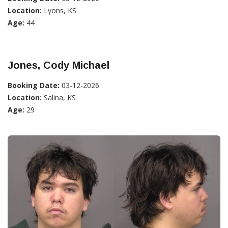
Location:
Lyons, KS
Age:
44
Jones, Cody Michael
Booking Date:
03-12-2026
Location:
Salina, KS
Age:
29