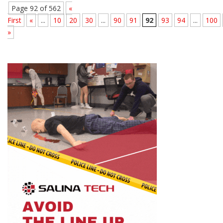
Page 92 of 562
«
First
«
...
10
20
30
...
90
91
92
93
94
...
100
»