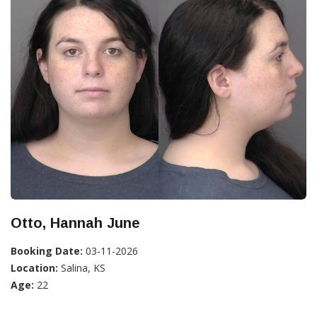
Otto, Hannah June
Booking Date:
03-11-2026
Location:
Salina, KS
Age:
22