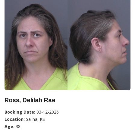
Ross, Delilah Rae
Booking Date:
03-12-2026
Location:
Salina, KS
Age:
38