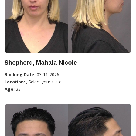
Shepherd, Mahala Nicole
Booking Date:
03-11-2026
Location:
, Select your state...
Age:
33