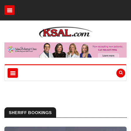
SHERIFF BOOKINGS