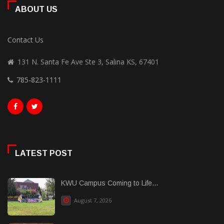
ABOUT US
Contact Us
131 N. Santa Fe Ave Ste 3, Salina KS, 67401
785-823-1111
LATEST POST
KWU Campus Coming to Life...
August 7, 2026