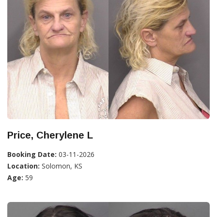
Price, Cherylene L
Booking Date:
03-11-2026
Location:
Solomon, KS
Age:
59