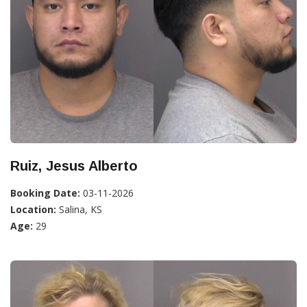
Ruiz, Jesus Alberto
Booking Date:
03-11-2026
Location:
Salina, KS
Age:
29