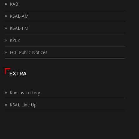
KABI
KSAL-AM
KSAL-FM
KYEZ
FCC Public Notices
EXTRA
Kansas Lottery
KSAL Line Up