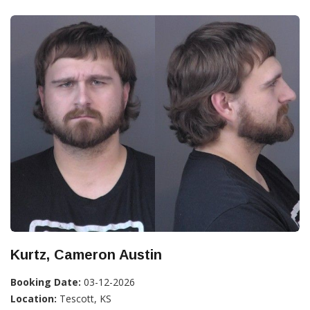
Kurtz, Cameron Austin
Booking Date:
03-12-2026
Location:
Tescott, KS