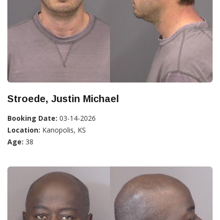
Stroede, Justin Michael
Booking Date:
03-14-2026
Location:
Kanopolis, KS
Age:
38