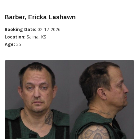
Barber, Ericka Lashawn
Booking Date:
02-17-2026
Location:
Salina, KS
Age:
35