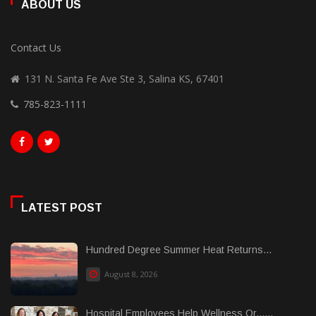
ABOUT US
Contact Us
131 N. Santa Fe Ave Ste 3, Salina KS, 67401
785-823-1111
LATEST POST
Hundred Degree Summer Heat Returns...
August 8, 2026
Hospital Employees Help Wellness Or......