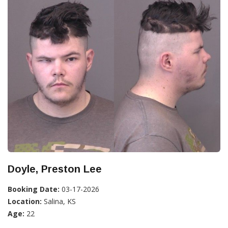
Doyle, Preston Lee
Booking Date:
03-17-2026
Location:
Salina, KS
Age:
22