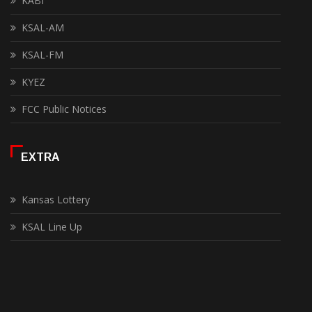
KABI
KSAL-AM
KSAL-FM
KYEZ
FCC Public Notices
EXTRA
Kansas Lottery
KSAL Line Up