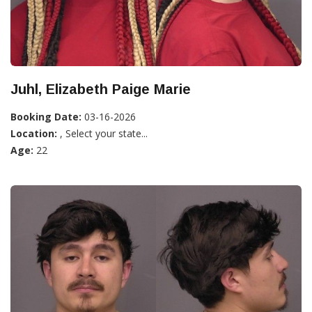
Juhl, Elizabeth Paige Marie
Booking Date:
03-16-2026
Location:
, Select your state...
Age:
22