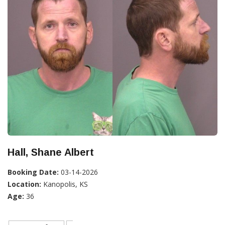
Hall, Shane Albert
Booking Date:
03-14-2026
Location:
Kanopolis, KS
Age:
36