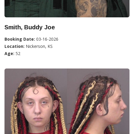
Smith, Buddy Joe
Booking Date:
03-16-2026
Location:
Nickerson, KS
Age:
52