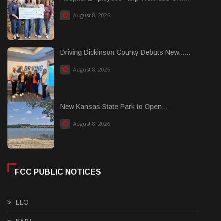
August 8, 2026
Driving Dickinson County Debuts New......
August 8, 2026
New Kansas State Park to Open...
August 8, 2026
FCC PUBLIC NOTICES
EEO