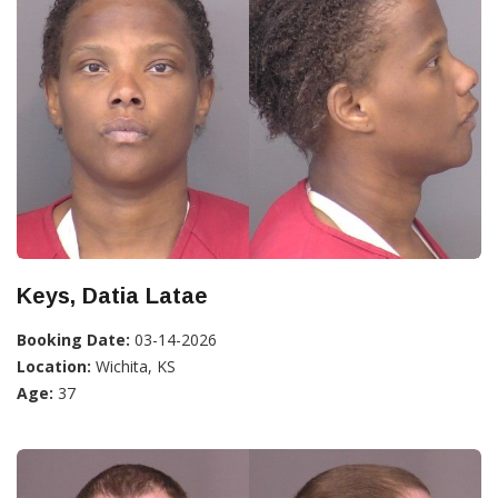
Keys, Datia Latae
Booking Date:
03-14-2026
Location:
Wichita, KS
Age:
37