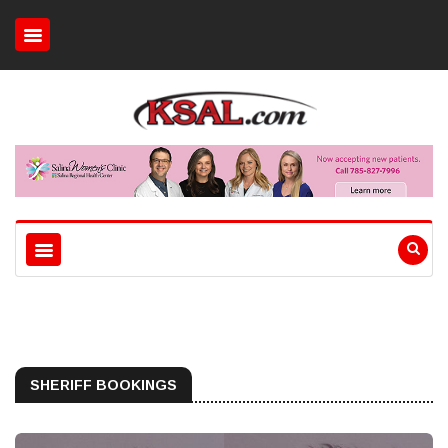
SHERIFF BOOKINGS