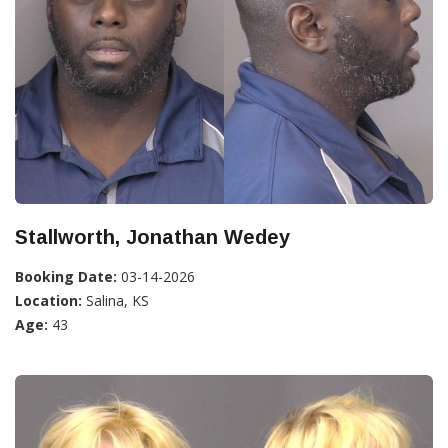
Stallworth, Jonathan Wedey
Booking Date:
03-14-2026
Location:
Salina, KS
Age:
43