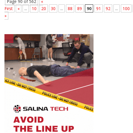
Page 90 of 562
«
First
«
...
10
20
30
...
88
89
90
91
92
...
100
»