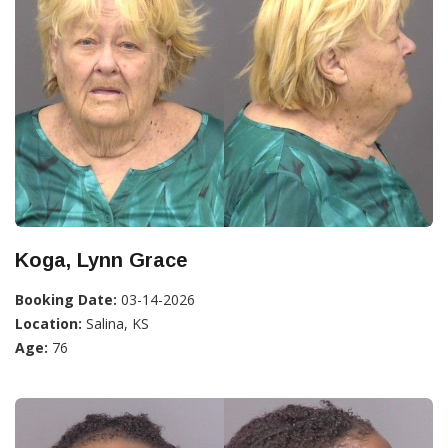
Koga, Lynn Grace
Booking Date:
03-14-2026
Location:
Salina, KS
Age:
76