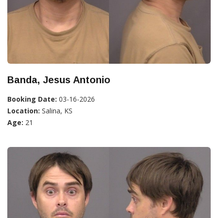
Banda, Jesus Antonio
Booking Date:
03-16-2026
Location:
Salina, KS
Age:
21