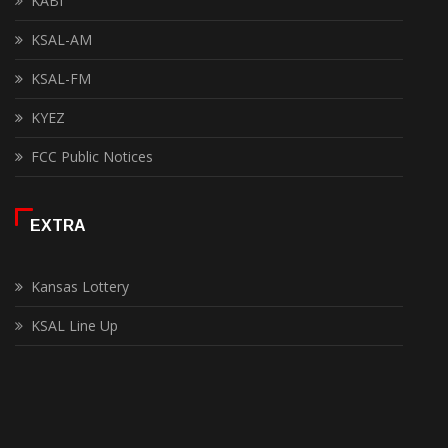
KABI
KSAL-AM
KSAL-FM
KYEZ
FCC Public Notices
EXTRA
Kansas Lottery
KSAL Line Up