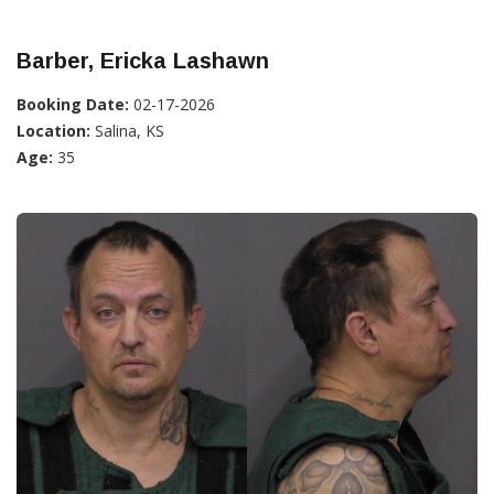
Barber, Ericka Lashawn
Booking Date:
02-17-2026
Location:
Salina, KS
Age:
35