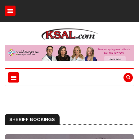
SHERIFF BOOKINGS