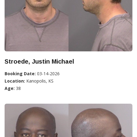
Stroede, Justin Michael
Booking Date:
03-14-2026
Location:
Kanopolis, KS
Age:
38