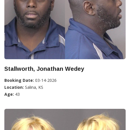
Stallworth, Jonathan Wedey
Booking Date:
03-14-2026
Location:
Salina, KS
Age:
43