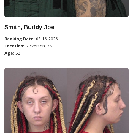
Smith, Buddy Joe
Booking Date:
03-16-2026
Location:
Nickerson, KS
Age:
52