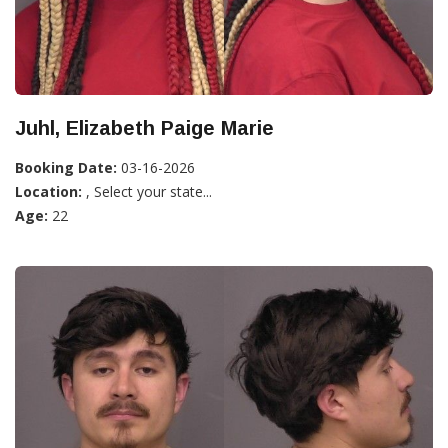
Juhl, Elizabeth Paige Marie
Booking Date:
03-16-2026
Location:
, Select your state...
Age:
22