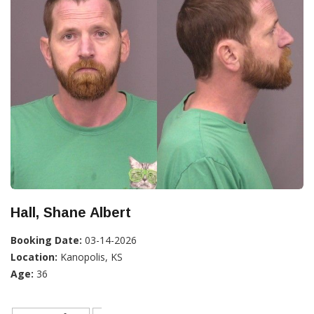
Hall, Shane Albert
Booking Date:
03-14-2026
Location:
Kanopolis, KS
Age:
36