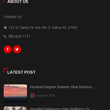
ABOUT US
Contact Us
131 N. Santa Fe Ave Ste 3, Salina KS, 67401
785-823-1111
LATEST POST
Hundred Degree Summer Heat Returns...
August 8, 2026
Hospital Employees Help Wellness Or......