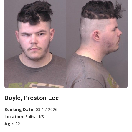
Doyle, Preston Lee
Booking Date:
03-17-2026
Location:
Salina, KS
Age:
22