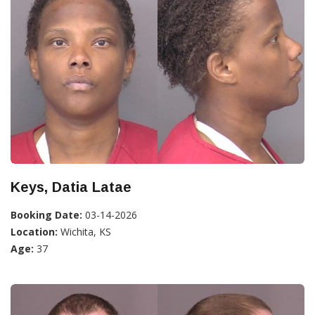
Keys, Datia Latae
Booking Date:
03-14-2026
Location:
Wichita, KS
Age:
37