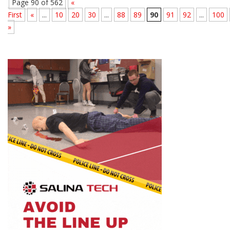
Page 90 of 562
«
First
«
...
10
20
30
...
88
89
90
91
92
...
100
»