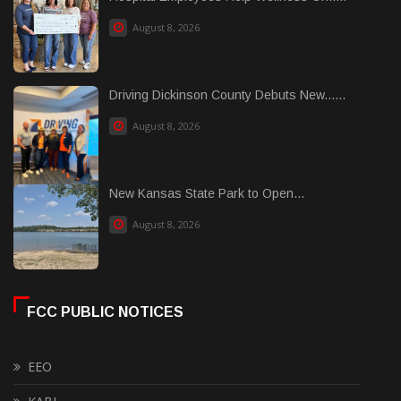
August 8, 2026
Driving Dickinson County Debuts New......
August 8, 2026
New Kansas State Park to Open...
August 8, 2026
FCC PUBLIC NOTICES
EEO