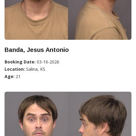
Banda, Jesus Antonio
Booking Date:
03-16-2026
Location:
Salina, KS
Age:
21