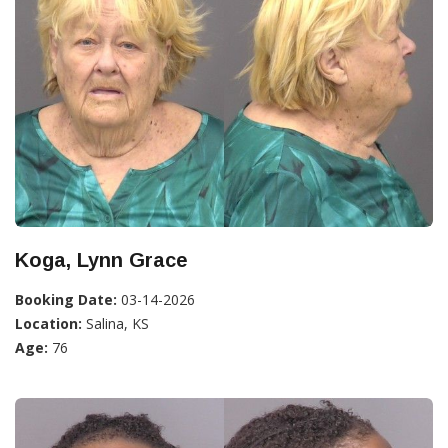
Koga, Lynn Grace
Booking Date:
03-14-2026
Location:
Salina, KS
Age:
76