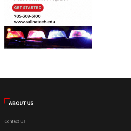
ABOUT US
Contact Us