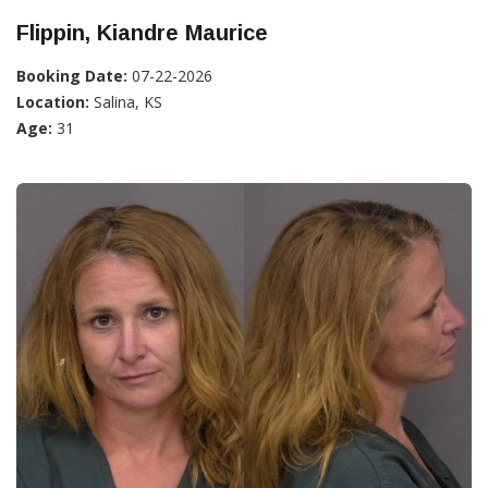
Flippin, Kiandre Maurice
Booking Date:
07-22-2026
Location:
Salina, KS
Age:
31