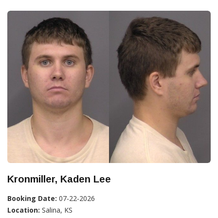
Kronmiller, Kaden Lee
Booking Date:
07-22-2026
Location:
Salina, KS