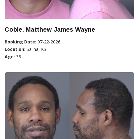
Coble, Matthew James Wayne
Booking Date:
07-22-2026
Location:
Salina, KS
Age:
38