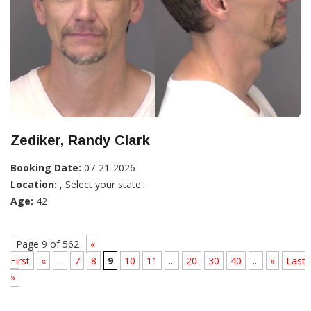
Zediker, Randy Clark
Booking Date:
07-21-2026
Location:
, Select your state...
Age:
42
Page 9 of 562
«
First
«
...
7
8
9
10
11
...
20
30
40
...
»
Last
»