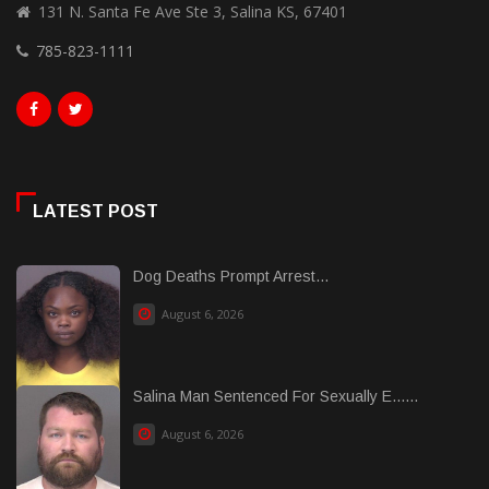
131 N. Santa Fe Ave Ste 3, Salina KS, 67401
785-823-1111
LATEST POST
Dog Deaths Prompt Arrest...
August 6, 2026
Salina Man Sentenced For Sexually E......
August 6, 2026