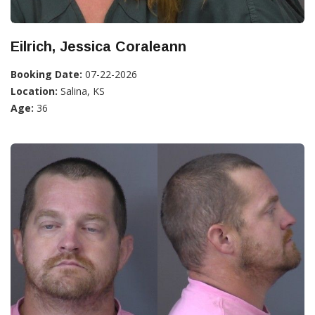
Eilrich, Jessica Coraleann
Booking Date:
07-22-2026
Location:
Salina, KS
Age:
36