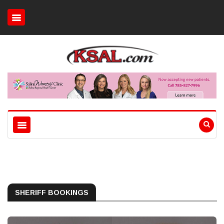
SHERIFF BOOKINGS