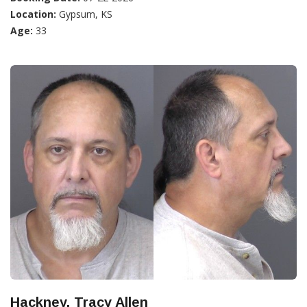
Location:
Gypsum, KS
Age:
33
Hackney, Tracy Allen