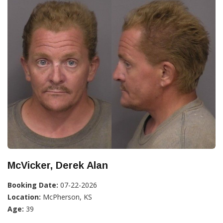
McVicker, Derek Alan
Booking Date:
07-22-2026
Location:
McPherson, KS
Age:
39