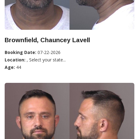
Brownfield, Chauncey Lavell
Booking Date:
07-22-2026
Location:
, Select your state...
Age:
44