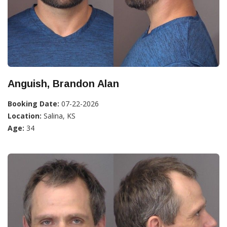
Anguish, Brandon Alan
Booking Date:
07-22-2026
Location:
Salina, KS
Age:
34