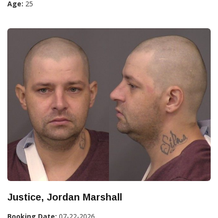
Age:
25
Justice, Jordan Marshall
Booking Date:
07-22-2026