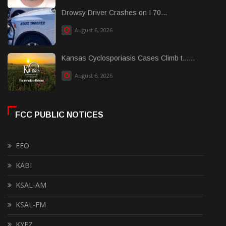
Drowsy Driver Crashes on I 70...
August 6, 2026
Kansas Cyclosporiasis Cases Climb t......
August 6, 2026
FCC PUBLIC NOTICES
EEO
KABI
KSAL-AM
KSAL-FM
KYEZ