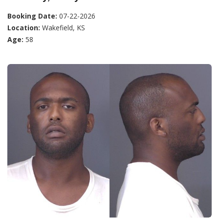
Booking Date:
07-22-2026
Location:
Wakefield, KS
Age:
58