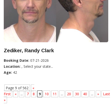
Zediker, Randy Clark
Booking Date:
07-21-2026
Location:
, Select your state...
Age:
42
Page 9 of 562
«
First
«
...
7
8
9
10
11
...
20
30
40
...
»
Last
»