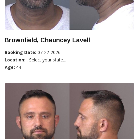
Brownfield, Chauncey Lavell
Booking Date:
07-22-2026
Location:
, Select your state...
Age:
44