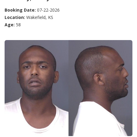
Booking Date:
07-22-2026
Location:
Wakefield, KS
Age:
58