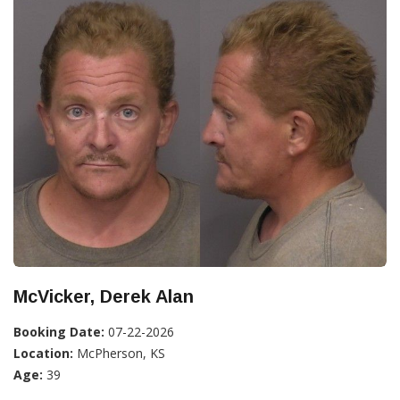
McVicker, Derek Alan
Booking Date:
07-22-2026
Location:
McPherson, KS
Age:
39