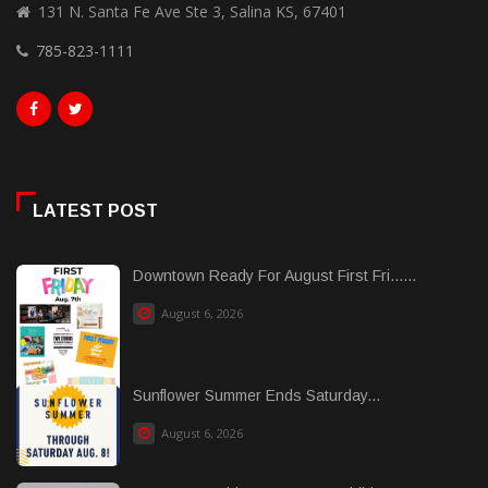
131 N. Santa Fe Ave Ste 3, Salina KS, 67401
785-823-1111
LATEST POST
Downtown Ready For August First Fri......
August 6, 2026
Sunflower Summer Ends Saturday...
August 6, 2026