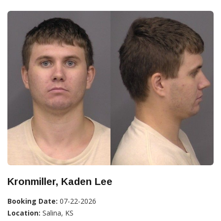
Kronmiller, Kaden Lee
Booking Date:
07-22-2026
Location:
Salina, KS