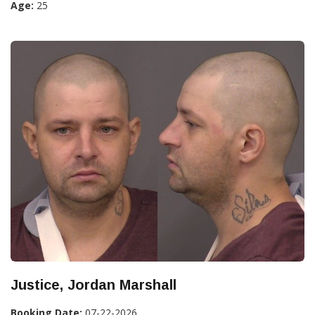
Age:
25
Justice, Jordan Marshall
Booking Date:
07-22-2026