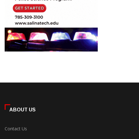
ABOUT US
Contact Us