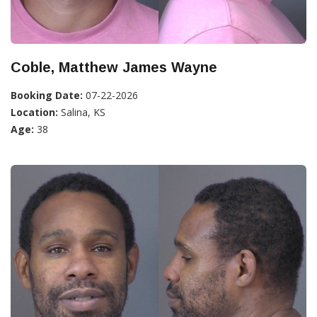
Coble, Matthew James Wayne
Booking Date:
07-22-2026
Location:
Salina, KS
Age:
38