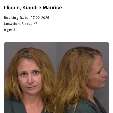
Flippin, Kiandre Maurice
Booking Date:
07-22-2026
Location:
Salina, KS
Age:
31