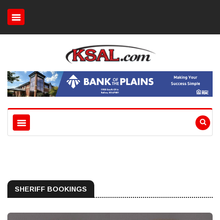
SHERIFF BOOKINGS