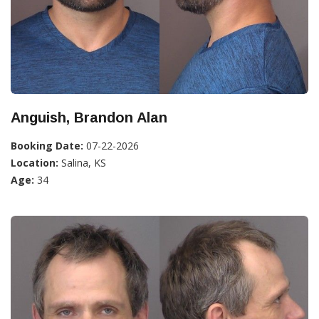
Anguish, Brandon Alan
Booking Date:
07-22-2026
Location:
Salina, KS
Age:
34