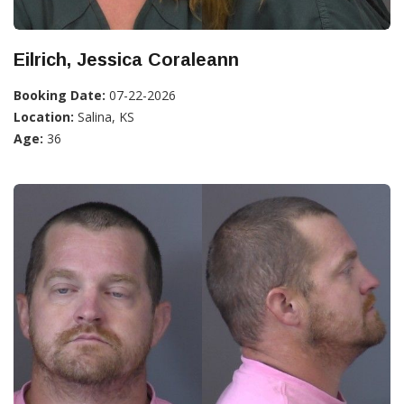
Eilrich, Jessica Coraleann
Booking Date:
07-22-2026
Location:
Salina, KS
Age:
36