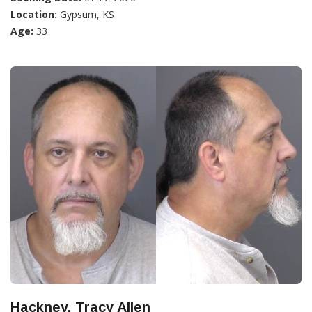
Location:
Gypsum, KS
Age:
33
Hackney, Tracy Allen