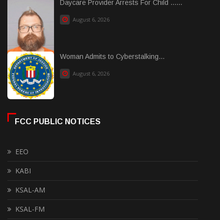
Daycare Provider Arrests For Child ......
August 6, 2026
Woman Admits to Cyberstalking...
August 6, 2026
FCC PUBLIC NOTICES
EEO
KABI
KSAL-AM
KSAL-FM