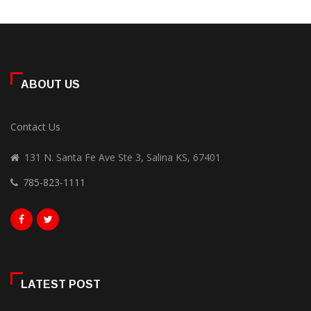
ABOUT US
Contact Us
131 N. Santa Fe Ave Ste 3, Salina KS, 67401
785-823-1111
LATEST POST