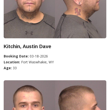
Kitchin, Austin Dave
Booking Date:
03-18-2026
Location:
Fort Waswhakie, WY
Age:
33