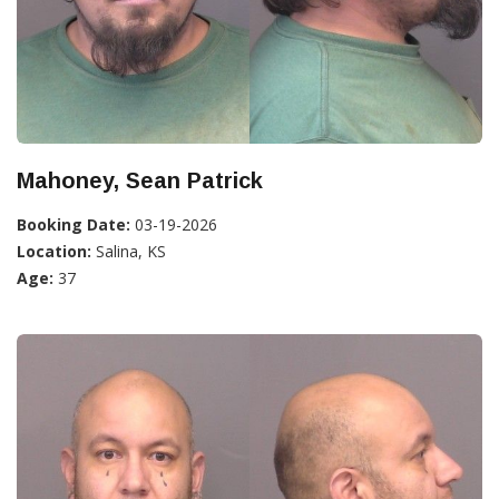
Mahoney, Sean Patrick
Booking Date:
03-19-2026
Location:
Salina, KS
Age:
37