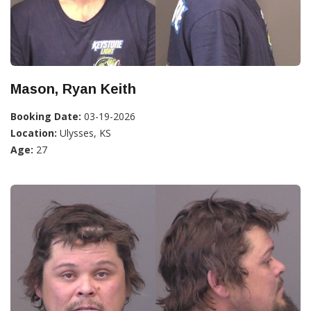
Mason, Ryan Keith
Booking Date:
03-19-2026
Location:
Ulysses, KS
Age:
27