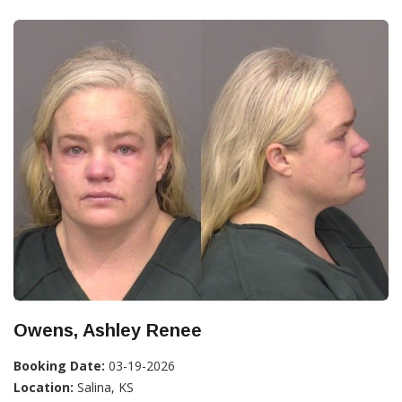
Owens, Ashley Renee
Booking Date:
03-19-2026
Location:
Salina, KS