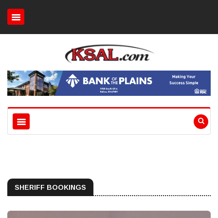
SHERIFF BOOKINGS