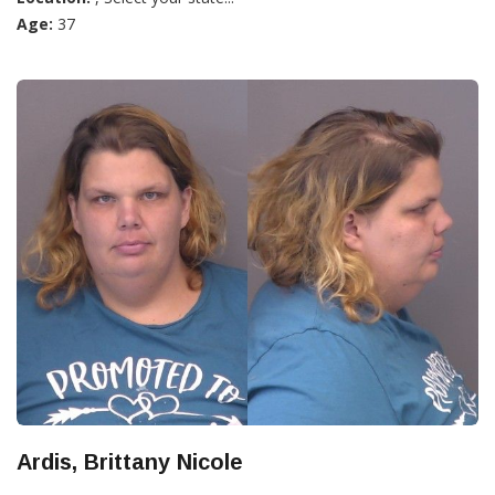
Age:
37
Ardis, Brittany Nicole