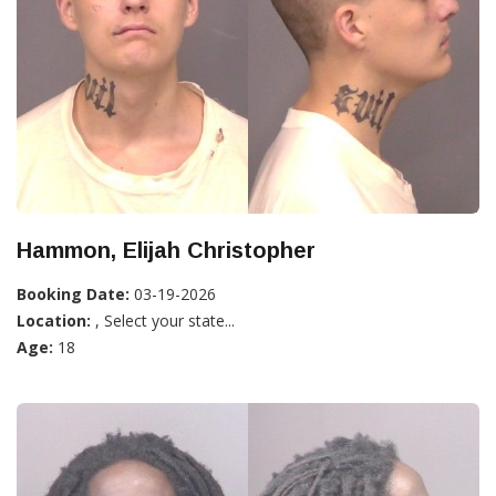
Hammon, Elijah Christopher
Booking Date:
03-19-2026
Location:
, Select your state...
Age:
18