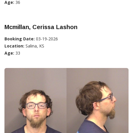
Age:
36
Mcmillan, Cerissa Lashon
Booking Date:
03-19-2026
Location:
Salina, KS
Age:
33