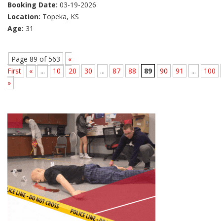
Booking Date:
03-19-2026
Location:
Topeka, KS
Age:
31
Page 89 of 563
«
First
«
...
10
20
30
...
87
88
89
90
91
...
100
»