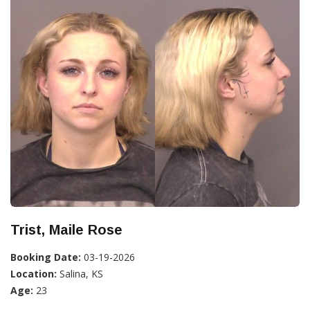
Trist, Maile Rose
Booking Date:
03-19-2026
Location:
Salina, KS
Age:
23