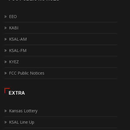
EEO
KABI
KSAL-AM
KSAL-FM
KYEZ
FCC Public Notices
EXTRA
Kansas Lottery
KSAL Line Up