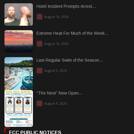
Hotel Incident Prompts Arrest...
August 10, 2026
Extreme Heat For Much of the Week...
August 10, 2026
Last Regular Swim of the Season...
August 9, 2026
“The Nest” Now Open...
August 9, 2026
FCC PUBLIC NOTICES