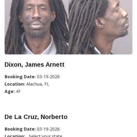
Dixon, James Arnett
Booking Date:
03-19-2026
Location:
Alachua, FL
Age:
41
De La Cruz, Norberto
Booking Date:
03-19-2026
Location:
, Select your state...