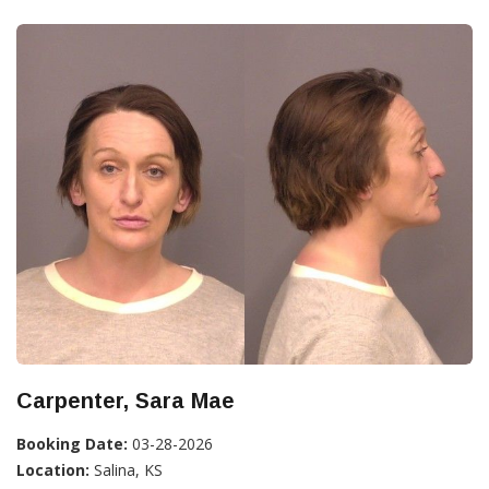
Carpenter, Sara Mae
Booking Date:
03-28-2026
Location:
Salina, KS