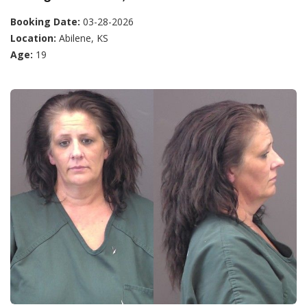
Booking Date:
03-28-2026
Location:
Abilene, KS
Age:
19