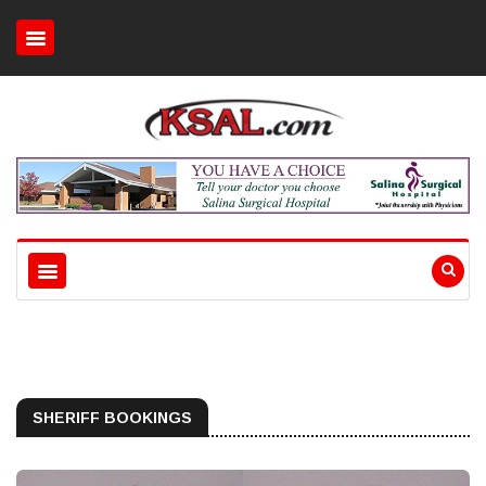
SHERIFF BOOKINGS