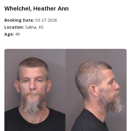
Whelchel, Heather Ann
Booking Date:
03-27-2026
Location:
Salina, KS
Age:
49