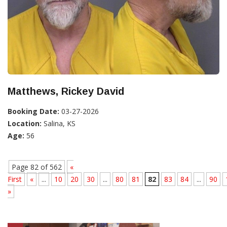
Matthews, Rickey David
Booking Date:
03-27-2026
Location:
Salina, KS
Age:
56
Page 82 of 562
«
First
«
...
10
20
30
...
80
81
82
83
84
...
90
»