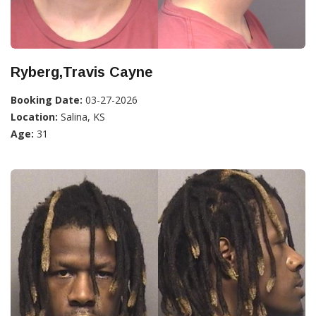
Ryberg,Travis Cayne
Booking Date:
03-27-2026
Location:
Salina, KS
Age:
31