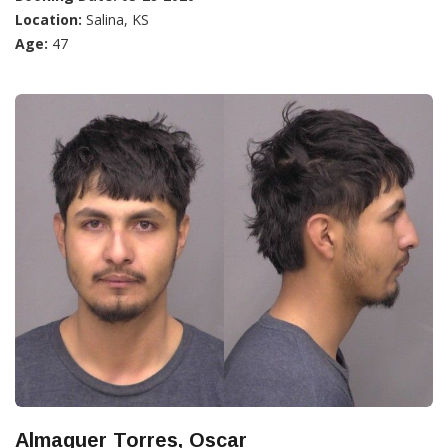
Location:
Salina, KS
Age:
47
Almaguer Torres, Oscar