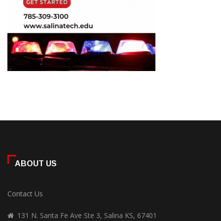
ABOUT US
Contact Us
131 N. Santa Fe Ave Ste 3, Salina KS, 67401