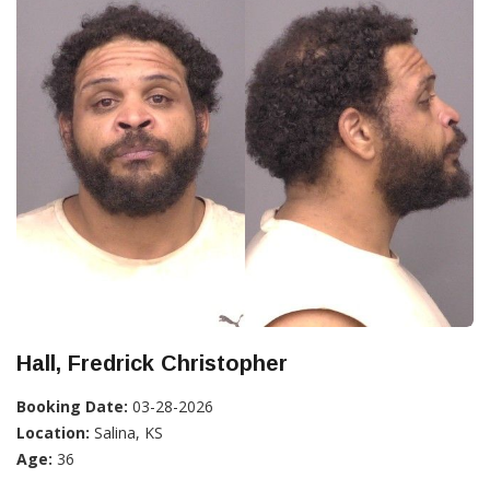
Hall, Fredrick Christopher
Booking Date:
03-28-2026
Location:
Salina, KS
Age:
36