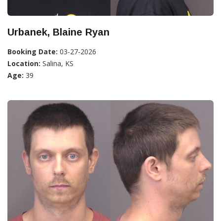
Urbanek, Blaine Ryan
Booking Date:
03-27-2026
Location:
Salina, KS
Age:
39