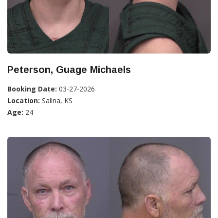
Peterson, Guage Michaels
Booking Date:
03-27-2026
Location:
Salina, KS
Age:
24