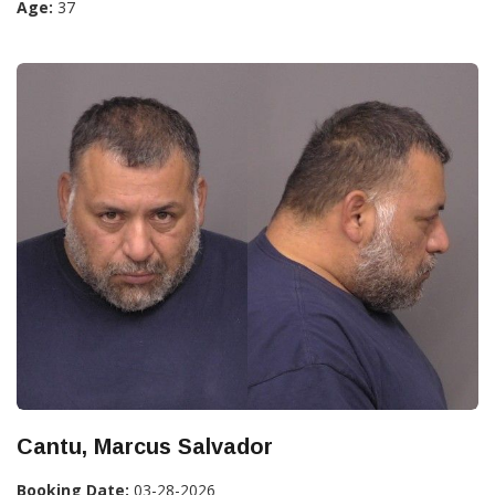
Age:
37
Cantu, Marcus Salvador
Booking Date:
03-28-2026