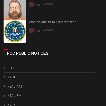
August 6, 2026
Woman Admits to Cyberstalking...
August 6, 2026
FCC PUBLIC NOTICES
EEO
KABI
KSAL-AM
KSAL-FM
KYEZ