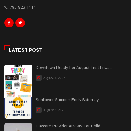
785-823-1111
LATEST POST
Downtown Ready For August First Fri......
August 6, 2026
Sunflower Summer Ends Saturday...
August 6, 2026
Daycare Provider Arrests For Child ......