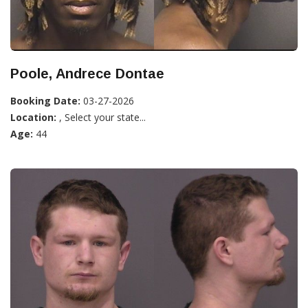
Poole, Andrece Dontae
Booking Date:
03-27-2026
Location:
, Select your state...
Age:
44