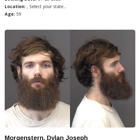
Location:
, Select your state...
Age:
59
Morgenstern, Dylan Joseph