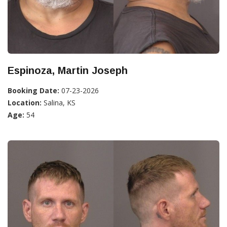
Espinoza, Martin Joseph
Booking Date:
07-23-2026
Location:
Salina, KS
Age:
54