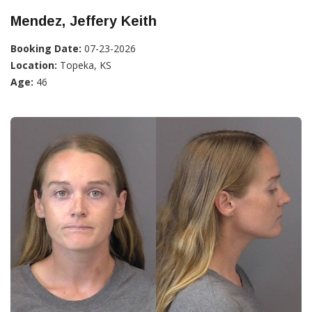
Mendez, Jeffery Keith
Booking Date:
07-23-2026
Location:
Topeka, KS
Age:
46