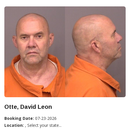
Otte, David Leon
Booking Date:
07-23-2026
Location:
, Select your state...