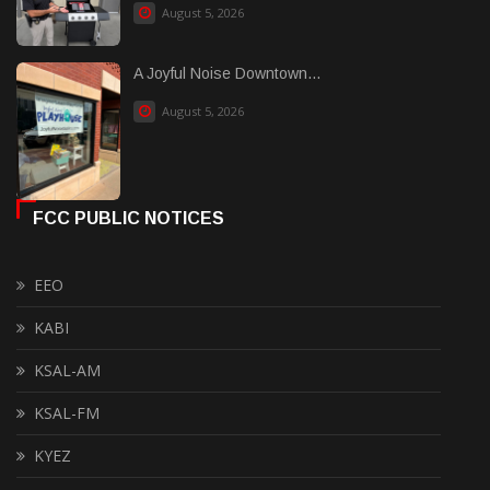
August 5, 2026
A Joyful Noise Downtown...
August 5, 2026
FCC PUBLIC NOTICES
EEO
KABI
KSAL-AM
KSAL-FM
KYEZ