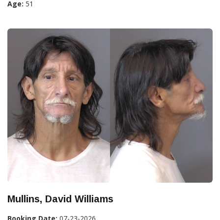
Age:
51
Mullins, David Williams
Booking Date:
07-23-2026