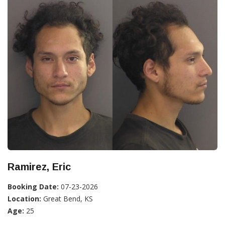
Ramirez, Eric
Booking Date:
07-23-2026
Location:
Great Bend, KS
Age:
25