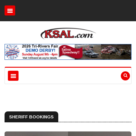
SHERIFF BOOKINGS