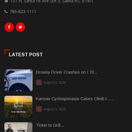
131 N. Santa Fe Ave Ste 3, Salina KS, 67401
785-823-1111
LATEST POST
Drowsy Driver Crashes on I 70...
August 6, 2026
Kansas Cyclosporiasis Cases Climb t......
August 6, 2026
Ticket to Grill...