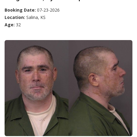
Booking Date:
07-23-2026
Location:
Salina, KS
Age:
32