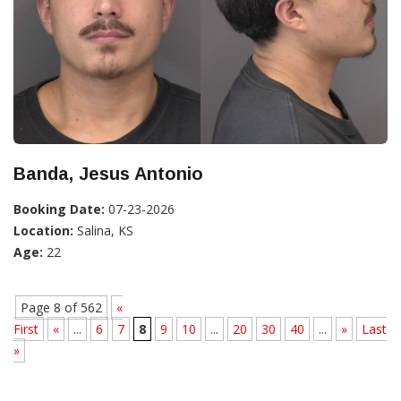
Banda, Jesus Antonio
Booking Date:
07-23-2026
Location:
Salina, KS
Age:
22
Page 8 of 562
«
First
«
...
6
7
8
9
10
...
20
30
40
...
»
Last
»