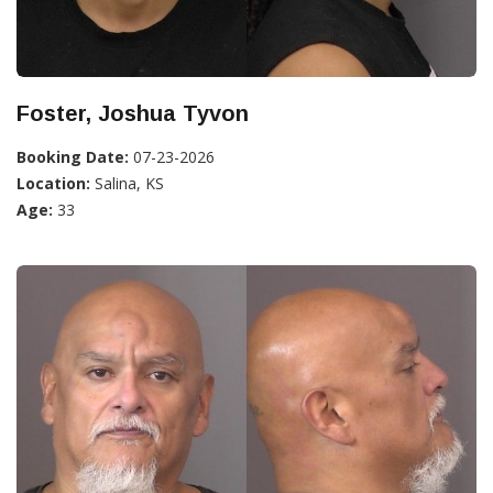
Foster, Joshua Tyvon
Booking Date:
07-23-2026
Location:
Salina, KS
Age:
33