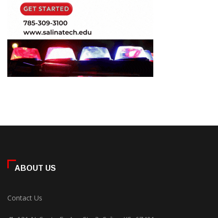
ABOUT US
Contact Us