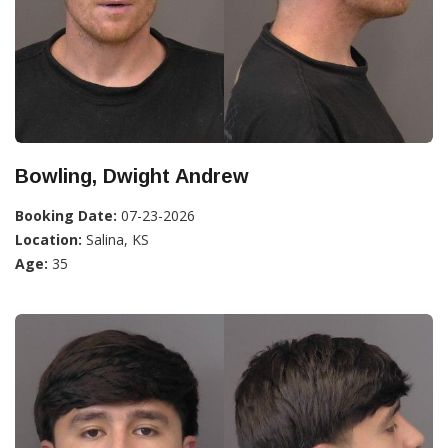
Bowling, Dwight Andrew
Booking Date:
07-23-2026
Location:
Salina, KS
Age:
35