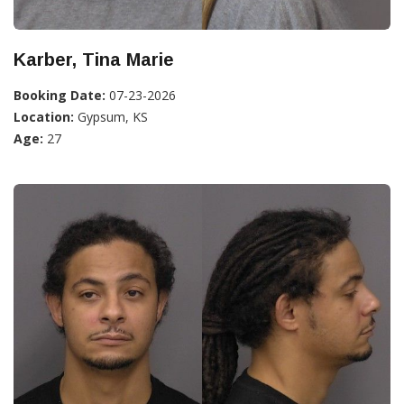
Karber, Tina Marie
Booking Date:
07-23-2026
Location:
Gypsum, KS
Age:
27