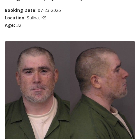
Booking Date:
07-23-2026
Location:
Salina, KS
Age:
32