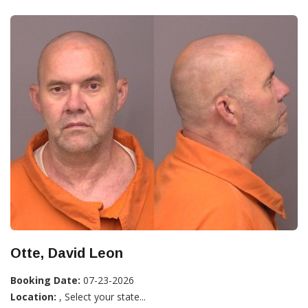
Otte, David Leon
Booking Date:
07-23-2026
Location:
, Select your state...