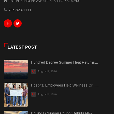
131 N. Santa Fe Ave Ste 3, Salina KS, 67401
785-823-1111
LATEST POST
Hundred Degree Summer Heat Returns...
August 8, 2026
Hospital Employees Help Wellness Or......
August 8, 2026
Driving Dickinson County Debuts New......