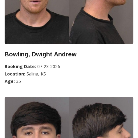
Bowling, Dwight Andrew
Booking Date:
07-23-2026
Location:
Salina, KS
Age:
35