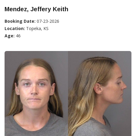
Mendez, Jeffery Keith
Booking Date:
07-23-2026
Location:
Topeka, KS
Age:
46