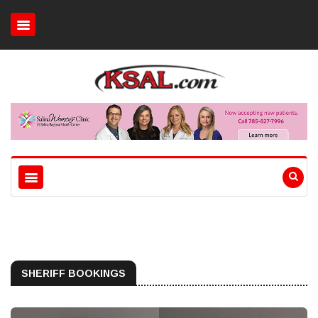
SHERIFF BOOKINGS