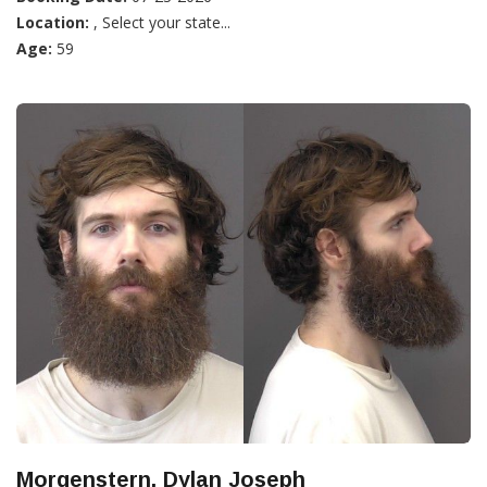
Location:
, Select your state...
Age:
59
Morgenstern, Dylan Joseph