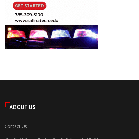
ABOUT US
Contact Us