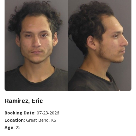
Ramirez, Eric
Booking Date:
07-23-2026
Location:
Great Bend, KS
Age:
25