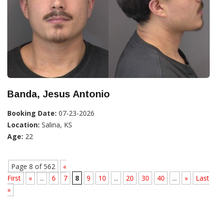
Banda, Jesus Antonio
Booking Date:
07-23-2026
Location:
Salina, KS
Age:
22
Page 8 of 562
«
First
«
...
6
7
8
9
10
...
20
30
40
...
»
Last
»