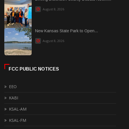
August 8, 2026
New Kansas State Park to Open...
August 8, 2026
FCC PUBLIC NOTICES
EEO
KABI
KSAL-AM
KSAL-FM