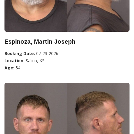
Espinoza, Martin Joseph
Booking Date:
07-23-2026
Location:
Salina, KS
Age:
54