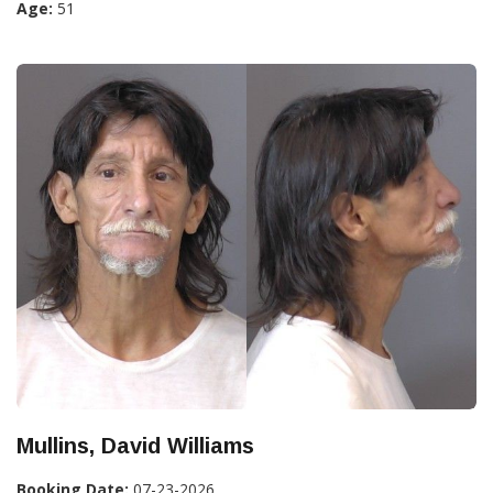
Age:
51
Mullins, David Williams
Booking Date:
07-23-2026