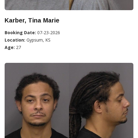
Karber, Tina Marie
Booking Date:
07-23-2026
Location:
Gypsum, KS
Age:
27