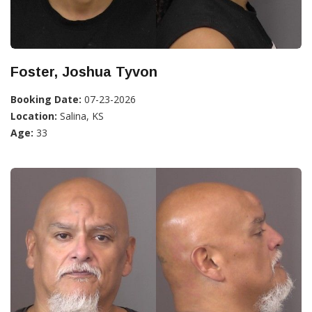
Foster, Joshua Tyvon
Booking Date:
07-23-2026
Location:
Salina, KS
Age:
33