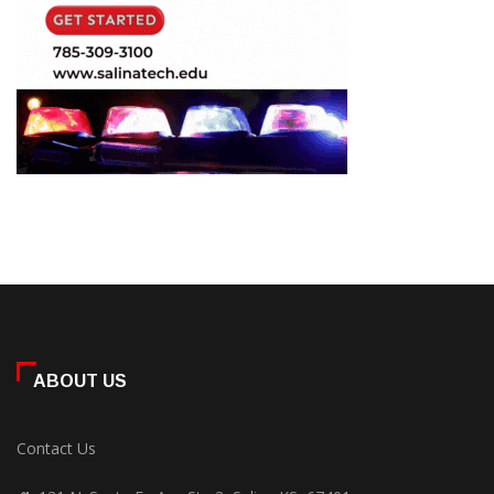
ABOUT US
Contact Us