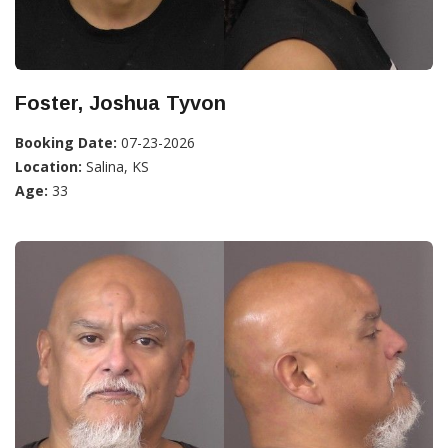
Foster, Joshua Tyvon
Booking Date:
07-23-2026
Location:
Salina, KS
Age:
33