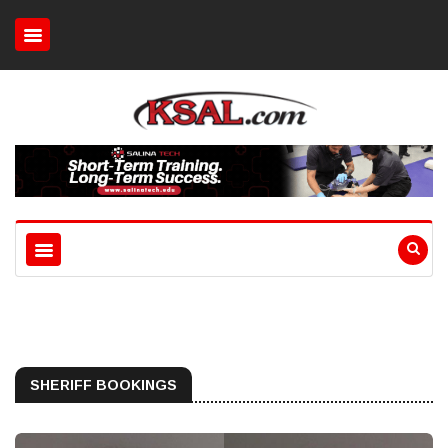
SHERIFF BOOKINGS