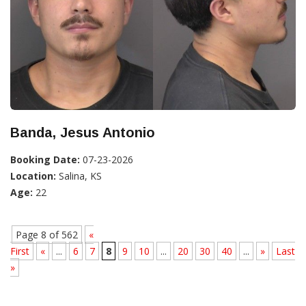
Banda, Jesus Antonio
Booking Date:
07-23-2026
Location:
Salina, KS
Age:
22
Page 8 of 562
«
First
«
...
6
7
8
9
10
...
20
30
40
...
»
Last
»