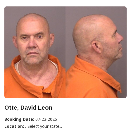
Otte, David Leon
Booking Date:
07-23-2026
Location:
, Select your state...