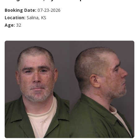
Booking Date:
07-23-2026
Location:
Salina, KS
Age:
32