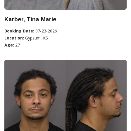
Karber, Tina Marie
Booking Date:
07-23-2026
Location:
Gypsum, KS
Age:
27