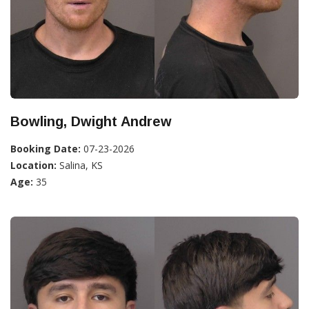
Bowling, Dwight Andrew
Booking Date:
07-23-2026
Location:
Salina, KS
Age:
35