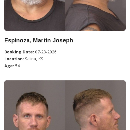
Espinoza, Martin Joseph
Booking Date:
07-23-2026
Location:
Salina, KS
Age:
54