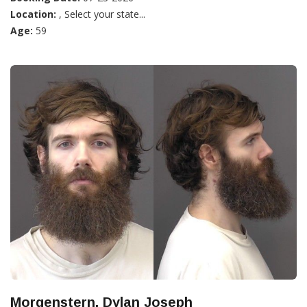
Location:
, Select your state...
Age:
59
Morgenstern, Dylan Joseph