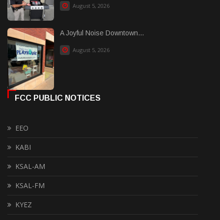
August 5, 2026
A Joyful Noise Downtown...
August 5, 2026
FCC PUBLIC NOTICES
EEO
KABI
KSAL-AM
KSAL-FM
KYEZ