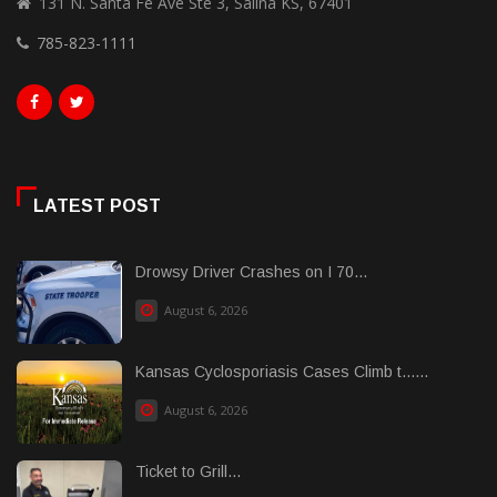
131 N. Santa Fe Ave Ste 3, Salina KS, 67401
785-823-1111
LATEST POST
Drowsy Driver Crashes on I 70...
August 6, 2026
Kansas Cyclosporiasis Cases Climb t......
August 6, 2026
Ticket to Grill...