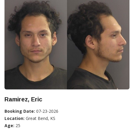
Ramirez, Eric
Booking Date:
07-23-2026
Location:
Great Bend, KS
Age:
25