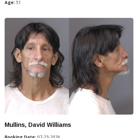
Age:
51
Mullins, David Williams
Booking Date:
07-23-2026