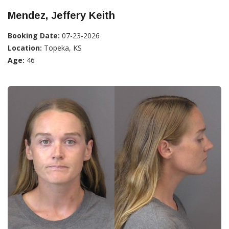
Mendez, Jeffery Keith
Booking Date:
07-23-2026
Location:
Topeka, KS
Age:
46