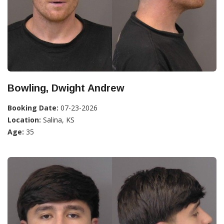
Bowling, Dwight Andrew
Booking Date:
07-23-2026
Location:
Salina, KS
Age:
35