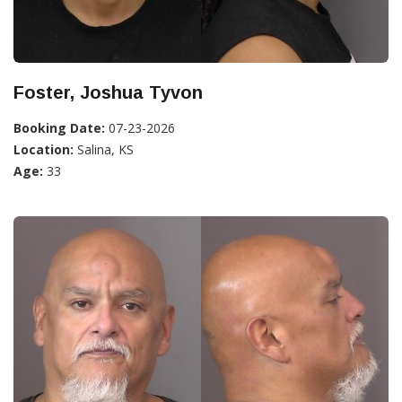
Foster, Joshua Tyvon
Booking Date:
07-23-2026
Location:
Salina, KS
Age:
33