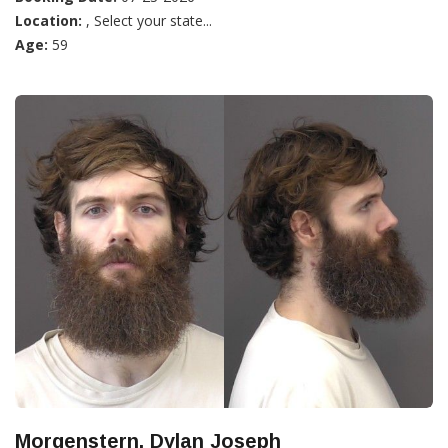
Location:
, Select your state...
Age:
59
Morgenstern, Dylan Joseph