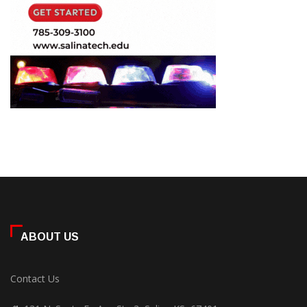
ABOUT US
Contact Us