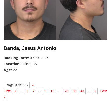
Banda, Jesus Antonio
Booking Date:
07-23-2026
Location:
Salina, KS
Age:
22
Page 8 of 562
«
First
«
...
6
7
8
9
10
...
20
30
40
...
»
Last
»