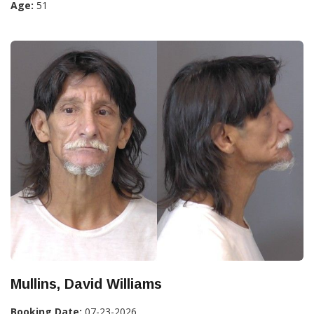
Age:
51
Mullins, David Williams
Booking Date:
07-23-2026