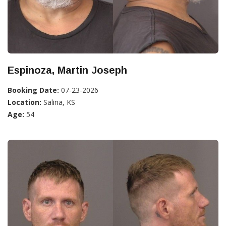
Espinoza, Martin Joseph
Booking Date:
07-23-2026
Location:
Salina, KS
Age:
54