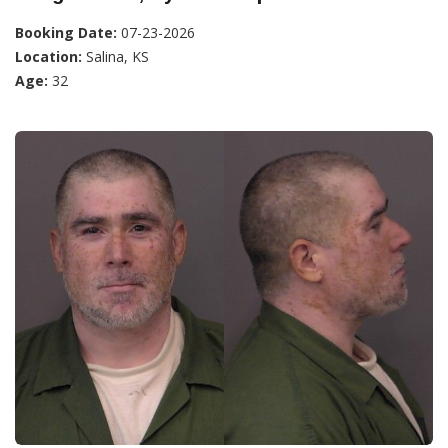
Booking Date:
07-23-2026
Location:
Salina, KS
Age:
32