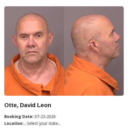
Otte, David Leon
Booking Date:
07-23-2026
Location:
, Select your state...