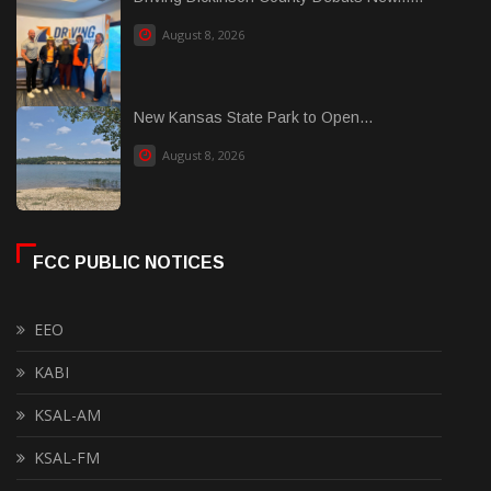
August 8, 2026
New Kansas State Park to Open...
August 8, 2026
FCC PUBLIC NOTICES
EEO
KABI
KSAL-AM
KSAL-FM