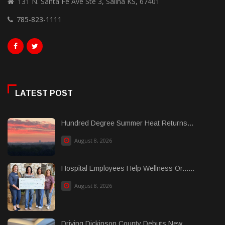
131 N. Santa Fe Ave Ste 3, Salina KS, 67401
785-823-1111
LATEST POST
Hundred Degree Summer Heat Returns...
August 8, 2026
Hospital Employees Help Wellness Or......
August 8, 2026
Driving Dickinson County Debuts New......