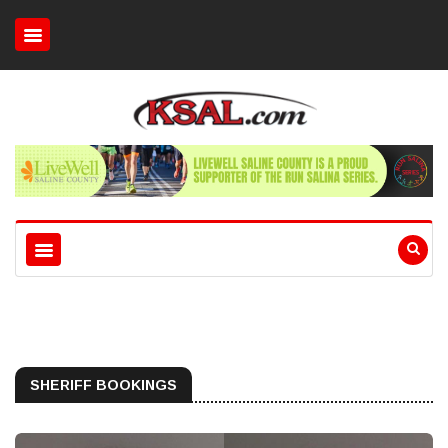
SHERIFF BOOKINGS