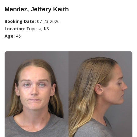
Mendez, Jeffery Keith
Booking Date:
07-23-2026
Location:
Topeka, KS
Age:
46