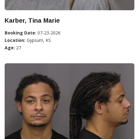
Karber, Tina Marie
Booking Date:
07-23-2026
Location:
Gypsum, KS
Age:
27