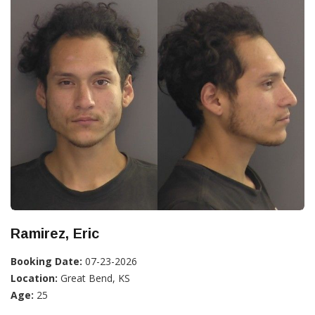
Ramirez, Eric
Booking Date:
07-23-2026
Location:
Great Bend, KS
Age:
25