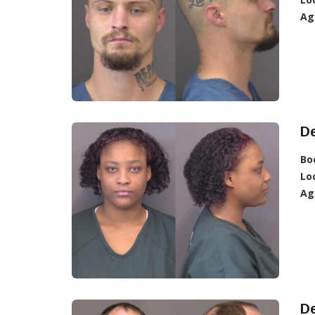
Ag
De
Bo
Lo
Ag
D