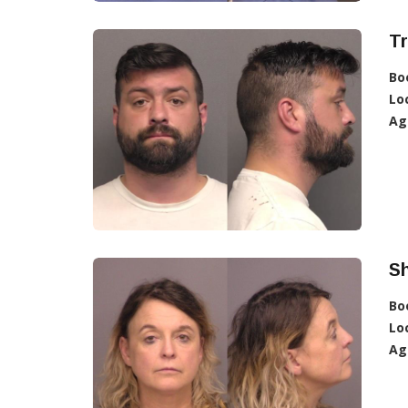
Tr
Bo
Lo
Ag
Sh
Bo
Lo
Ag