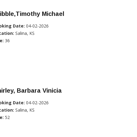
ibble,Timothy Michael
oking Date:
04-02-2026
cation:
Salina, KS
e:
36
irley, Barbara Vinicia
oking Date:
04-02-2026
cation:
Salina, KS
e:
52