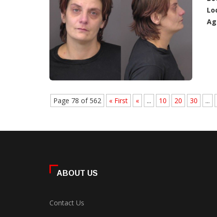
Lo
Ag
Page 78 of 562
« First
«
...
10
20
30
...
ABOUT US
Contact Us