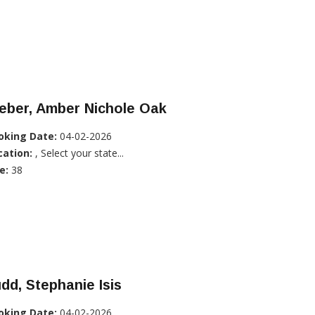
eber, Amber Nichole Oak
oking Date:
04-02-2026
cation:
, Select your state...
e:
38
dd, Stephanie Isis
oking Date:
04-02-2026