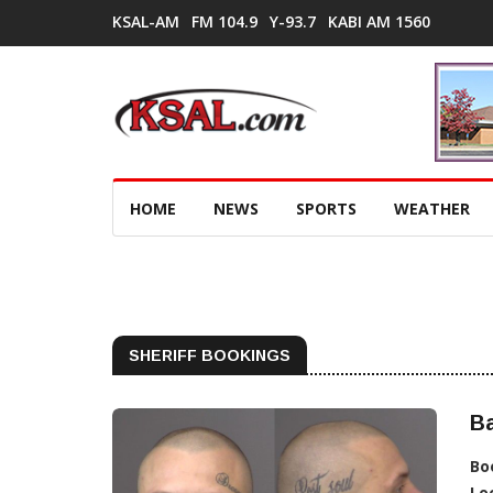
KSAL-AM
FM 104.9
Y-93.7
KABI AM 1560
HOME
NEWS
SPORTS
WEATHER
SHERIFF BOOKINGS
Ba
Bo
Lo