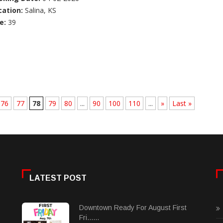
cation:
Salina, KS
e:
39
76
77
78
79
80
...
90
100
110
...
»
Last »
LATEST POST
Downtown Ready For August First
Fri......