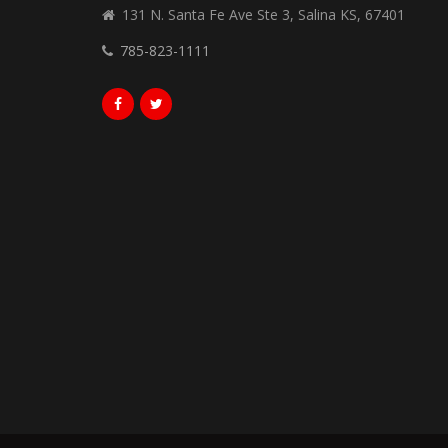
131 N. Santa Fe Ave Ste 3, Salina KS, 67401
785-823-1111