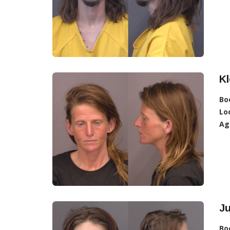
Kl
Bo
Lo
Ag
Ju
Bo