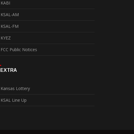
KABI
KSAL-AM
KSAL-FM
KYEZ
FCC Public Notices
EXTRA
Kansas Lottery
KSAL Line Up