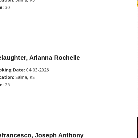
e:
30
laughter, Arianna Rochelle
oking Date:
04-03-2026
cation:
Salina, KS
e:
25
efrancesco, Joseph Anthony