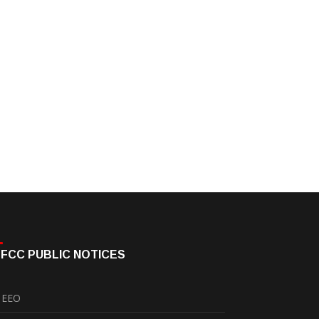
FCC PUBLIC NOTICES
EEO