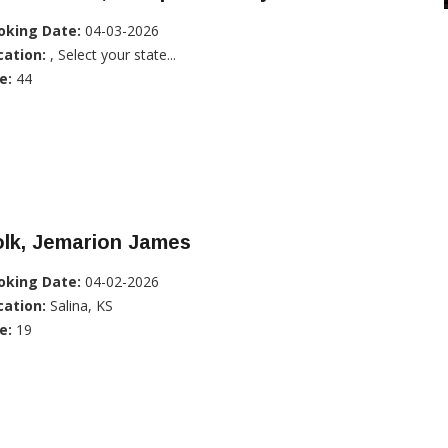
oking Date:
04-03-2026
cation:
, Select your state...
e:
44
olk, Jemarion James
oking Date:
04-02-2026
cation:
Salina, KS
e:
19