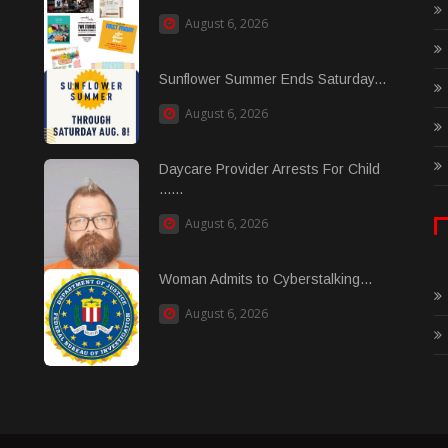
August 6, 2026
Sunflower Summer Ends Saturday...
August 6, 2026
Daycare Provider Arrests For Child
......
August 6, 2026
Woman Admits to Cyberstalking...
August 6, 2026