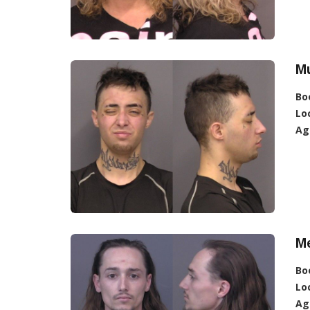
Mu
Bo
Lo
Ag
Me
Bo
Lo
Ag