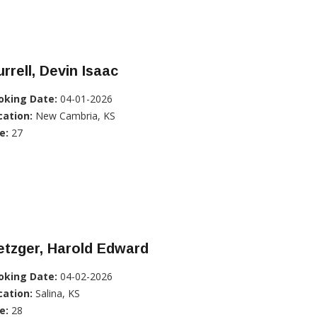
rrell, Devin Isaac
oking Date:
04-01-2026
cation:
New Cambria, KS
e:
27
tzger, Harold Edward
oking Date:
04-02-2026
cation:
Salina, KS
e:
28