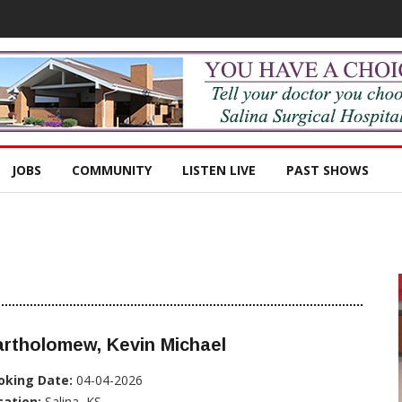
JOBS
COMMUNITY
LISTEN LIVE
PAST SHOWS
rtholomew, Kevin Michael
oking Date:
04-04-2026
cation:
Salina, KS