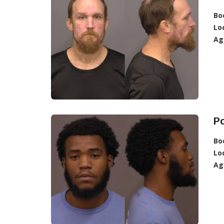
Bo
Lo
Ag
P
Bo
Lo
Ag