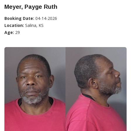
Meyer, Payge Ruth
Booking Date:
04-14-2026
Location:
Salina, KS
Age:
29