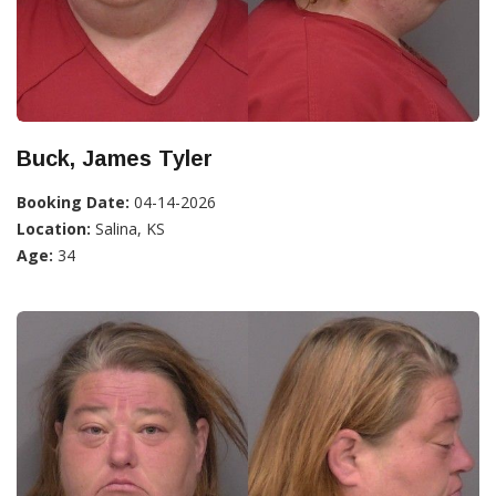
Buck, James Tyler
Booking Date:
04-14-2026
Location:
Salina, KS
Age:
34