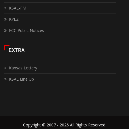
KSAL-FM
KYEZ
FCC Public Notices
EXTRA
Kansas Lottery
KSAL Line Up
Copyright © 2007 - 2026 All Rights Reserved.