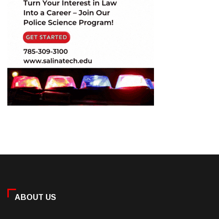
ABOUT US