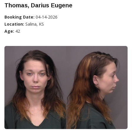
Thomas, Darius Eugene
Booking Date:
04-14-2026
Location:
Salina, KS
Age:
42