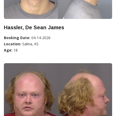
Hassler, De Sean James
Booking Date:
04-14-2026
Location:
Salina, KS
Age:
18