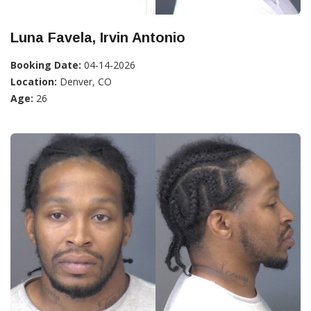
Luna Favela, Irvin Antonio
Booking Date:
04-14-2026
Location:
Denver, CO
Age:
26