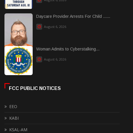
Daycare Provider Arrests For Child ......
August 6, 2026
Woman Admits to Cyberstalking...
August 6, 2026
FCC PUBLIC NOTICES
EEO
KABI
KSAL-AM