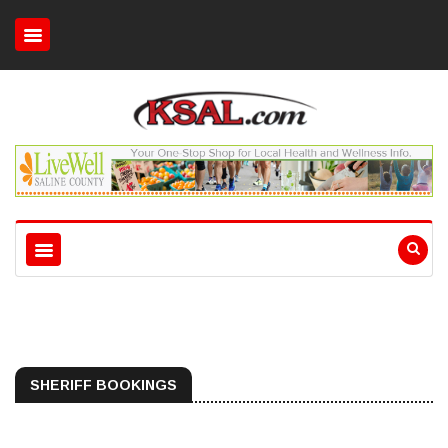
SHERIFF BOOKINGS