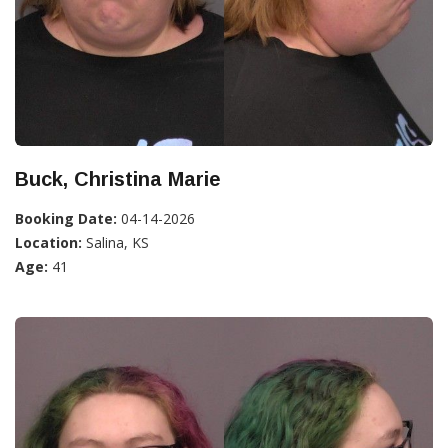
Buck, Christina Marie
Booking Date:
04-14-2026
Location:
Salina, KS
Age:
41