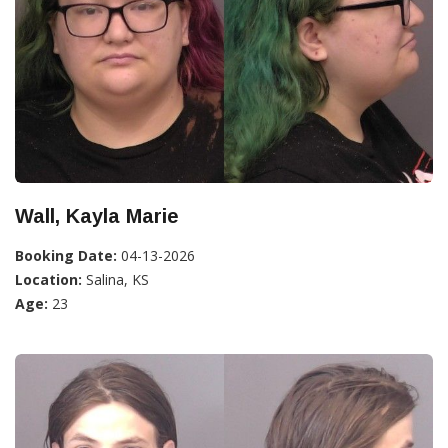
Wall, Kayla Marie
Booking Date:
04-13-2026
Location:
Salina, KS
Age:
23