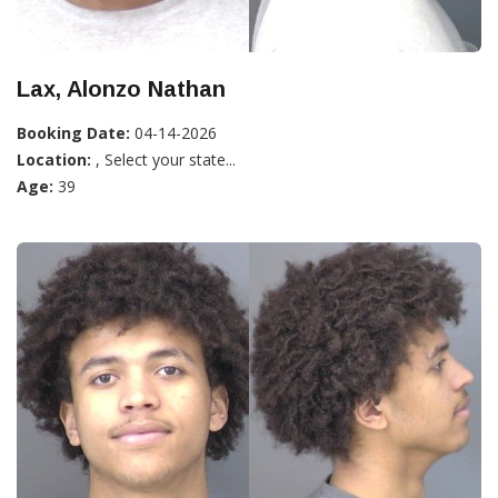
Lax, Alonzo Nathan
Booking Date:
04-14-2026
Location:
, Select your state...
Age:
39