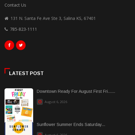
Contact Us
131 N. Santa Fe Ave Ste 3, Salina KS, 67401
785-823-1111
LATEST POST
Downtown Ready For August First Fri......
August 6, 2026
Sunflower Summer Ends Saturday...
August 6, 2026