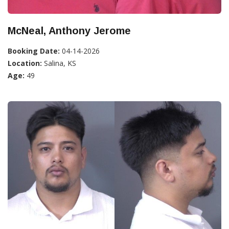
McNeal, Anthony Jerome
Booking Date:
04-14-2026
Location:
Salina, KS
Age:
49