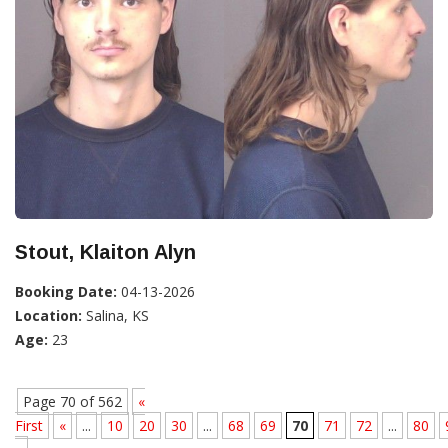
Stout, Klaiton Alyn
Booking Date:
04-13-2026
Location:
Salina, KS
Age:
23
Page 70 of 562
«
First
«
...
10
20
30
...
68
69
70
71
72
...
80