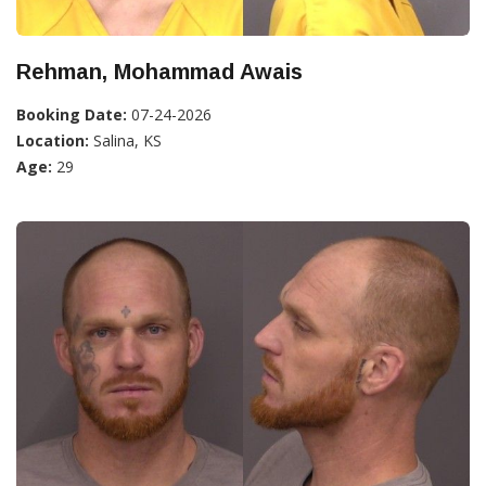
Rehman, Mohammad Awais
Booking Date:
07-24-2026
Location:
Salina, KS
Age:
29