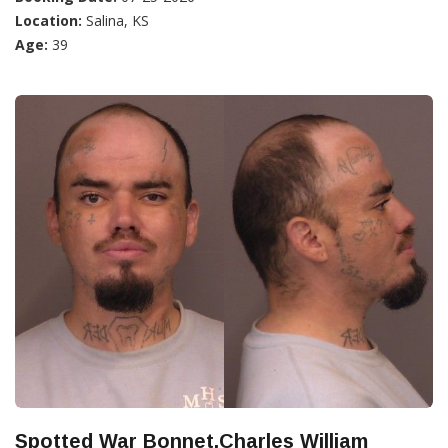
Location:
Salina, KS
Age:
39
Spotted War Bonnet,Charles William