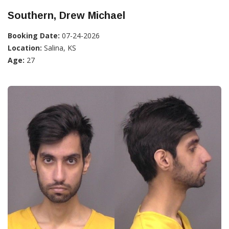
Southern, Drew Michael
Booking Date:
07-24-2026
Location:
Salina, KS
Age:
27