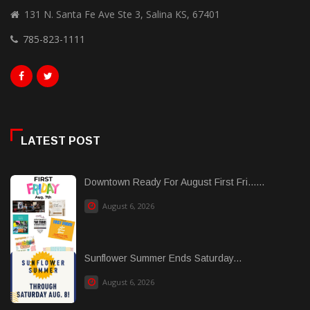
131 N. Santa Fe Ave Ste 3, Salina KS, 67401
785-823-1111
LATEST POST
Downtown Ready For August First Fri......
August 6, 2026
Sunflower Summer Ends Saturday...
August 6, 2026