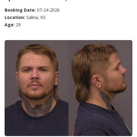
Booking Date:
07-24-2026
Location:
Salina, KS
Age:
29