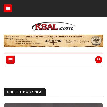
SHERIFF BOOKINGS