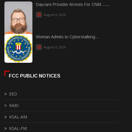
Daycare Provider Arrests For Child ......
August 6, 2026
Woman Admits to Cyberstalking...
August 6, 2026
FCC PUBLIC NOTICES
EEO
KABI
KSAL-AM
KSAL-FM