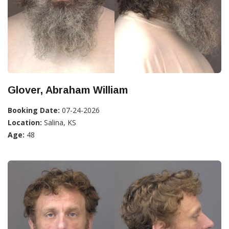
Glover, Abraham William
Booking Date:
07-24-2026
Location:
Salina, KS
Age:
48