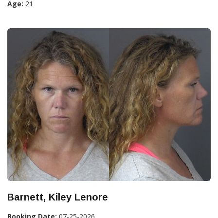
Age:
21
Barnett, Kiley Lenore
Booking Date:
07-25-2026