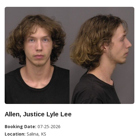
Allen, Justice Lyle Lee
Booking Date:
07-25-2026
Location:
Salina, KS