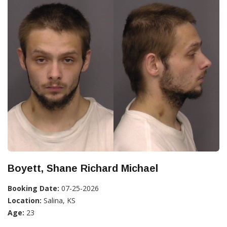
Boyett, Shane Richard Michael
Booking Date:
07-25-2026
Location:
Salina, KS
Age:
23