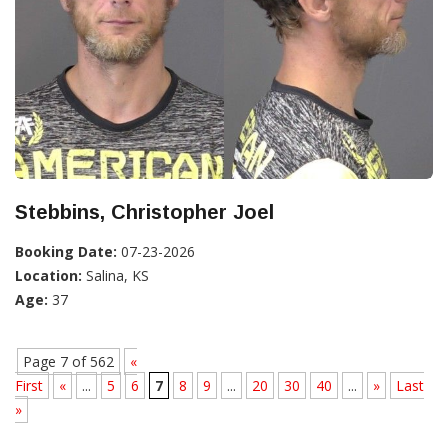
Stebbins, Christopher Joel
Booking Date:
07-23-2026
Location:
Salina, KS
Age:
37
Page 7 of 562
«
First
«
...
5
6
7
8
9
...
20
30
40
...
»
Last
»