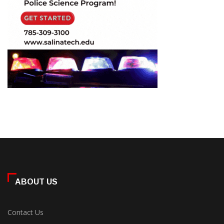
ABOUT US
Contact Us