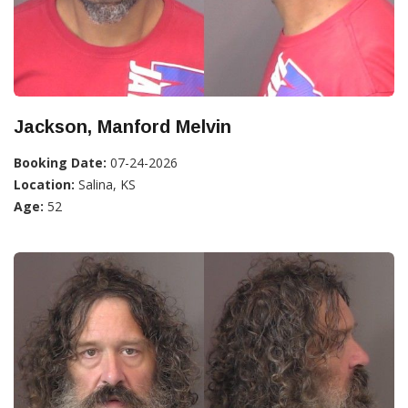
Jackson, Manford Melvin
Booking Date:
07-24-2026
Location:
Salina, KS
Age:
52