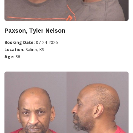
Paxson, Tyler Nelson
Booking Date:
07-24-2026
Location:
Salina, KS
Age:
36