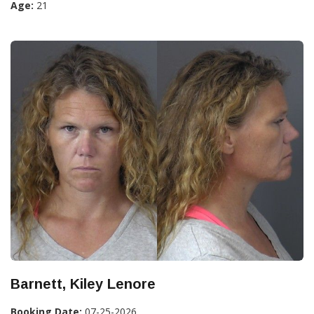
Age:
21
Barnett, Kiley Lenore
Booking Date:
07-25-2026