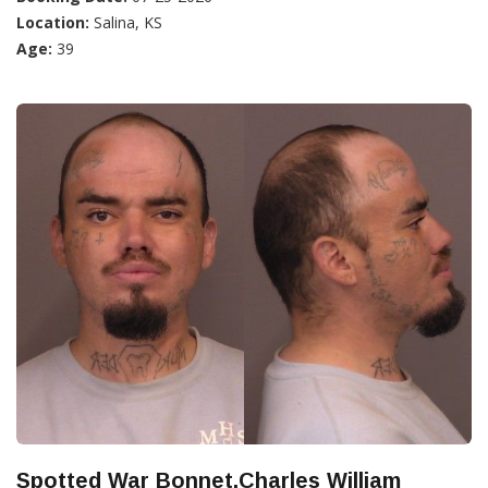
Location:
Salina, KS
Age:
39
Spotted War Bonnet,Charles William