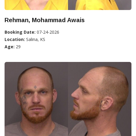
Rehman, Mohammad Awais
Booking Date:
07-24-2026
Location:
Salina, KS
Age:
29