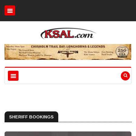
SHERIFF BOOKINGS