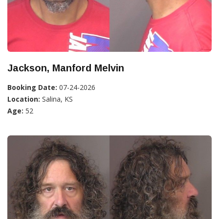
Jackson, Manford Melvin
Booking Date:
07-24-2026
Location:
Salina, KS
Age:
52