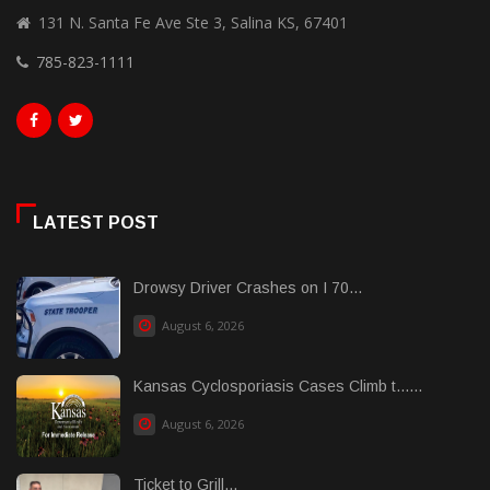
131 N. Santa Fe Ave Ste 3, Salina KS, 67401
785-823-1111
LATEST POST
Drowsy Driver Crashes on I 70...
August 6, 2026
Kansas Cyclosporiasis Cases Climb t......
August 6, 2026
Ticket to Grill...