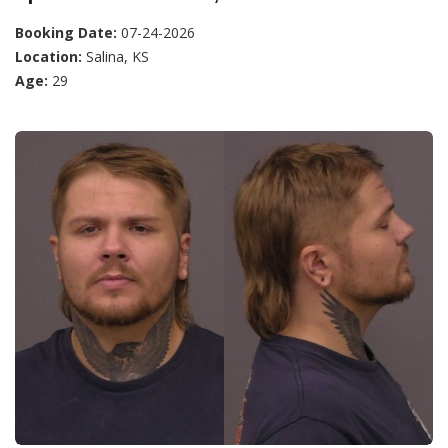
Booking Date:
07-24-2026
Location:
Salina, KS
Age:
29