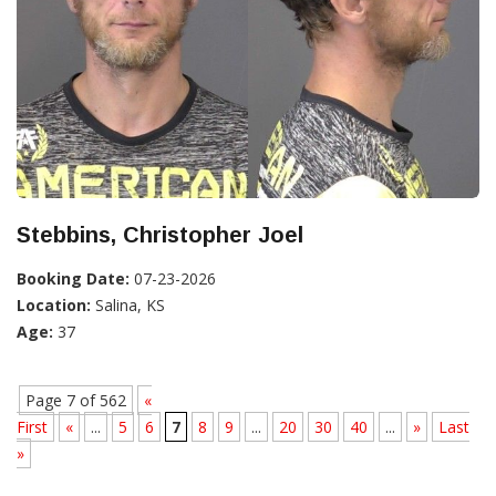
Stebbins, Christopher Joel
Booking Date:
07-23-2026
Location:
Salina, KS
Age:
37
Page 7 of 562
«
First
«
...
5
6
7
8
9
...
20
30
40
...
»
Last
»