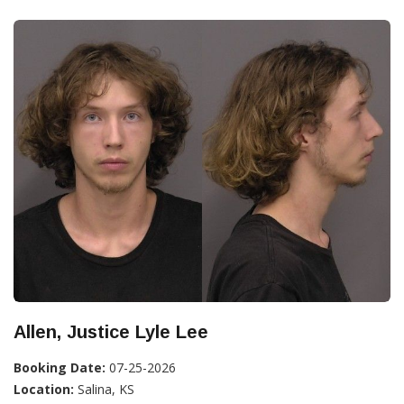
Allen, Justice Lyle Lee
Booking Date:
07-25-2026
Location:
Salina, KS