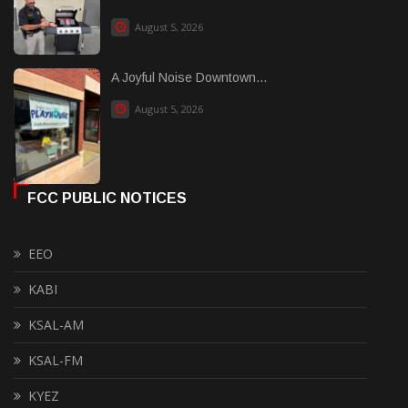
August 5, 2026
A Joyful Noise Downtown...
August 5, 2026
FCC PUBLIC NOTICES
EEO
KABI
KSAL-AM
KSAL-FM
KYEZ