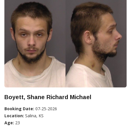
Boyett, Shane Richard Michael
Booking Date:
07-25-2026
Location:
Salina, KS
Age:
23