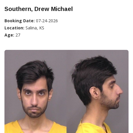
Southern, Drew Michael
Booking Date:
07-24-2026
Location:
Salina, KS
Age:
27