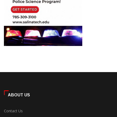
ABOUT US
Contact Us