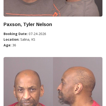
Paxson, Tyler Nelson
Booking Date:
07-24-2026
Location:
Salina, KS
Age:
36