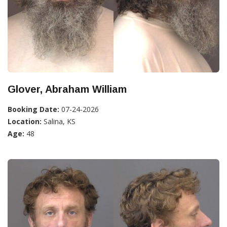
Glover, Abraham William
Booking Date:
07-24-2026
Location:
Salina, KS
Age:
48