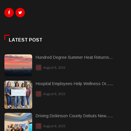
LATEST POST
Hundred Degree Summer Heat Returns...
August 8, 2026
Hospital Employees Help Wellness Or......
August 8, 2026
Driving Dickinson County Debuts New......
August 8, 2026