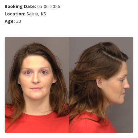
Booking Date:
05-06-2026
Location:
Salina, KS
Age:
33