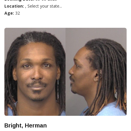
Location:
, Select your state...
Age:
32
Bright, Herman