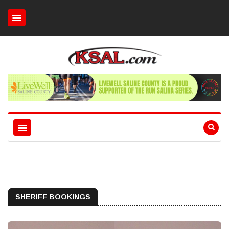
SHERIFF BOOKINGS