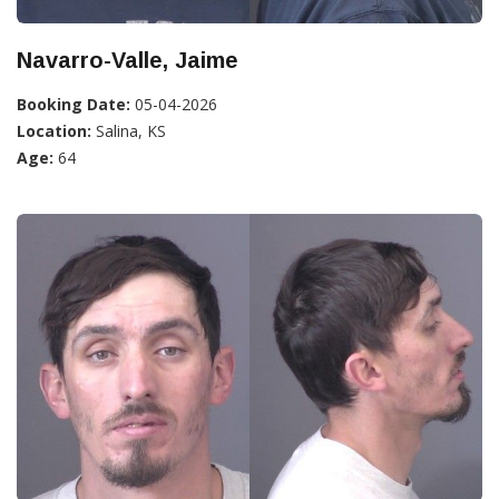
Navarro-Valle, Jaime
Booking Date:
05-04-2026
Location:
Salina, KS
Age:
64