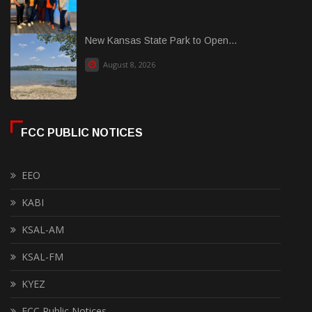
New Kansas State Park to Open...
August 8, 2026
FCC PUBLIC NOTICES
EEO
KABI
KSAL-AM
KSAL-FM
KYEZ
FCC Public Notices