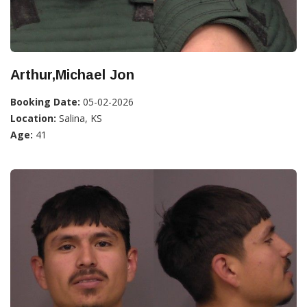
Arthur,Michael Jon
Booking Date:
05-02-2026
Location:
Salina, KS
Age:
41