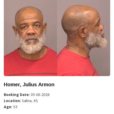
Homer, Julius Armon
Booking Date:
05-06-2026
Location:
Salina, KS
Age:
53