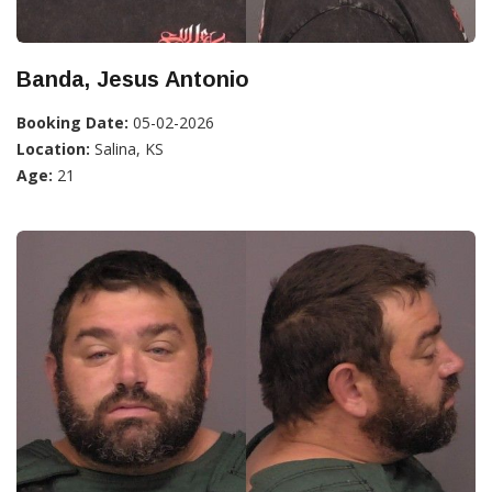
Banda, Jesus Antonio
Booking Date:
05-02-2026
Location:
Salina, KS
Age:
21