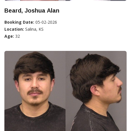
Beard, Joshua Alan
Booking Date:
05-02-2026
Location:
Salina, KS
Age:
32