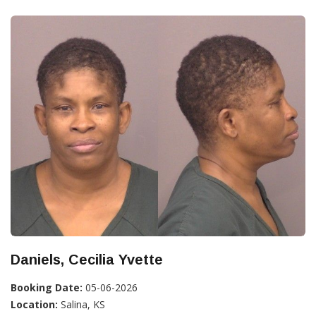
Daniels, Cecilia Yvette
Booking Date:
05-06-2026
Location:
Salina, KS