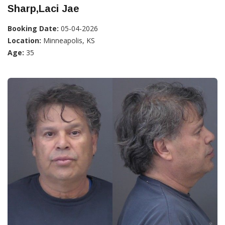
Sharp,Laci Jae
Booking Date:
05-04-2026
Location:
Minneapolis, KS
Age:
35