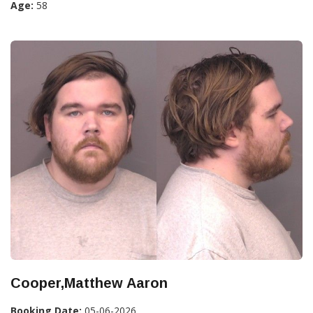
Age:
58
Cooper,Matthew Aaron
Booking Date:
05-06-2026