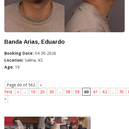
Banda Arias, Eduardo
Booking Date:
04-30-2026
Location:
Salina, KS
Age:
19
Page 60 of 562
«
First
«
...
10
20
30
...
58
59
60
61
62
...
70
»