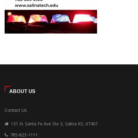
ABOUT US
Contact Us
131 N. Santa Fe Ave Ste 3, Salina KS, 67401
785-823-1111