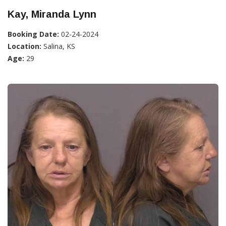
Kay, Miranda Lynn
Booking Date:
02-24-2024
Location:
Salina, KS
Age:
29