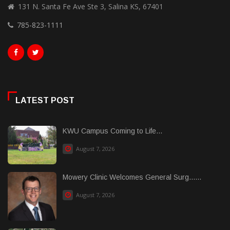
131 N. Santa Fe Ave Ste 3, Salina KS, 67401
785-823-1111
LATEST POST
KWU Campus Coming to Life...
August 7, 2026
Mowery Clinic Welcomes General Surg......
August 7, 2026