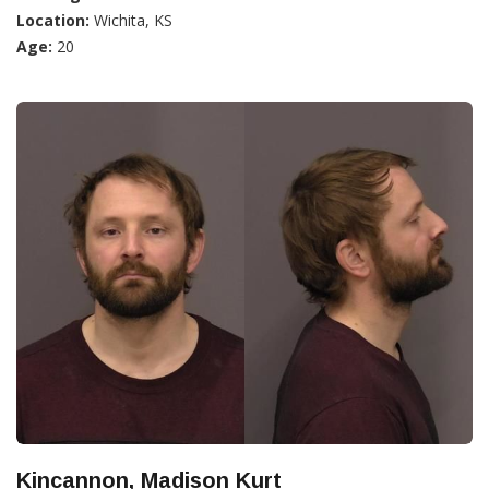
Location:
Wichita, KS
Age:
20
Kincannon, Madison Kurt