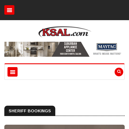
SHERIFF BOOKINGS