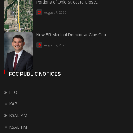
Portions of Ohio Street to Close...
August 7, 2026
New ER Medical Director at Clay Cou......
August 7, 2026
FCC PUBLIC NOTICES
EEO
KABI
KSAL-AM
KSAL-FM