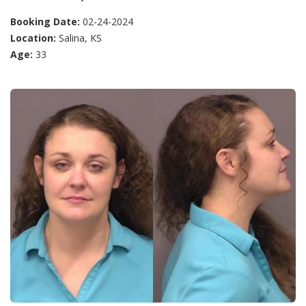
Booking Date:
02-24-2024
Location:
Salina, KS
Age:
33