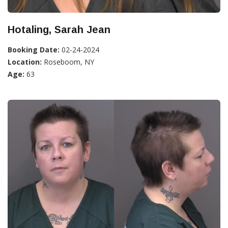
Hotaling, Sarah Jean
Booking Date:
02-24-2024
Location:
Roseboom, NY
Age:
63