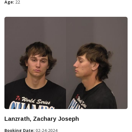
Age:
22
Lanzrath, Zachary Joseph
Booking Date:
02-24-2024