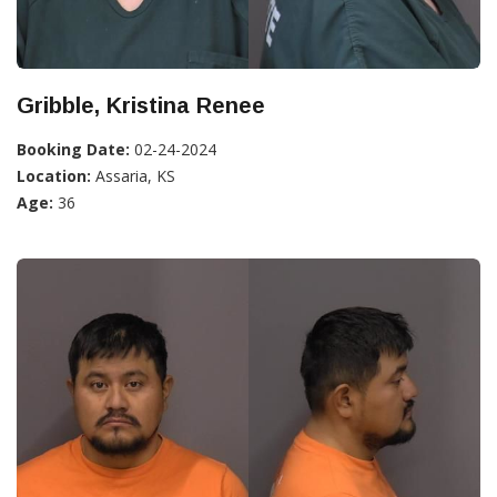
Gribble, Kristina Renee
Booking Date:
02-24-2024
Location:
Assaria, KS
Age:
36