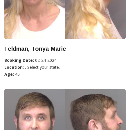
Feldman, Tonya Marie
Booking Date:
02-24-2024
Location:
, Select your state...
Age:
45