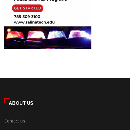
ABOUT US
Contact Us