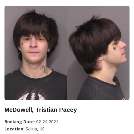
McDowell, Tristian Pacey
Booking Date:
02-24-2024
Location:
Salina, KS