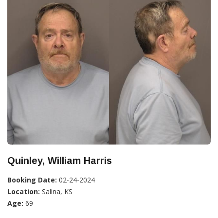
Quinley, William Harris
Booking Date:
02-24-2024
Location:
Salina, KS
Age:
69