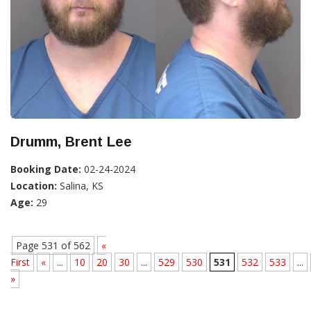
Drumm, Brent Lee
Booking Date:
02-24-2024
Location:
Salina, KS
Age:
29
Page 531 of 562
«
First
«
...
10
20
30
...
529
530
531
532
533
...
»