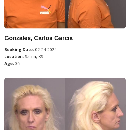
Gonzales, Carlos Garcia
Booking Date:
02-24-2024
Location:
Salina, KS
Age:
36