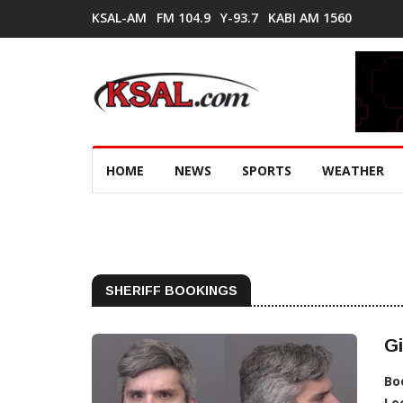
KSAL-AM
FM 104.9
Y-93.7
KABI AM 1560
HOME
NEWS
SPORTS
WEATHER
SHERIFF BOOKINGS
Gi
Bo
Lo