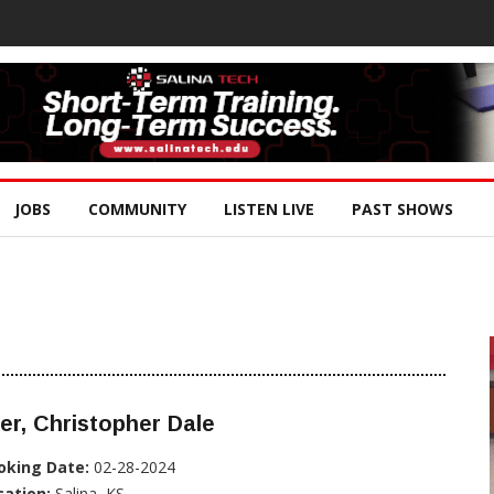
JOBS
COMMUNITY
LISTEN LIVE
PAST SHOWS
er, Christopher Dale
oking Date:
02-28-2024
cation:
Salina, KS