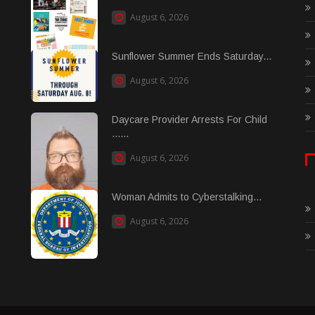
August 6, 2026
Sunflower Summer Ends Saturday...
August 6, 2026
Daycare Provider Arrests For Child
......
August 6, 2026
Woman Admits to Cyberstalking...
August 6, 2026