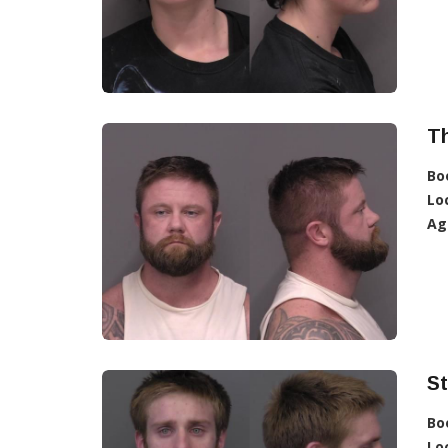
T
Bo
Lo
Ag
S
Bo
Lo