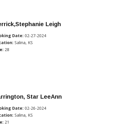
rrick,Stephanie Leigh
oking Date:
02-27-2024
cation:
Salina, KS
e:
28
rrington, Star LeeAnn
oking Date:
02-26-2024
cation:
Salina, KS
e:
21