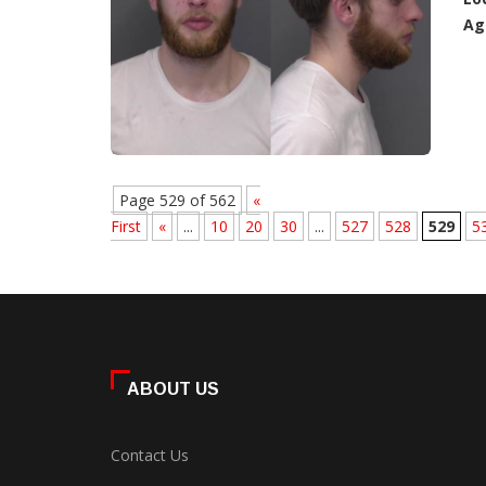
Ag
Page 529 of 562
«
First
«
...
10
20
30
...
527
528
529
5
ABOUT US
Contact Us