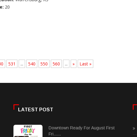
e:
20
30
531
...
540
550
560
...
»
Last »
LATEST POST
Downtown Ready For August First
Fri......