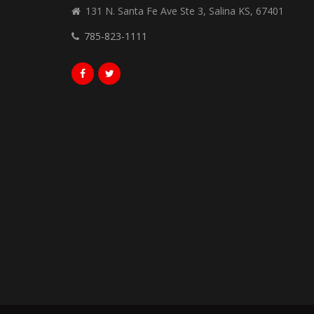
131 N. Santa Fe Ave Ste 3, Salina KS, 67401
785-823-1111