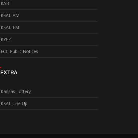
KABI
KSAL-AM
KSAL-FM
KYEZ
FCC Public Notices
EXTRA
Kansas Lottery
KSAL Line Up