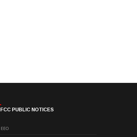
FCC PUBLIC NOTICES
EEO