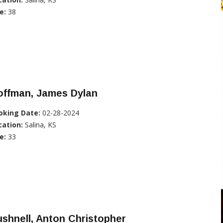
e:
38
offman, James Dylan
oking Date:
02-28-2024
cation:
Salina, KS
e:
33
shnell, Anton Christopher