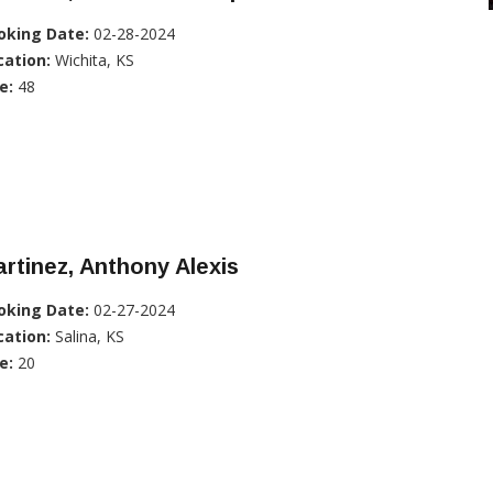
oking Date:
02-28-2024
cation:
Wichita, KS
e:
48
rtinez, Anthony Alexis
oking Date:
02-27-2024
cation:
Salina, KS
e:
20