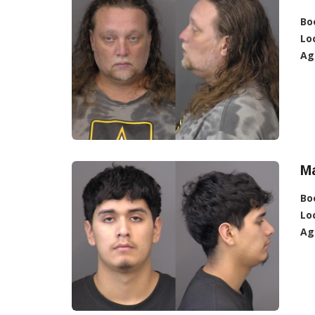
Bo
Lo
Ag
Ma
Bo
Lo
Ag