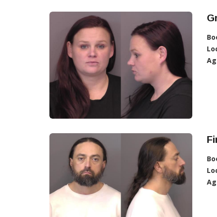
G
Bo
Lo
Ag
Fi
Bo
Lo
Ag