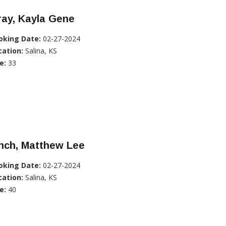
ray, Kayla Gene
oking Date:
02-27-2024
cation:
Salina, KS
e:
33
nch, Matthew Lee
oking Date:
02-27-2024
cation:
Salina, KS
e:
40