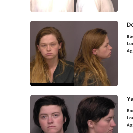
De
Bo
Lo
Ag
Ya
Bo
Lo
Ag