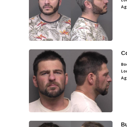
Ag
C
Bo
Lo
Ag
Bu