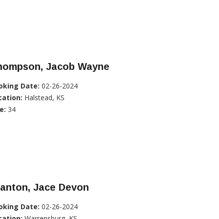
hompson, Jacob Wayne
oking Date:
02-26-2024
cation:
Halstead, KS
e:
34
tanton, Jace Devon
oking Date:
02-26-2024
cation:
Warrensburg, KS