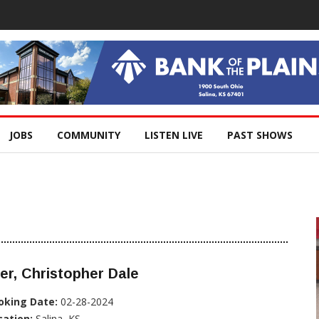
JOBS
COMMUNITY
LISTEN LIVE
PAST SHOWS
er, Christopher Dale
oking Date:
02-28-2024
cation:
Salina, KS