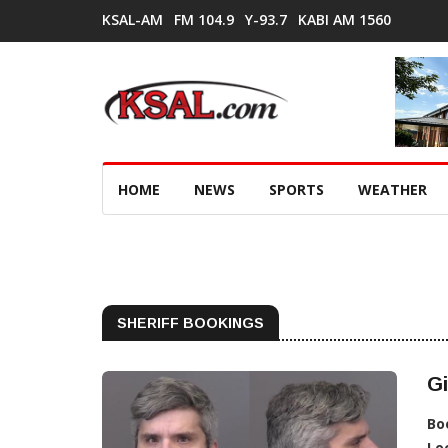
KSAL-AM
FM 104.9
Y-93.7
KABI AM 1560
HOME
NEWS
SPORTS
WEATHER
SHERIFF BOOKINGS
Gi
Bo
Lo