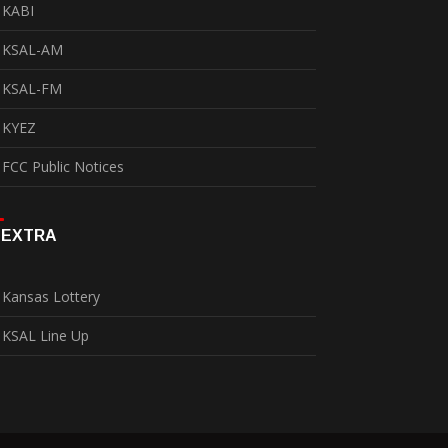
KABI
KSAL-AM
KSAL-FM
KYEZ
FCC Public Notices
EXTRA
Kansas Lottery
KSAL Line Up