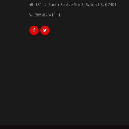
131 N. Santa Fe Ave Ste 3, Salina KS, 67401
785-823-1111