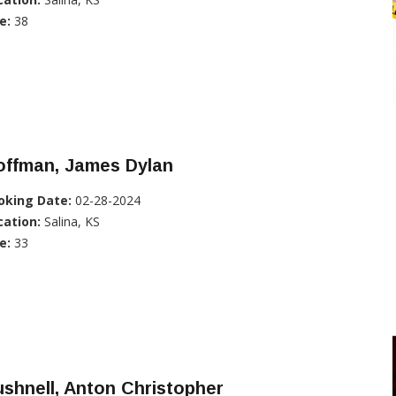
e:
38
offman, James Dylan
oking Date:
02-28-2024
cation:
Salina, KS
e:
33
shnell, Anton Christopher