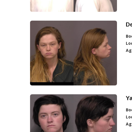
De
Bo
Lo
Ag
Ya
Bo
Lo
Ag