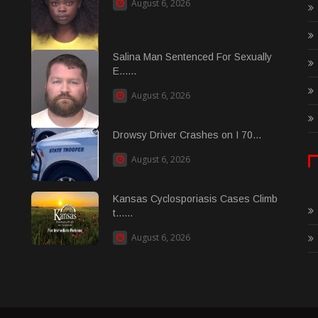
August 6, 2026
Salina Man Sentenced For Sexually
E......
August 6, 2026
Drowsy Driver Crashes on I 70...
August 6, 2026
Kansas Cyclosporiasis Cases Climb
t......
August 6, 2026