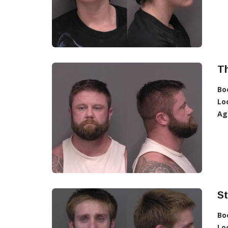
T
Bo
Lo
Ag
S
Bo
Lo