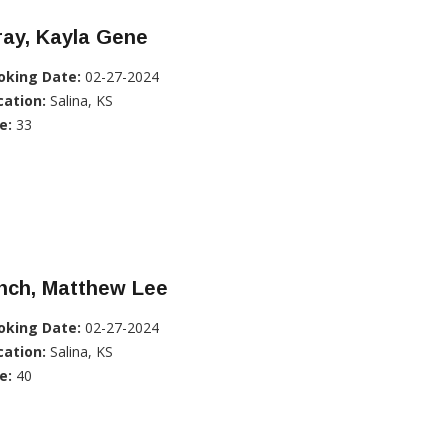
ray, Kayla Gene
oking Date:
02-27-2024
cation:
Salina, KS
e:
33
nch, Matthew Lee
oking Date:
02-27-2024
cation:
Salina, KS
e:
40