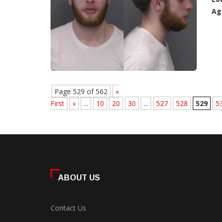
Ag
Page 529 of 562
«
First
«
...
10
20
30
...
527
528
529
5
ABOUT US
Contact Us