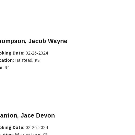
hompson, Jacob Wayne
oking Date:
02-26-2024
cation:
Halstead, KS
e:
34
tanton, Jace Devon
oking Date:
02-26-2024
cation:
Warrensburg, KS