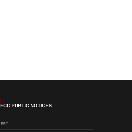
FCC PUBLIC NOTICES
EEO