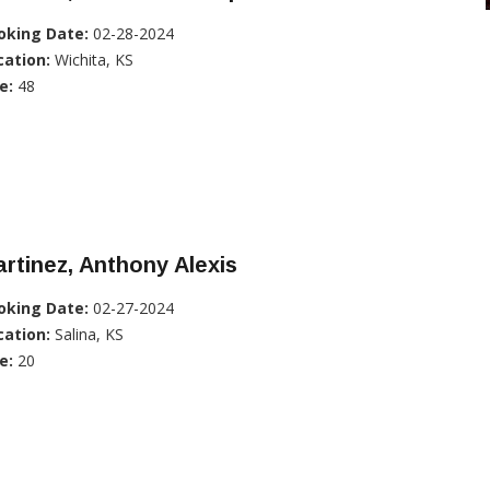
oking Date:
02-28-2024
cation:
Wichita, KS
e:
48
rtinez, Anthony Alexis
oking Date:
02-27-2024
cation:
Salina, KS
e:
20