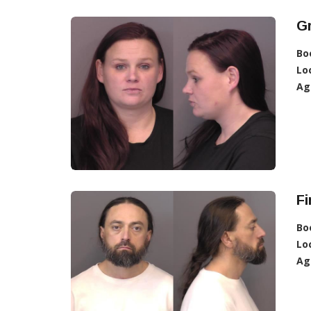
G
Bo
Lo
Ag
Fi
Bo
Lo
Ag