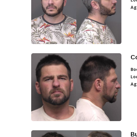
Ag
C
Bo
Lo
Ag
Bu