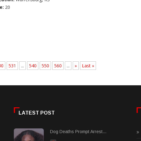
e:
20
30
531
...
540
550
560
...
»
Last »
LATEST POST
Dog Deaths Prompt Arrest...