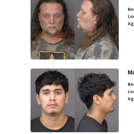
Bo
Lo
Ag
Ma
Bo
Lo
Ag