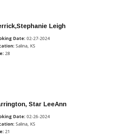
rrick,Stephanie Leigh
oking Date:
02-27-2024
cation:
Salina, KS
e:
28
rrington, Star LeeAnn
oking Date:
02-26-2024
cation:
Salina, KS
e:
21