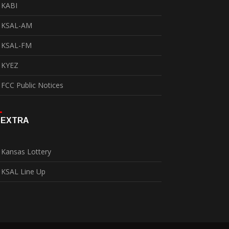
KABI
KSAL-AM
KSAL-FM
KYEZ
FCC Public Notices
EXTRA
Kansas Lottery
KSAL Line Up