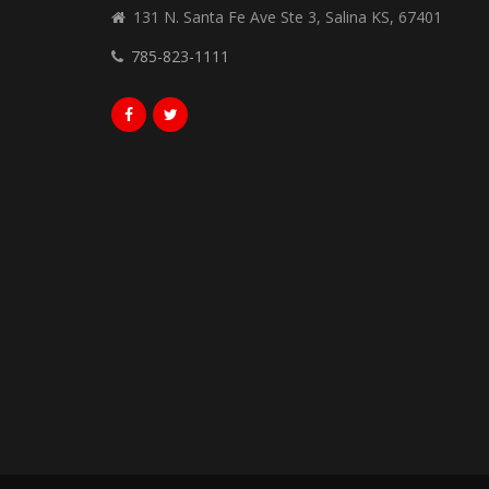
131 N. Santa Fe Ave Ste 3, Salina KS, 67401
785-823-1111