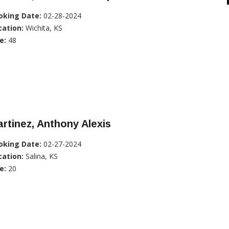
oking Date:
02-28-2024
cation:
Wichita, KS
e:
48
rtinez, Anthony Alexis
oking Date:
02-27-2024
cation:
Salina, KS
e:
20