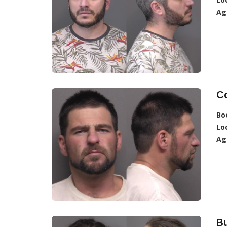
Ag
C
Bo
Lo
Ag
Bu