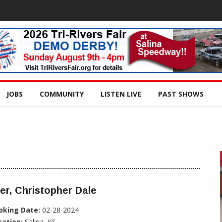
JOBS
COMMUNITY
LISTEN LIVE
PAST SHOWS
er, Christopher Dale
oking Date:
02-28-2024
cation:
Salina, KS