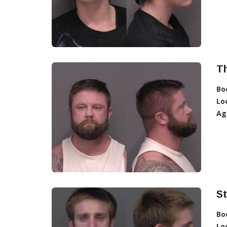
T
Bo
Lo
Ag
S
Bo
Lo