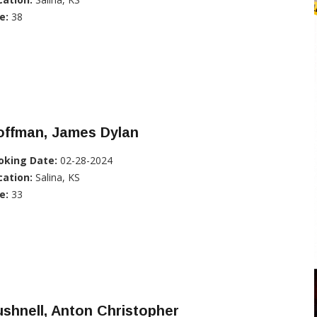
e:
38
offman, James Dylan
oking Date:
02-28-2024
cation:
Salina, KS
e:
33
shnell, Anton Christopher