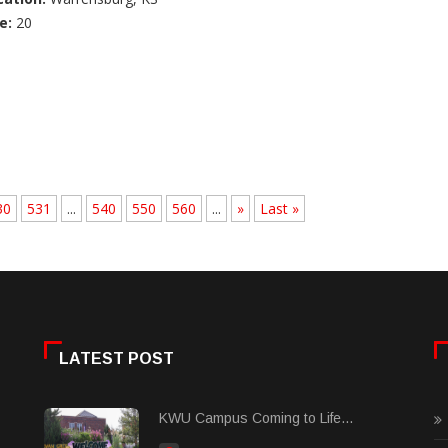
e:
20
30
531
...
540
550
560
...
»
Last »
LATEST POST
KWU Campus Coming to Life...