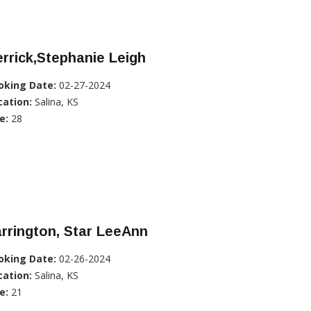
rrick,Stephanie Leigh
oking Date:
02-27-2024
cation:
Salina, KS
e:
28
rrington, Star LeeAnn
oking Date:
02-26-2024
cation:
Salina, KS
e:
21