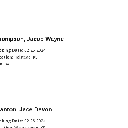
hompson, Jacob Wayne
oking Date:
02-26-2024
cation:
Halstead, KS
e:
34
tanton, Jace Devon
oking Date:
02-26-2024
cation:
Warrensburg, KS