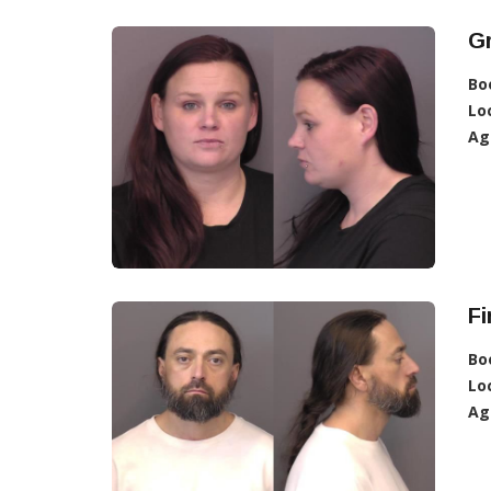
G
Bo
Lo
Ag
Fi
Bo
Lo
Ag