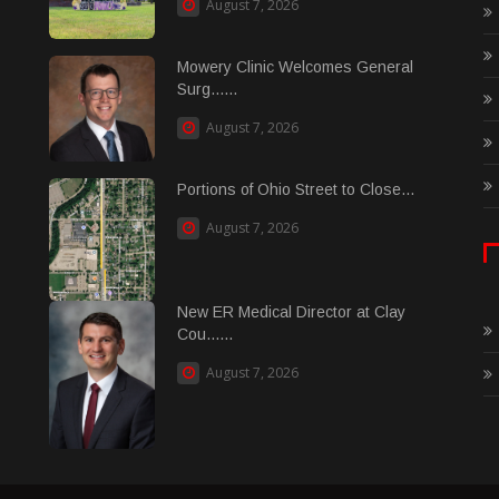
August 7, 2026
Mowery Clinic Welcomes General
Surg......
August 7, 2026
Portions of Ohio Street to Close...
August 7, 2026
New ER Medical Director at Clay
Cou......
August 7, 2026