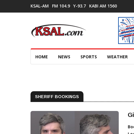
KSAL-AM
FM 104.9
Y-93.7
KABI AM 1560
HOME
NEWS
SPORTS
WEATHER
SHERIFF BOOKINGS
Gi
Bo
Lo