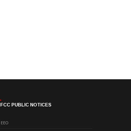
FCC PUBLIC NOTICES
EEO