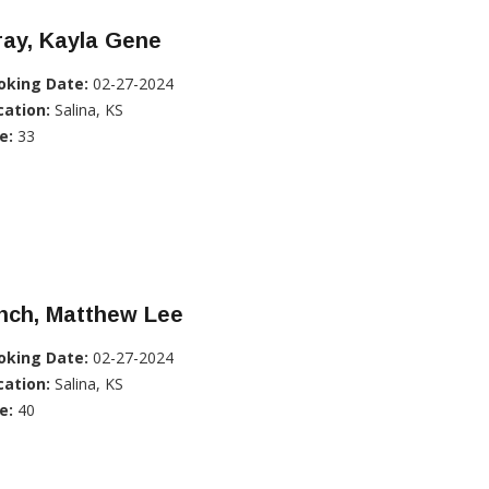
ray, Kayla Gene
oking Date:
02-27-2024
cation:
Salina, KS
e:
33
nch, Matthew Lee
oking Date:
02-27-2024
cation:
Salina, KS
e:
40