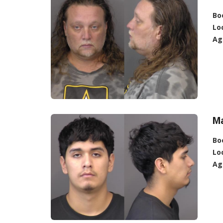
Bo
Lo
Ag
Ma
Bo
Lo
Ag