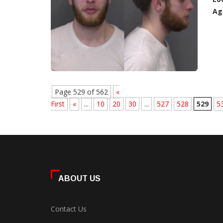
Ag
Page 529 of 562
«
First
«
...
10
20
30
...
527
528
529
5
ABOUT US
Contact Us