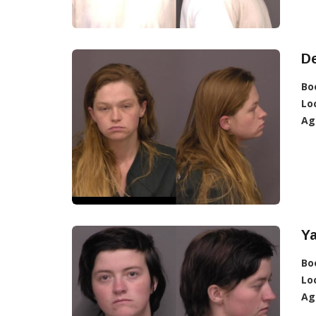
De
Bo
Lo
Ag
Ya
Bo
Lo
Ag