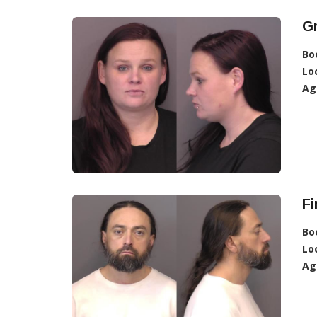
G
Bo
Lo
Ag
Fi
Bo
Lo
Ag