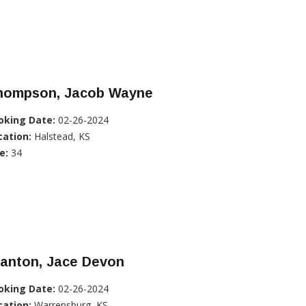
hompson, Jacob Wayne
oking Date:
02-26-2024
cation:
Halstead, KS
e:
34
tanton, Jace Devon
oking Date:
02-26-2024
cation:
Warrensburg, KS