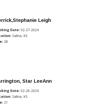
rrick,Stephanie Leigh
oking Date:
02-27-2024
cation:
Salina, KS
e:
28
rrington, Star LeeAnn
oking Date:
02-26-2024
cation:
Salina, KS
e:
21