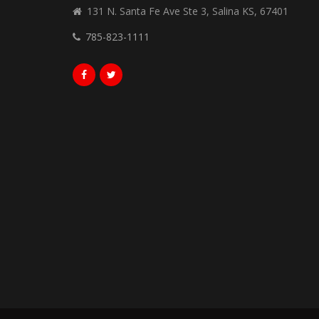
131 N. Santa Fe Ave Ste 3, Salina KS, 67401
785-823-1111