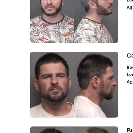
Ag
C
Bo
Lo
Ag
Bu