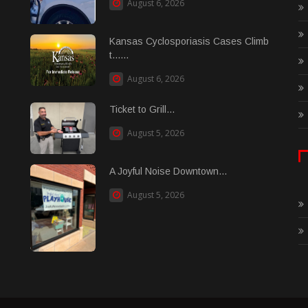
August 6, 2026
Kansas Cyclosporiasis Cases Climb
t......
August 6, 2026
Ticket to Grill...
August 5, 2026
A Joyful Noise Downtown...
August 5, 2026