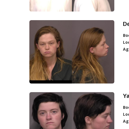
De
Bo
Lo
Ag
Ya
Bo
Lo
Ag