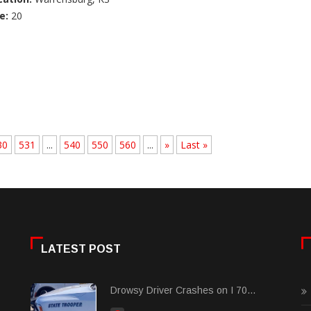
e:
20
30
531
...
540
550
560
...
»
Last »
LATEST POST
Drowsy Driver Crashes on I 70...