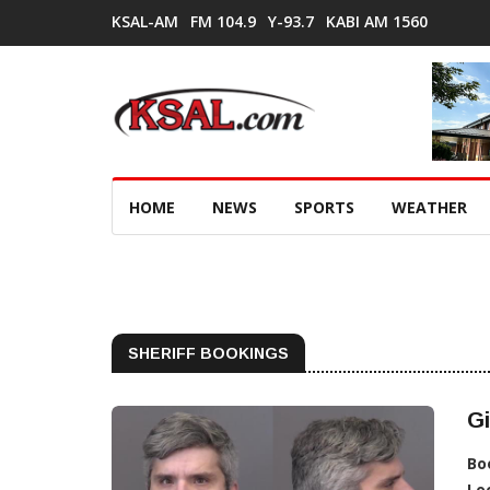
KSAL-AM
FM 104.9
Y-93.7
KABI AM 1560
HOME
NEWS
SPORTS
WEATHER
SHERIFF BOOKINGS
Gi
Bo
Lo