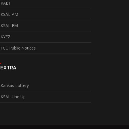
KABI
KSAL-AM
KSAL-FM
KYEZ
FCC Public Notices
EXTRA
Kansas Lottery
KSAL Line Up