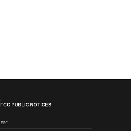
FCC PUBLIC NOTICES
EEO