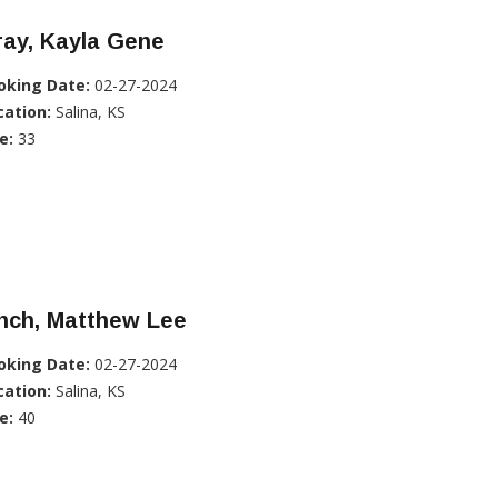
ray, Kayla Gene
oking Date:
02-27-2024
cation:
Salina, KS
e:
33
nch, Matthew Lee
oking Date:
02-27-2024
cation:
Salina, KS
e:
40