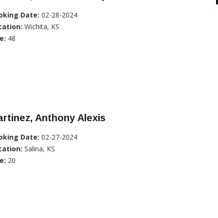
oking Date:
02-28-2024
cation:
Wichita, KS
e:
48
rtinez, Anthony Alexis
oking Date:
02-27-2024
cation:
Salina, KS
e:
20