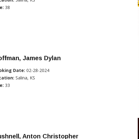
e:
38
offman, James Dylan
oking Date:
02-28-2024
cation:
Salina, KS
e:
33
shnell, Anton Christopher