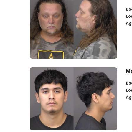
Bo
Lo
Ag
Ma
Bo
Lo
Ag