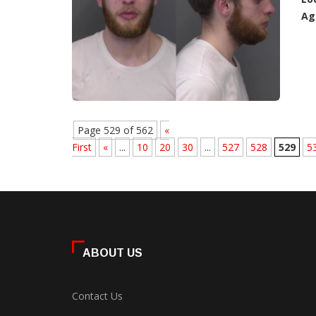
Ag
Page 529 of 562
«
First
«
...
10
20
30
...
527
528
529
5
ABOUT US
Contact Us