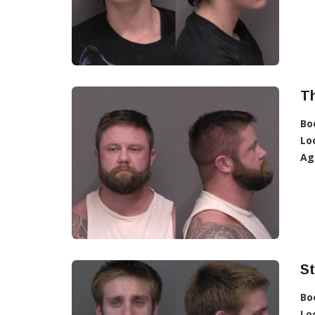
T
Bo
Lo
Ag
S
Bo
Lo