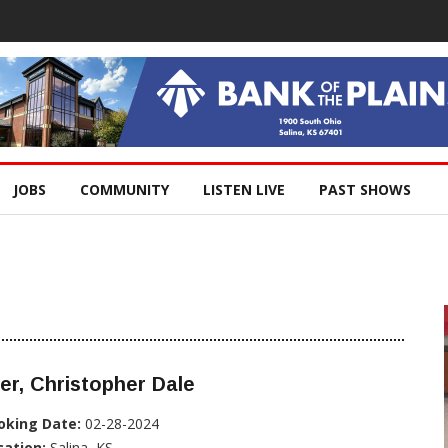
JOBS
COMMUNITY
LISTEN LIVE
PAST SHOWS
er, Christopher Dale
oking Date:
02-28-2024
cation:
Salina, KS