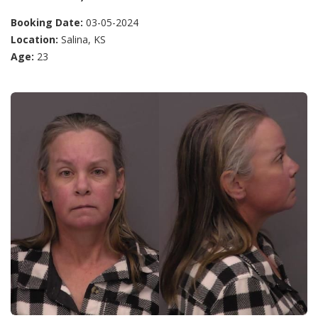
Booking Date:
03-05-2024
Location:
Salina, KS
Age:
23