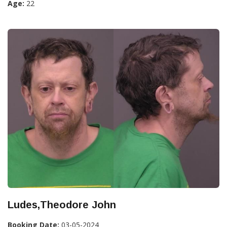
Age:
22
Ludes,Theodore John
Booking Date:
03-05-2024