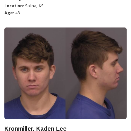
Location:
Salina, KS
Age:
43
Kronmiller, Kaden Lee