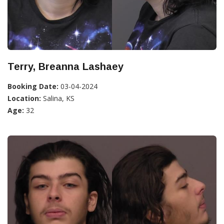
Terry, Breanna Lashaey
Booking Date:
03-04-2024
Location:
Salina, KS
Age:
32