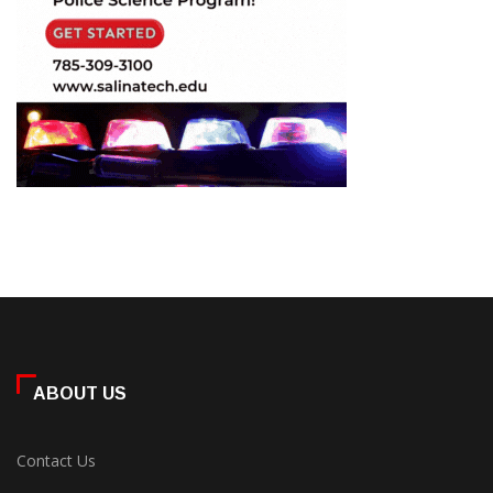
ABOUT US
Contact Us