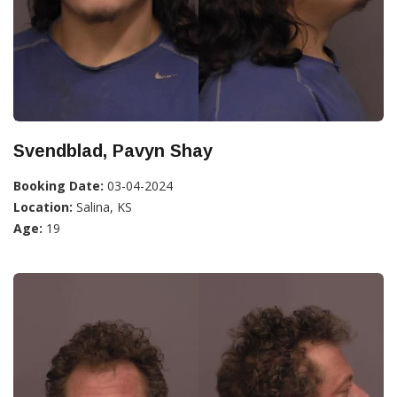
Svendblad, Pavyn Shay
Booking Date:
03-04-2024
Location:
Salina, KS
Age:
19