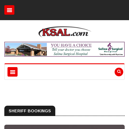
SHERIFF BOOKINGS