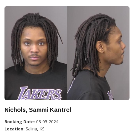
Nichols, Sammi Kantrel
Booking Date:
03-05-2024
Location:
Salina, KS