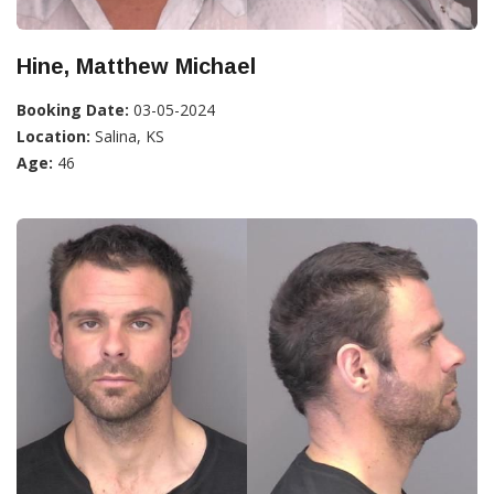
Hine, Matthew Michael
Booking Date:
03-05-2024
Location:
Salina, KS
Age:
46