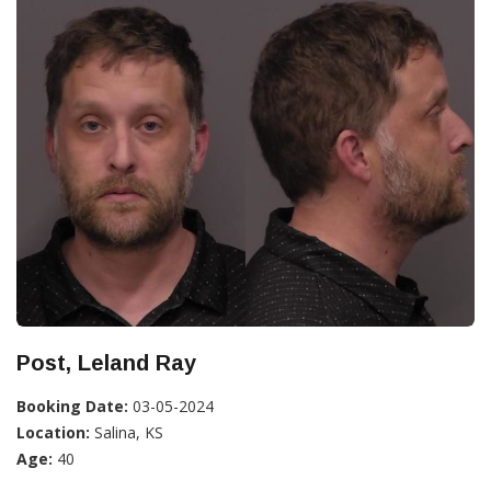
Post, Leland Ray
Booking Date:
03-05-2024
Location:
Salina, KS
Age:
40