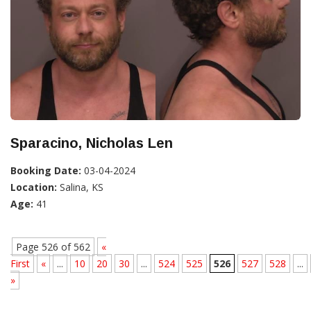
Sparacino, Nicholas Len
Booking Date:
03-04-2024
Location:
Salina, KS
Age:
41
Page 526 of 562
«
First
«
...
10
20
30
...
524
525
526
527
528
...
»