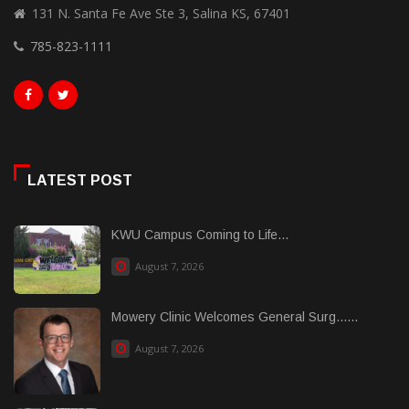
131 N. Santa Fe Ave Ste 3, Salina KS, 67401
785-823-1111
LATEST POST
KWU Campus Coming to Life...
August 7, 2026
Mowery Clinic Welcomes General Surg......
August 7, 2026