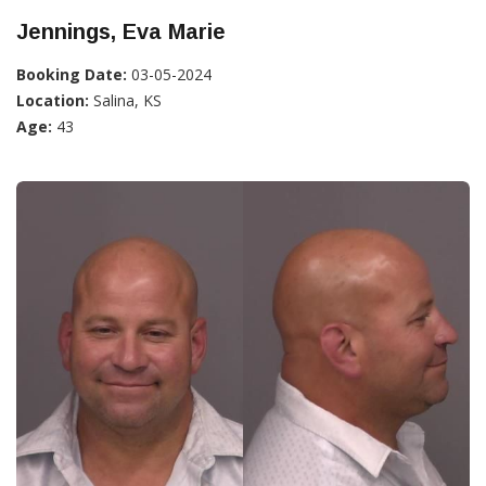
Jennings, Eva Marie
Booking Date:
03-05-2024
Location:
Salina, KS
Age:
43