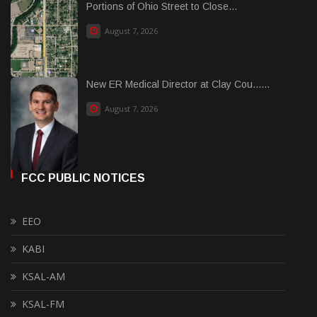
Portions of Ohio Street to Close...
August 7, 2026
New ER Medical Director at Clay Cou......
August 7, 2026
FCC PUBLIC NOTICES
EEO
KABI
KSAL-AM
KSAL-FM