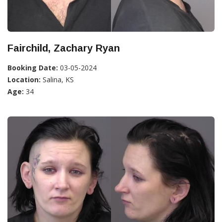
Fairchild, Zachary Ryan
Booking Date:
03-05-2024
Location:
Salina, KS
Age:
34