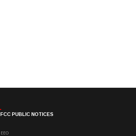
FCC PUBLIC NOTICES
EEO