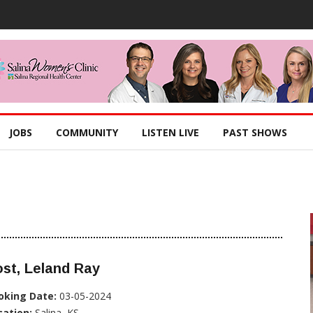
JOBS
COMMUNITY
LISTEN LIVE
PAST SHOWS
st, Leland Ray
oking Date:
03-05-2024
cation:
Salina, KS