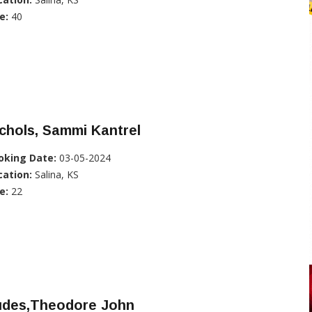
e:
40
chols, Sammi Kantrel
oking Date:
03-05-2024
cation:
Salina, KS
e:
22
udes,Theodore John