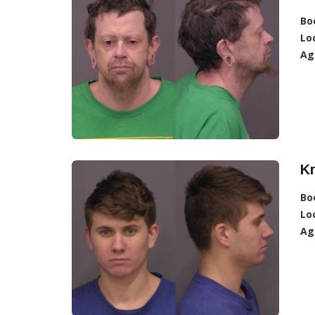
Bo
Lo
Ag
Kr
Bo
Lo
Ag