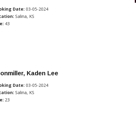
oking Date:
03-05-2024
cation:
Salina, KS
e:
43
onmiller, Kaden Lee
oking Date:
03-05-2024
cation:
Salina, KS
e:
23