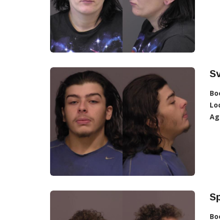
S
Bo
Lo
Ag
Sp
Bo