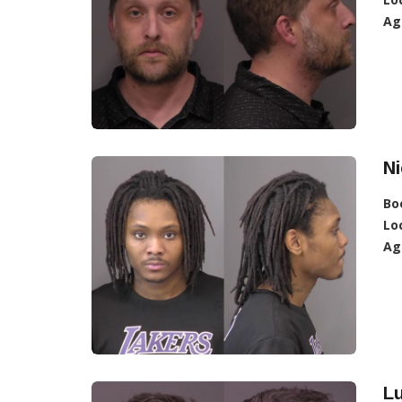
Ag
Ni
Bo
Lo
Ag
L