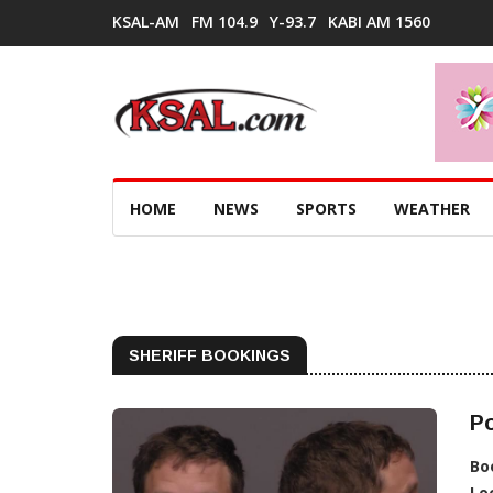
KSAL-AM
FM 104.9
Y-93.7
KABI AM 1560
HOME
NEWS
SPORTS
WEATHER
SHERIFF BOOKINGS
Po
Bo
Lo