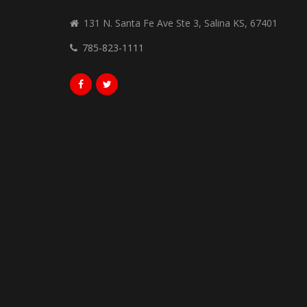
131 N. Santa Fe Ave Ste 3, Salina KS, 67401
785-823-1111