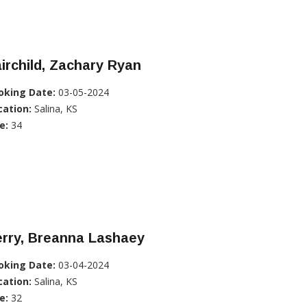
irchild, Zachary Ryan
oking Date:
03-05-2024
cation:
Salina, KS
e:
34
erry, Breanna Lashaey
oking Date:
03-04-2024
cation:
Salina, KS
e:
32