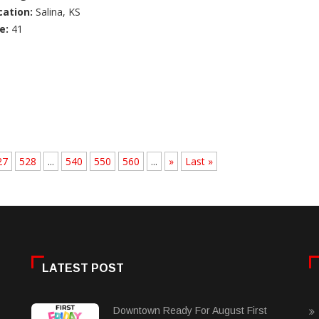
cation:
Salina, KS
e:
41
27
528
...
540
550
560
...
»
Last »
LATEST POST
Downtown Ready For August First