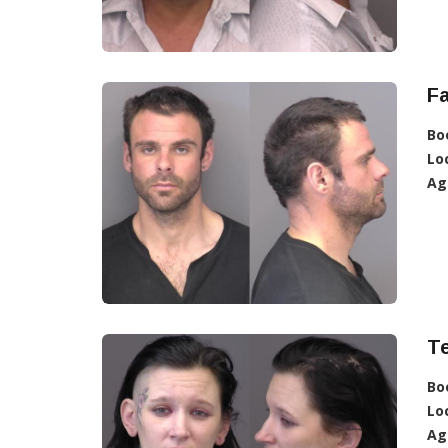
Fa
Bo
Lo
Ag
T
Bo
Lo
Ag