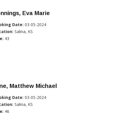
nnings, Eva Marie
oking Date:
03-05-2024
cation:
Salina, KS
e:
43
ne, Matthew Michael
oking Date:
03-05-2024
cation:
Salina, KS
e:
46