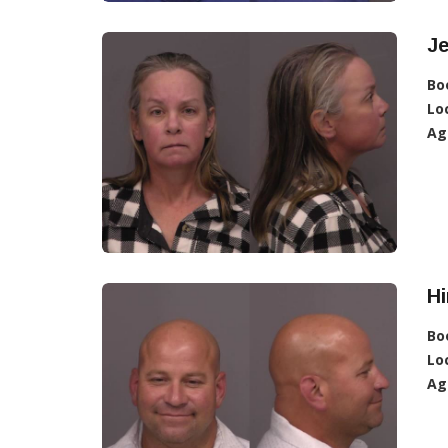
Je
Bo
Lo
Ag
Hi
Bo
Lo
Ag