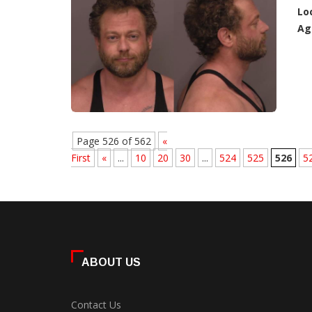
Lo
Ag
Page 526 of 562
«
First
«
...
10
20
30
...
524
525
526
5
ABOUT US
Contact Us