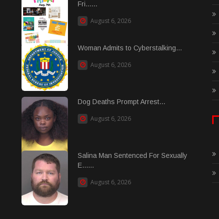
Fri......
August 6, 2026
Woman Admits to Cyberstalking...
August 6, 2026
Dog Deaths Prompt Arrest...
August 6, 2026
Salina Man Sentenced For Sexually
E......
August 6, 2026