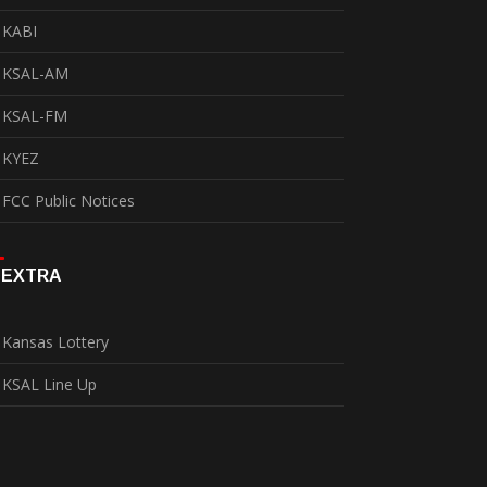
KABI
KSAL-AM
KSAL-FM
KYEZ
FCC Public Notices
EXTRA
Kansas Lottery
KSAL Line Up