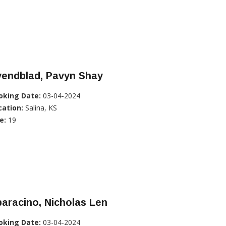
vendblad, Pavyn Shay
oking Date:
03-04-2024
cation:
Salina, KS
e:
19
aracino, Nicholas Len
oking Date:
03-04-2024