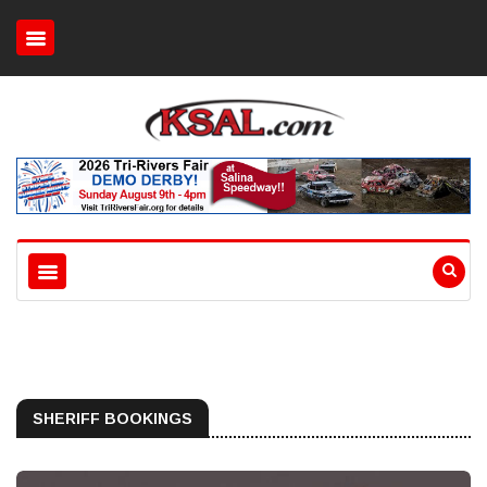
SHERIFF BOOKINGS