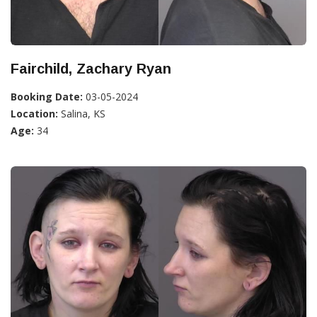
Fairchild, Zachary Ryan
Booking Date:
03-05-2024
Location:
Salina, KS
Age:
34