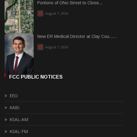
Portions of Ohio Street to Close...
August 7, 2026
New ER Medical Director at Clay Cou......
August 7, 2026
FCC PUBLIC NOTICES
EEO
KABI
KSAL-AM
KSAL-FM