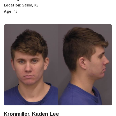
Location:
Salina, KS
Age:
43
Kronmiller, Kaden Lee