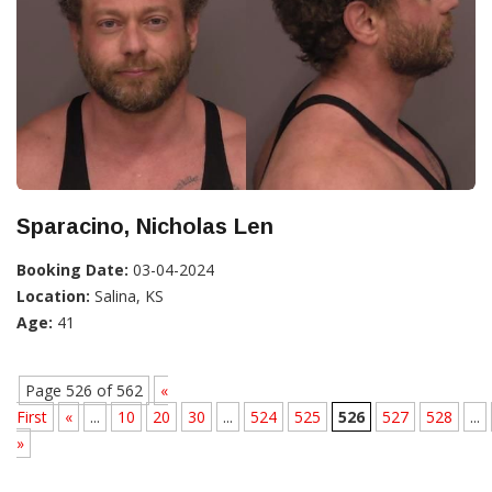
Sparacino, Nicholas Len
Booking Date:
03-04-2024
Location:
Salina, KS
Age:
41
Page 526 of 562
«
First
«
...
10
20
30
...
524
525
526
527
528
...
»