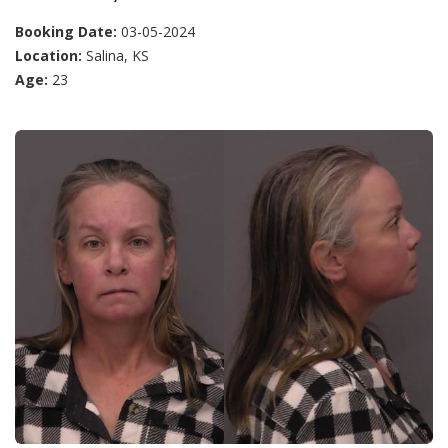
Booking Date:
03-05-2024
Location:
Salina, KS
Age:
23