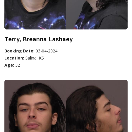
Terry, Breanna Lashaey
Booking Date:
03-04-2024
Location:
Salina, KS
Age:
32