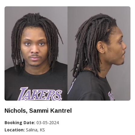
Nichols, Sammi Kantrel
Booking Date:
03-05-2024
Location:
Salina, KS