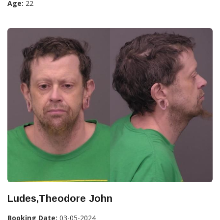
Age:
22
Ludes,Theodore John
Booking Date:
03-05-2024