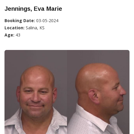
Jennings, Eva Marie
Booking Date:
03-05-2024
Location:
Salina, KS
Age:
43