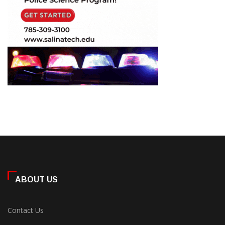
ABOUT US
Contact Us