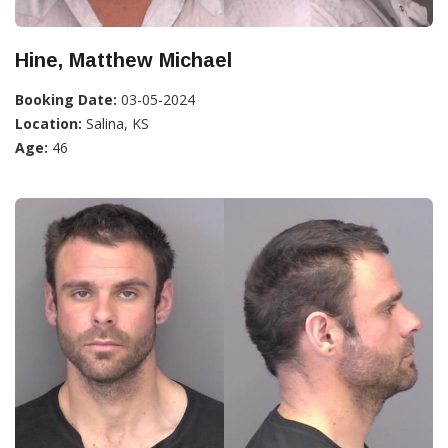
Hine, Matthew Michael
Booking Date:
03-05-2024
Location:
Salina, KS
Age:
46