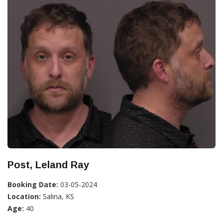
Post, Leland Ray
Booking Date:
03-05-2024
Location:
Salina, KS
Age:
40