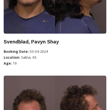
Svendblad, Pavyn Shay
Booking Date:
03-04-2024
Location:
Salina, KS
Age:
19