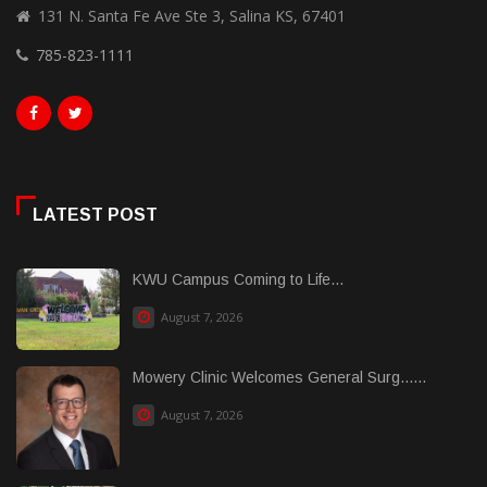
131 N. Santa Fe Ave Ste 3, Salina KS, 67401
785-823-1111
LATEST POST
KWU Campus Coming to Life...
August 7, 2026
Mowery Clinic Welcomes General Surg......
August 7, 2026