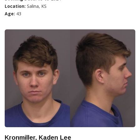
Location:
Salina, KS
Age:
43
Kronmiller, Kaden Lee