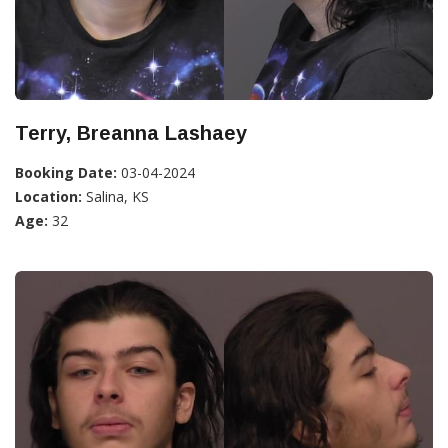
Terry, Breanna Lashaey
Booking Date:
03-04-2024
Location:
Salina, KS
Age:
32