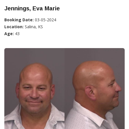
Jennings, Eva Marie
Booking Date:
03-05-2024
Location:
Salina, KS
Age:
43