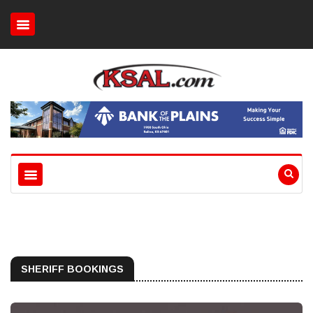
SHERIFF BOOKINGS