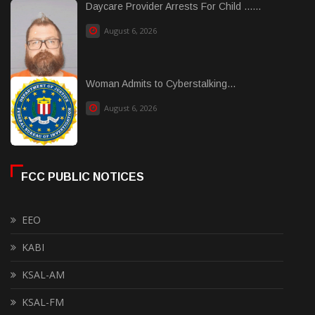
Daycare Provider Arrests For Child ......
August 6, 2026
Woman Admits to Cyberstalking...
August 6, 2026
FCC PUBLIC NOTICES
EEO
KABI
KSAL-AM
KSAL-FM