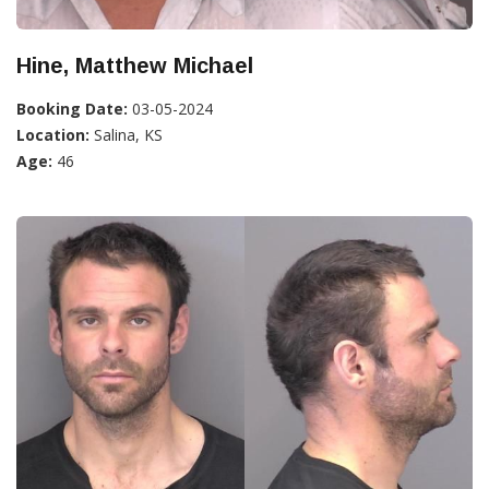
Hine, Matthew Michael
Booking Date:
03-05-2024
Location:
Salina, KS
Age:
46