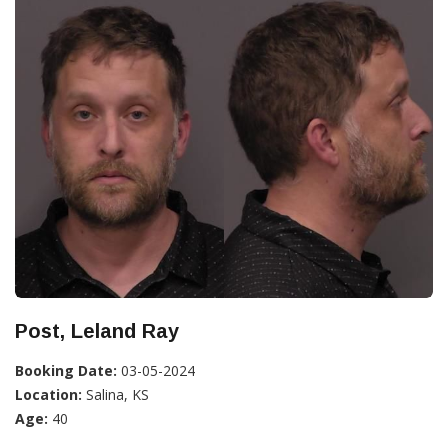
Post, Leland Ray
Booking Date:
03-05-2024
Location:
Salina, KS
Age:
40