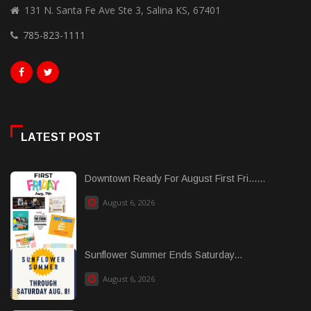
131 N. Santa Fe Ave Ste 3, Salina KS, 67401
785-823-1111
LATEST POST
Downtown Ready For August First Fri......
August 6, 2026
Sunflower Summer Ends Saturday...
August 6, 2026