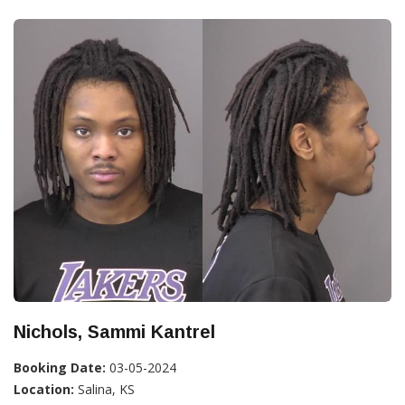
Nichols, Sammi Kantrel
Booking Date:
03-05-2024
Location:
Salina, KS