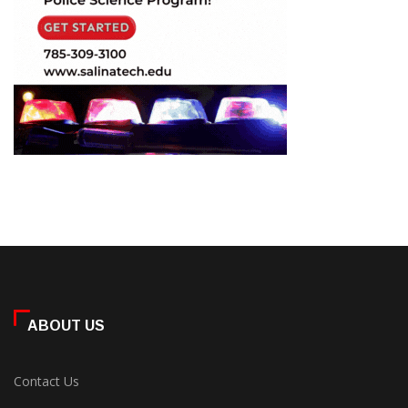
ABOUT US
Contact Us