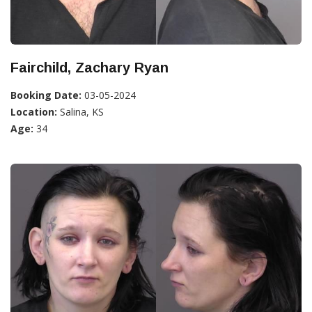
Fairchild, Zachary Ryan
Booking Date:
03-05-2024
Location:
Salina, KS
Age:
34