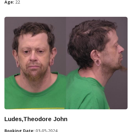
Age:
22
Ludes,Theodore John
Booking Date:
03-05-2024