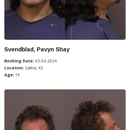
Svendblad, Pavyn Shay
Booking Date:
03-04-2024
Location:
Salina, KS
Age:
19