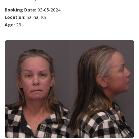
Booking Date:
03-05-2024
Location:
Salina, KS
Age:
23