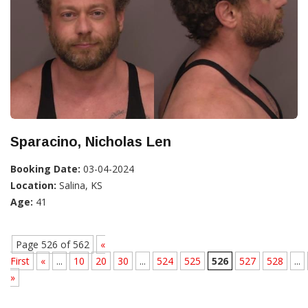
Sparacino, Nicholas Len
Booking Date:
03-04-2024
Location:
Salina, KS
Age:
41
Page 526 of 562
«
First
«
...
10
20
30
...
524
525
526
527
528
...
»