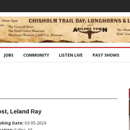
JOBS
COMMUNITY
LISTEN LIVE
PAST SHOWS
st, Leland Ray
oking Date:
03-05-2024
cation:
Salina, KS