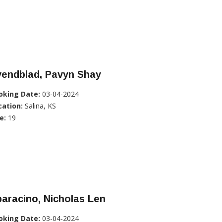
vendblad, Pavyn Shay
oking Date:
03-04-2024
cation:
Salina, KS
e:
19
aracino, Nicholas Len
oking Date:
03-04-2024