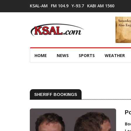
KSAL-AM
FM 104.9
Y-93.7
KABI AM 1560
HOME
NEWS
SPORTS
WEATHER
SHERIFF BOOKINGS
Po
Bo
Lo