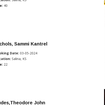
e:
40
chols, Sammi Kantrel
oking Date:
03-05-2024
cation:
Salina, KS
e:
22
udes,Theodore John