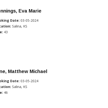
nnings, Eva Marie
oking Date:
03-05-2024
cation:
Salina, KS
e:
43
ne, Matthew Michael
oking Date:
03-05-2024
cation:
Salina, KS
e:
46