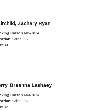
irchild, Zachary Ryan
oking Date:
03-05-2024
cation:
Salina, KS
e:
34
erry, Breanna Lashaey
oking Date:
03-04-2024
cation:
Salina, KS
e:
32