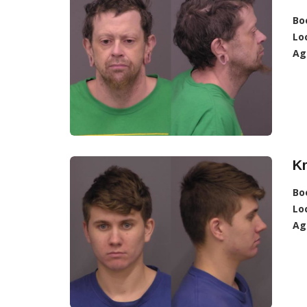
Bo
Lo
Ag
Kr
Bo
Lo
Ag