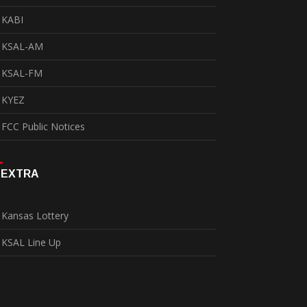
KABI
KSAL-AM
KSAL-FM
KYEZ
FCC Public Notices
EXTRA
Kansas Lottery
KSAL Line Up