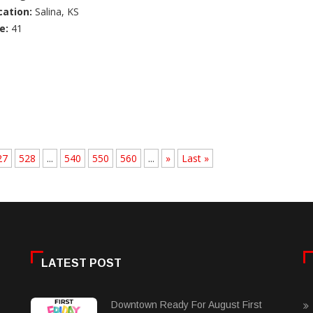
cation:
Salina, KS
e:
41
27
528
...
540
550
560
...
»
Last »
LATEST POST
Downtown Ready For August First