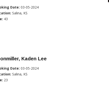
oking Date:
03-05-2024
cation:
Salina, KS
e:
43
onmiller, Kaden Lee
oking Date:
03-05-2024
cation:
Salina, KS
e:
23