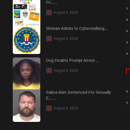
Fri......
August 6, 2026
Woman Admits to Cyberstalking...
August 6, 2026
Dog Deaths Prompt Arrest...
August 6, 2026
Salina Man Sentenced For Sexually
E......
August 6, 2026