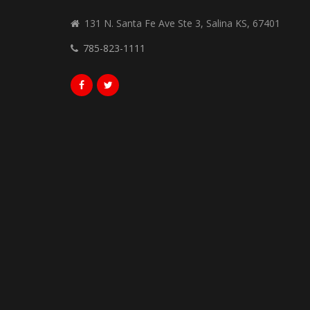
131 N. Santa Fe Ave Ste 3, Salina KS, 67401
785-823-1111