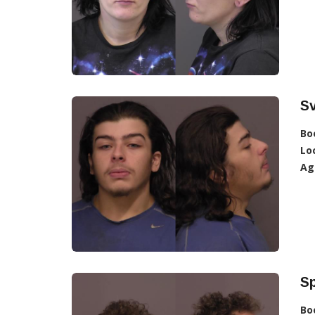
S
Bo
Lo
Ag
Sp
Bo