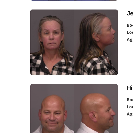
Je
Bo
Lo
Ag
Hi
Bo
Lo
Ag