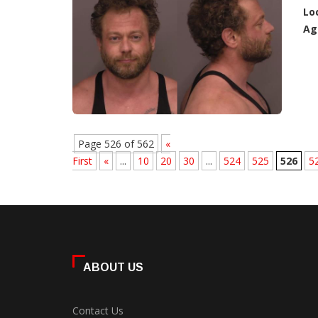
Lo
Ag
Page 526 of 562
«
First
«
...
10
20
30
...
524
525
526
5
ABOUT US
Contact Us