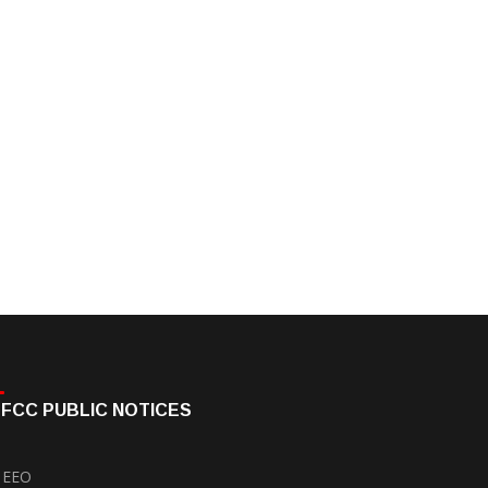
FCC PUBLIC NOTICES
EEO