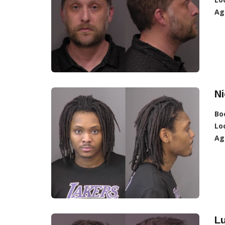
Ag
Ni
Bo
Lo
Ag
L