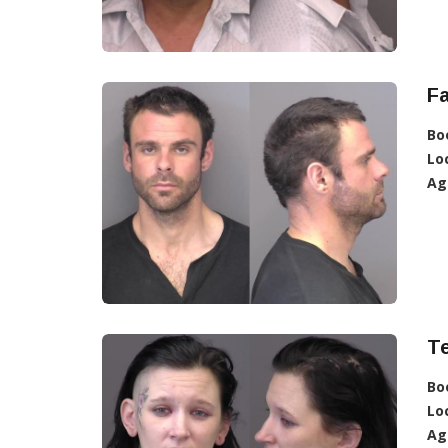
Fa
Bo
Lo
Ag
T
Bo
Lo
Ag