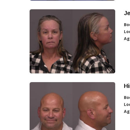
Je
Bo
Lo
Ag
Hi
Bo
Lo
Ag