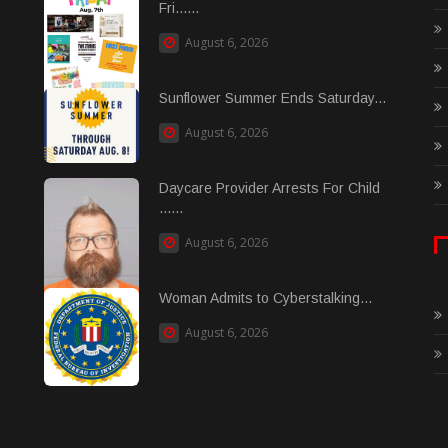
Fri......
August 6, 2026
Sunflower Summer Ends Saturday...
August 6, 2026
Daycare Provider Arrests For Child
......
August 6, 2026
Woman Admits to Cyberstalking...
August 6, 2026