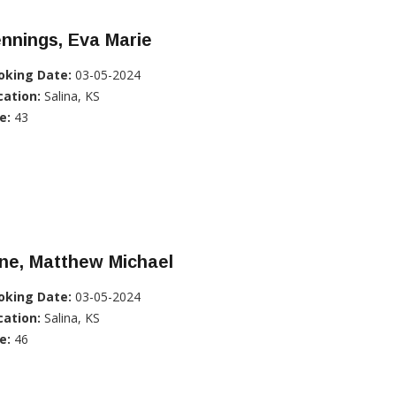
nnings, Eva Marie
oking Date:
03-05-2024
cation:
Salina, KS
e:
43
ne, Matthew Michael
oking Date:
03-05-2024
cation:
Salina, KS
e:
46