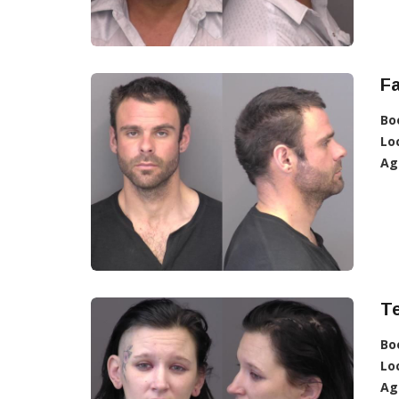
Fa
Bo
Lo
Ag
T
Bo
Lo
Ag