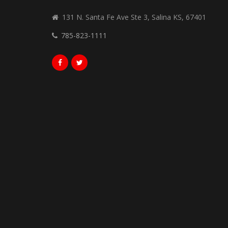
131 N. Santa Fe Ave Ste 3, Salina KS, 67401
785-823-1111