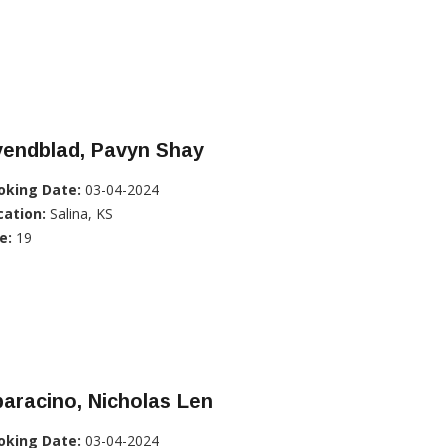
vendblad, Pavyn Shay
oking Date:
03-04-2024
cation:
Salina, KS
e:
19
aracino, Nicholas Len
oking Date:
03-04-2024