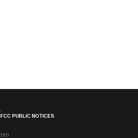
FCC PUBLIC NOTICES
EEO