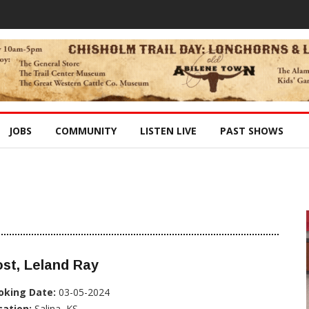
JOBS
COMMUNITY
LISTEN LIVE
PAST SHOWS
st, Leland Ray
oking Date:
03-05-2024
cation:
Salina, KS