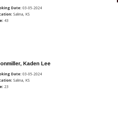
oking Date:
03-05-2024
cation:
Salina, KS
e:
43
onmiller, Kaden Lee
oking Date:
03-05-2024
cation:
Salina, KS
e:
23