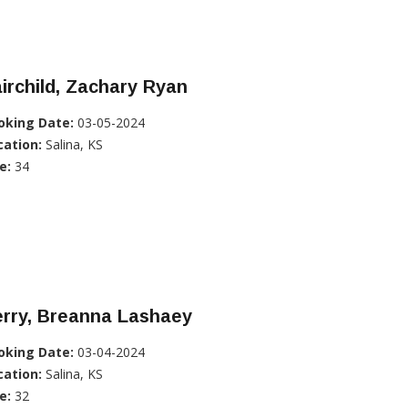
irchild, Zachary Ryan
oking Date:
03-05-2024
cation:
Salina, KS
e:
34
erry, Breanna Lashaey
oking Date:
03-04-2024
cation:
Salina, KS
e:
32