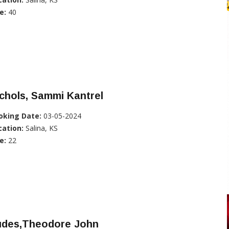
e:
40
chols, Sammi Kantrel
oking Date:
03-05-2024
cation:
Salina, KS
e:
22
udes,Theodore John