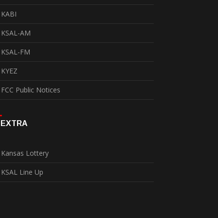
KABI
KSAL-AM
KSAL-FM
KYEZ
FCC Public Notices
EXTRA
Kansas Lottery
KSAL Line Up