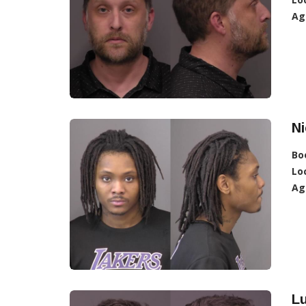
Ag
Ni
Bo
Lo
Ag
L