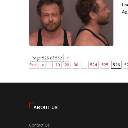
Lo
Ag
Page 526 of 562
«
First
«
...
10
20
30
...
524
525
526
5
ABOUT US
Contact Us