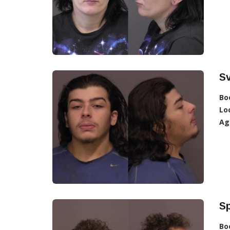
S
Bo
Lo
Ag
Sp
Bo