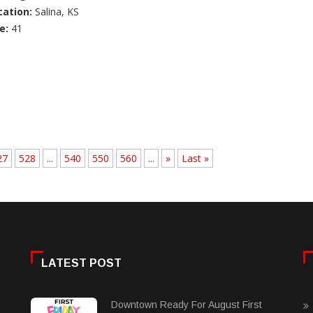
cation:
Salina, KS
e:
41
27
528
...
540
550
560
...
»
Last »
LATEST POST
Downtown Ready For August First