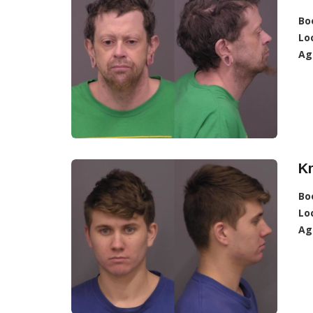
Bo
Lo
Ag
Kr
Bo
Lo
Ag