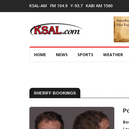
KSAL-AM
FM 104.9
Y-93.7
KABI AM 1560
HOME
NEWS
SPORTS
WEATHER
SHERIFF BOOKINGS
Po
Bo
Lo