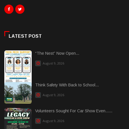
LATEST POST
“The Nest” Now Open...
August 9, 2026
Think Safety With Back to School...
August 9, 2026
Volunteers Sought For Car Show Even......
August 9, 2026