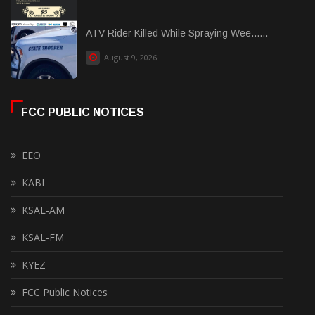
ATV Rider Killed While Spraying Wee......
August 9, 2026
FCC PUBLIC NOTICES
EEO
KABI
KSAL-AM
KSAL-FM
KYEZ
FCC Public Notices