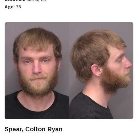
Age:
38
Spear, Colton Ryan