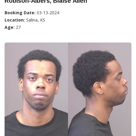
Robison-Albers, Blaise Allen
Booking Date:
03-13-2024
Location:
Salina, KS
Age:
27