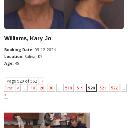
Williams, Kary Jo
Booking Date:
03-12-2024
Location:
Salina, KS
Age:
48
Page 520 of 562
«
First
«
...
10
20
30
...
518
519
520
521
522
...
»