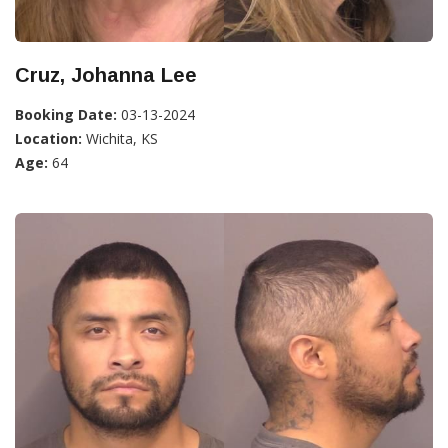
Cruz, Johanna Lee
Booking Date:
03-13-2024
Location:
Wichita, KS
Age:
64