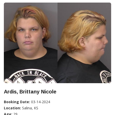
Ardis, Brittany Nicole
Booking Date:
03-14-2024
Location:
Salina, KS
Age:
29