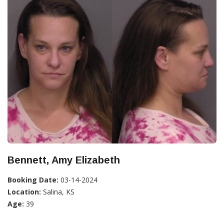
Bennett, Amy Elizabeth
Booking Date:
03-14-2024
Location:
Salina, KS
Age:
39