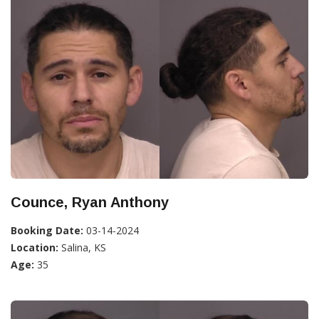
Counce, Ryan Anthony
Booking Date:
03-14-2024
Location:
Salina, KS
Age:
35