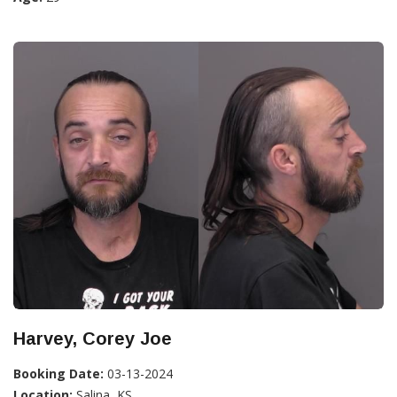
Harvey, Corey Joe
Booking Date:
03-13-2024
Location:
Salina, KS