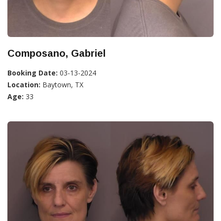
Composano, Gabriel
Booking Date:
03-13-2024
Location:
Baytown, TX
Age:
33