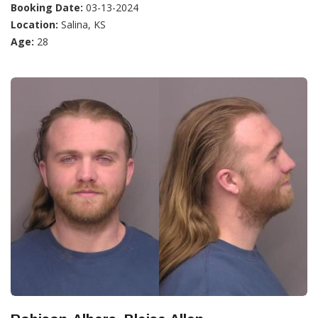
Booking Date:
03-13-2024
Location:
Salina, KS
Age:
28