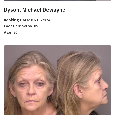
Dyson, Michael Dewayne
Booking Date:
03-13-2024
Location:
Salina, KS
Age:
20