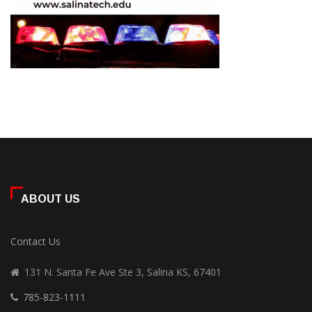
ABOUT US
Contact Us
131 N. Santa Fe Ave Ste 3, Salina KS, 67401
785-823-1111