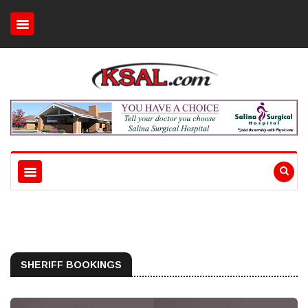
SHERIFF BOOKINGS