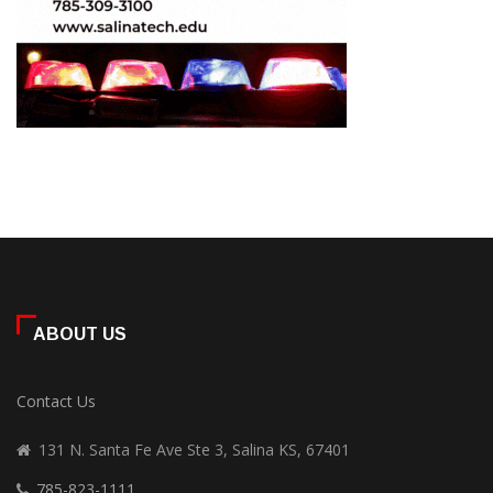
ABOUT US
Contact Us
131 N. Santa Fe Ave Ste 3, Salina KS, 67401
785-823-1111