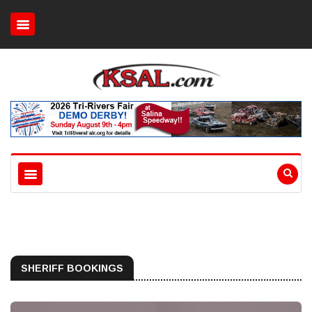
SHERIFF BOOKINGS