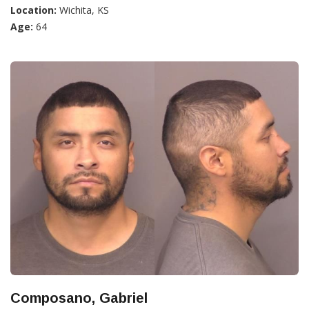
Location:
Wichita, KS
Age:
64
Composano, Gabriel