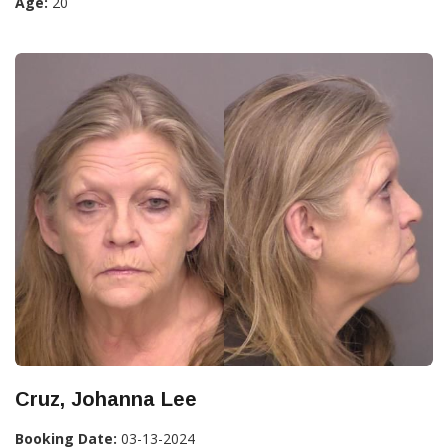
Age:
20
Cruz, Johanna Lee
Booking Date:
03-13-2024