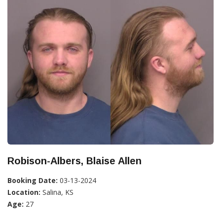
Robison-Albers, Blaise Allen
Booking Date:
03-13-2024
Location:
Salina, KS
Age:
27