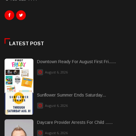
LATEST POST
Downtown Ready For August First Fri......
August 6, 2026
Sunflower Summer Ends Saturday...
August 6, 2026
Daycare Provider Arrests For Child ......
August 6, 2026