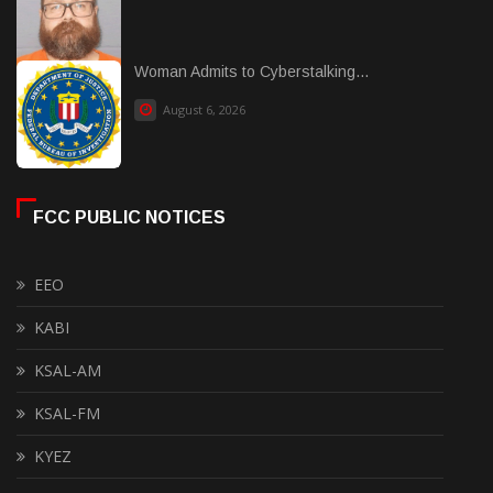
Woman Admits to Cyberstalking...
August 6, 2026
FCC PUBLIC NOTICES
EEO
KABI
KSAL-AM
KSAL-FM
KYEZ