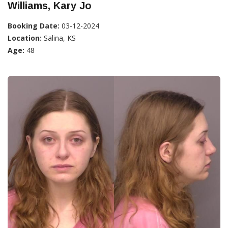
Williams, Kary Jo
Booking Date:
03-12-2024
Location:
Salina, KS
Age:
48