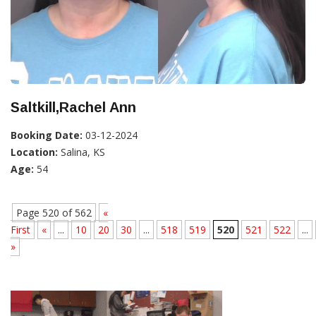
Saltkill,Rachel Ann
Booking Date:
03-12-2024
Location:
Salina, KS
Age:
54
Page 520 of 562
«
First
«
...
10
20
30
...
518
519
520
521
522
...
»