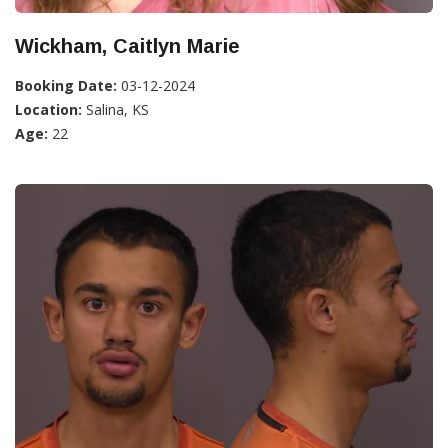
Wickham, Caitlyn Marie
Booking Date:
03-12-2024
Location:
Salina, KS
Age:
22