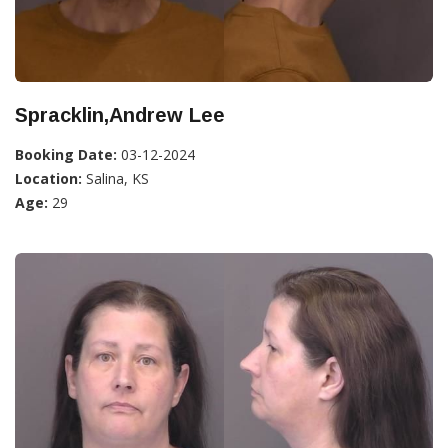
Spracklin,Andrew Lee
Booking Date:
03-12-2024
Location:
Salina, KS
Age:
29