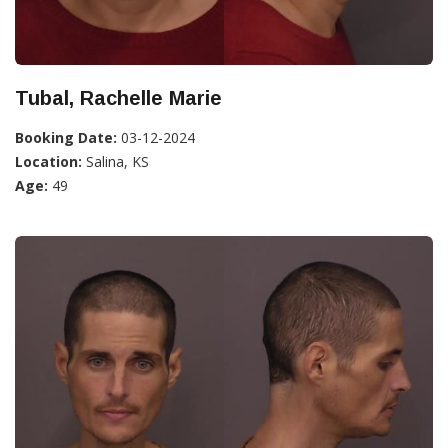
Tubal, Rachelle Marie
Booking Date:
03-12-2024
Location:
Salina, KS
Age:
49