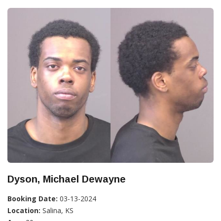
Dyson, Michael Dewayne
Booking Date:
03-13-2024
Location:
Salina, KS