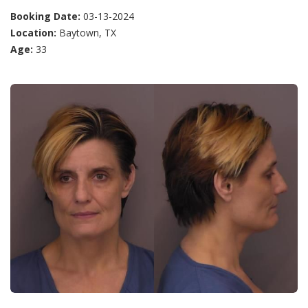
Booking Date:
03-13-2024
Location:
Baytown, TX
Age:
33