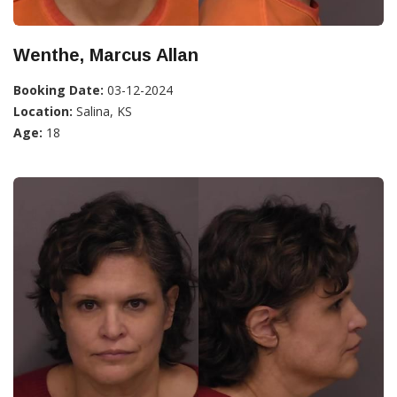
Wenthe, Marcus Allan
Booking Date:
03-12-2024
Location:
Salina, KS
Age:
18