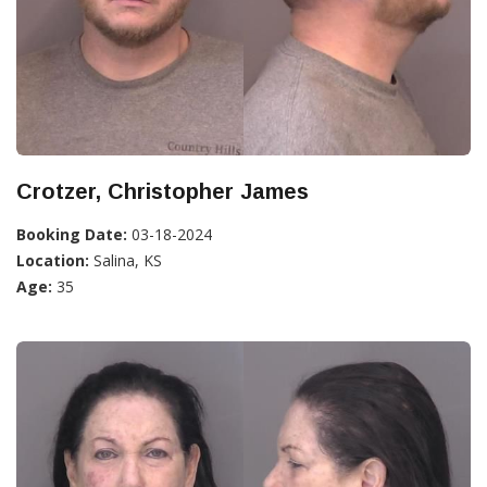
Crotzer, Christopher James
Booking Date:
03-18-2024
Location:
Salina, KS
Age:
35