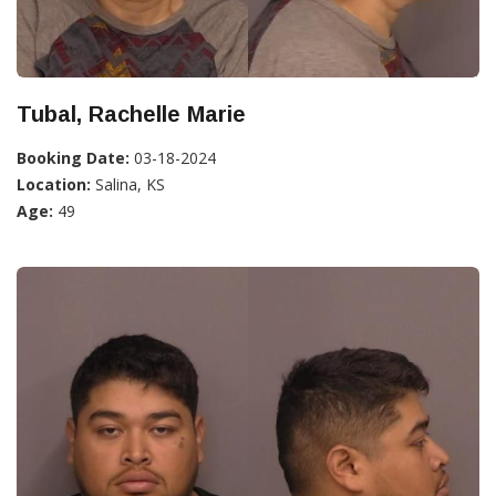
Tubal, Rachelle Marie
Booking Date:
03-18-2024
Location:
Salina, KS
Age:
49