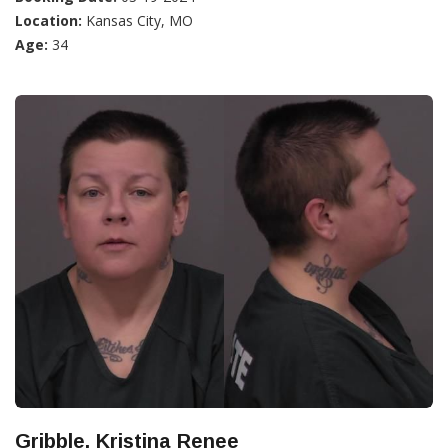
Location:
Kansas City, MO
Age:
34
Gribble, Kristina Renee