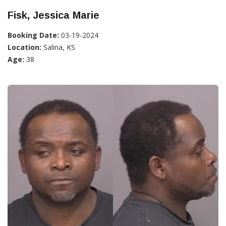
Fisk, Jessica Marie
Booking Date:
03-19-2024
Location:
Salina, KS
Age:
38