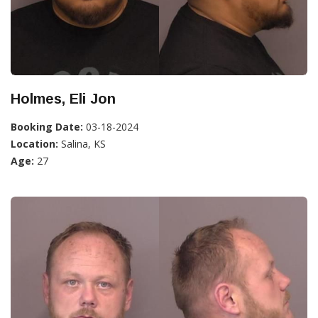
Holmes, Eli Jon
Booking Date:
03-18-2024
Location:
Salina, KS
Age:
27