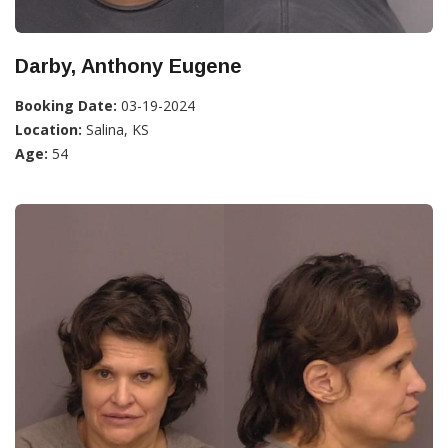
Darby, Anthony Eugene
Booking Date:
03-19-2024
Location:
Salina, KS
Age:
54