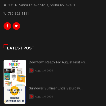
131 N. Santa Fe Ave Ste 3, Salina KS, 67401
785-823-1111
LATEST POST
Downtown Ready For August First Fri......
August 6, 2026
Sunflower Summer Ends Saturday...
August 6, 2026