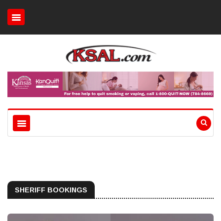
SHERIFF BOOKINGS