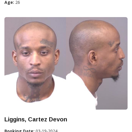
Age:
26
Liggins, Cartez Devon
Booking Date:
03-19-2024