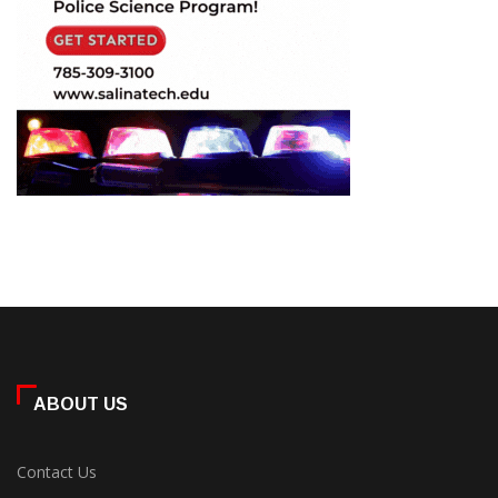
ABOUT US
Contact Us