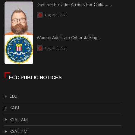
Daycare Provider Arrests For Child ......
August 6, 2026
Woman Admits to Cyberstalking...
August 6, 2026
FCC PUBLIC NOTICES
EEO
KABI
KSAL-AM
KSAL-FM