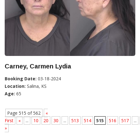
Carney, Carmen Lydia
Booking Date:
03-18-2024
Location:
Salina, KS
Age:
65
Page 515 of 562
«
First
«
...
10
20
30
...
513
514
515
516
517
...
»