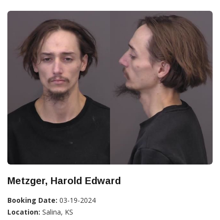
Metzger, Harold Edward
Booking Date:
03-19-2024
Location:
Salina, KS