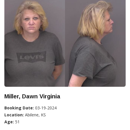
Miller, Dawn Virginia
Booking Date:
03-19-2024
Location:
Abilene, KS
Age:
51