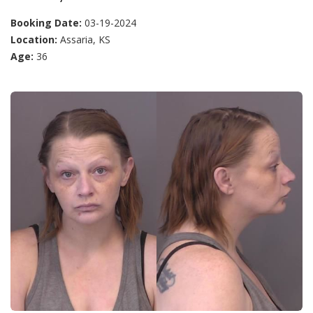
Booking Date:
03-19-2024
Location:
Assaria, KS
Age:
36