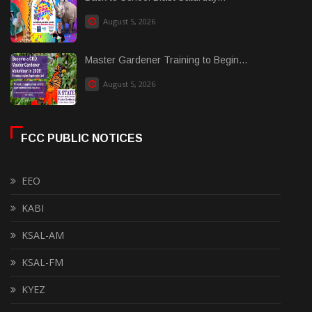
August 5, 2026
Master Gardener Training to Begin...
August 5, 2026
FCC PUBLIC NOTICES
EEO
KABI
KSAL-AM
KSAL-FM
KYEZ