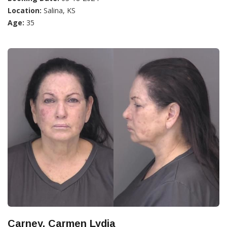
Location:
Salina, KS
Age:
35
Carney, Carmen Lydia