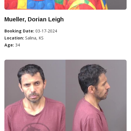
Mueller, Dorian Leigh
Booking Date:
03-17-2024
Location:
Salina, KS
Age:
34