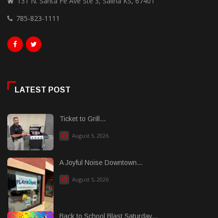
131 N. Santa Fe Ave Ste 3, Salina KS, 67401
785-823-1111
LATEST POST
Ticket to Grill...
August 5, 2026
A Joyful Noise Downtown...
August 5, 2026
Back to School Blast Saturday...