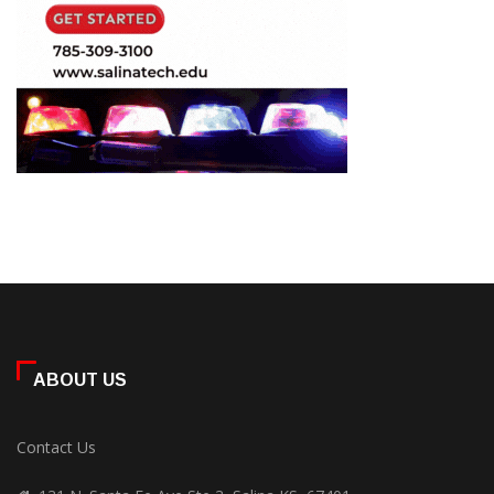
ABOUT US
Contact Us