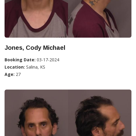
Jones, Cody Michael
Booking Date:
03-17-2024
Location:
Salina, KS
Age:
27