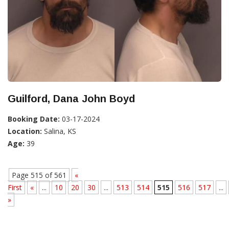
Guilford, Dana John Boyd
Booking Date:
03-17-2024
Location:
Salina, KS
Age:
39
Page 515 of 561
«
First
«
...
10
20
30
...
513
514
515
516
517
...
»