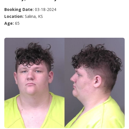
Booking Date:
03-18-2024
Location:
Salina, KS
Age:
65