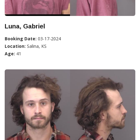
Luna, Gabriel
Booking Date:
03-17-2024
Location:
Salina, KS
Age:
41