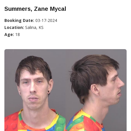
Summers, Zane Mycal
Booking Date:
03-17-2024
Location:
Salina, KS
Age:
18