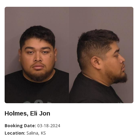
Holmes, Eli Jon
Booking Date:
03-18-2024
Location:
Salina, KS