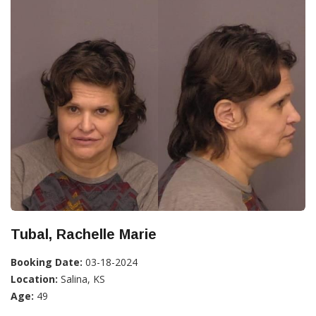
Tubal, Rachelle Marie
Booking Date:
03-18-2024
Location:
Salina, KS
Age:
49