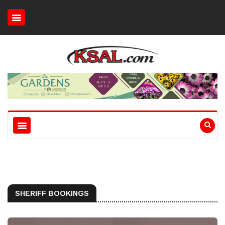
SHERIFF BOOKINGS