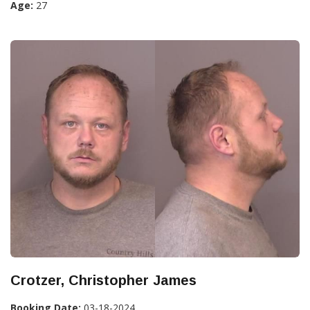
Age:
27
Crotzer, Christopher James
Booking Date:
03-18-2024