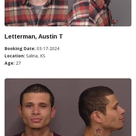
Letterman, Austin T
Booking Date:
03-17-2024
Location:
Salina, KS
Age:
27