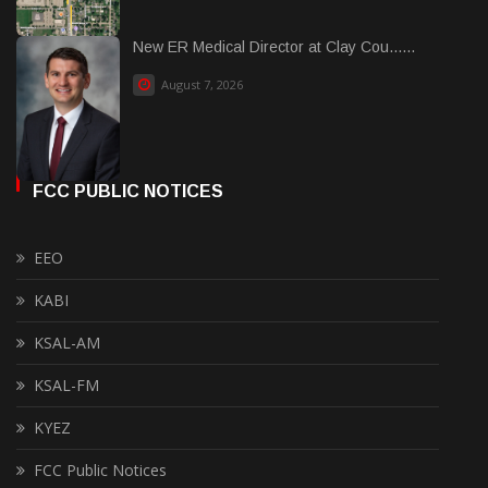
New ER Medical Director at Clay Cou......
August 7, 2026
FCC PUBLIC NOTICES
EEO
KABI
KSAL-AM
KSAL-FM
KYEZ
FCC Public Notices