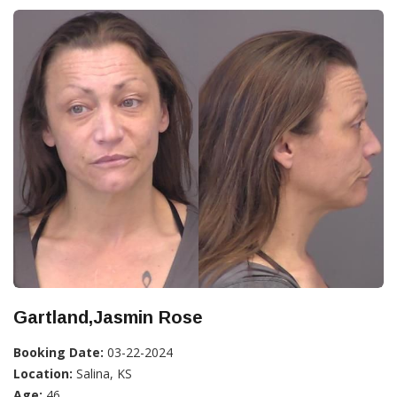
Gartland,Jasmin Rose
Booking Date:
03-22-2024
Location:
Salina, KS
Age:
46