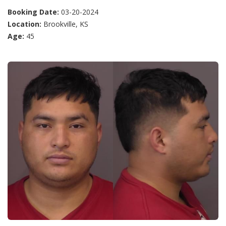
Booking Date:
03-20-2024
Location:
Brookville, KS
Age:
45