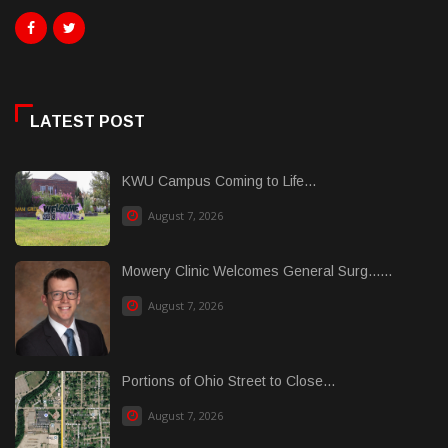
LATEST POST
KWU Campus Coming to Life...
August 7, 2026
Mowery Clinic Welcomes General Surg......
August 7, 2026
Portions of Ohio Street to Close...
August 7, 2026