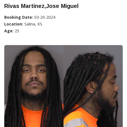
Rivas Martinez,Jose Miguel
Booking Date:
03-20-2024
Location:
Salina, KS
Age:
25