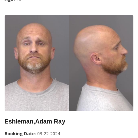
Eshleman,Adam Ray
Booking Date:
03-22-2024