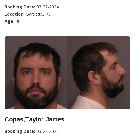
Booking Date:
03-22-2024
Location:
Bartlette, KS
Age:
30
Copas,Taylor James
Booking Date:
03-22-2024