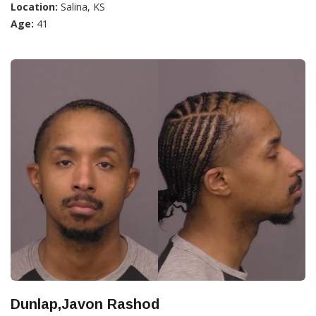
Location:
Salina, KS
Age:
41
Dunlap,Javon Rashod