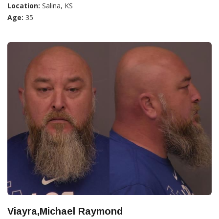
Location:
Salina, KS
Age:
35
Viayra,Michael Raymond