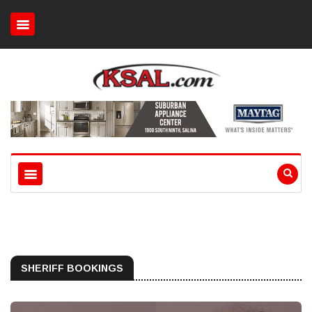
SHERIFF BOOKINGS