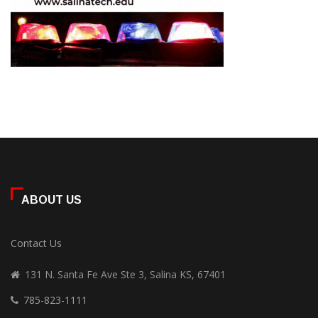
ABOUT US
Contact Us
131 N. Santa Fe Ave Ste 3, Salina KS, 67401
785-823-1111