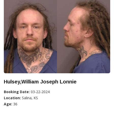
Hulsey,William Joseph Lonnie
Booking Date:
03-22-2024
Location:
Salina, KS
Age:
36