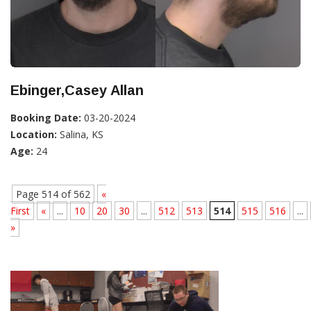
Ebinger,Casey Allan
Booking Date:
03-20-2024
Location:
Salina, KS
Age:
24
Page 514 of 562
«
First
«
...
10
20
30
...
512
513
514
515
516
...
»