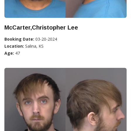
McCarter,Christopher Lee
Booking Date:
03-20-2024
Location:
Salina, KS
Age:
47