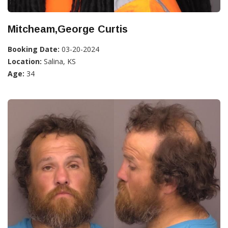
Mitcheam,George Curtis
Booking Date:
03-20-2024
Location:
Salina, KS
Age:
34