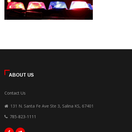
ABOUT US
Contact Us
131 N. Santa Fe Ave Ste 3, Salina KS, 67401
785-823-1111