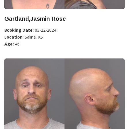
Gartland,Jasmin Rose
Booking Date:
03-22-2024
Location:
Salina, KS
Age:
46