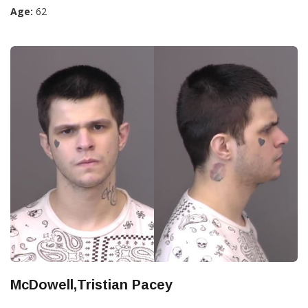
Age:
62
McDowell,Tristian Pacey