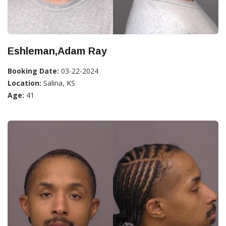
Eshleman,Adam Ray
Booking Date:
03-22-2024
Location:
Salina, KS
Age:
41