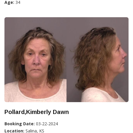
Age:
34
Pollard,Kimberly Dawn
Booking Date:
03-22-2024
Location:
Salina, KS