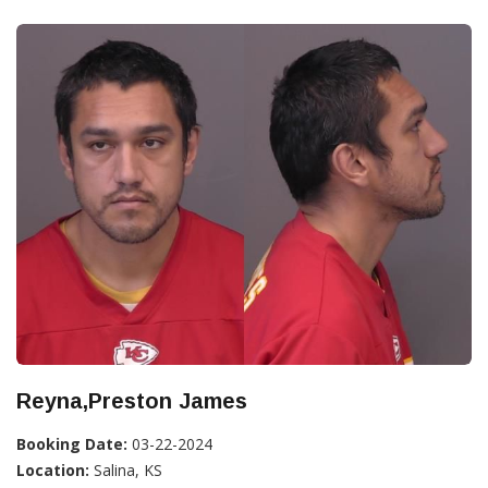
Reyna,Preston James
Booking Date:
03-22-2024
Location:
Salina, KS