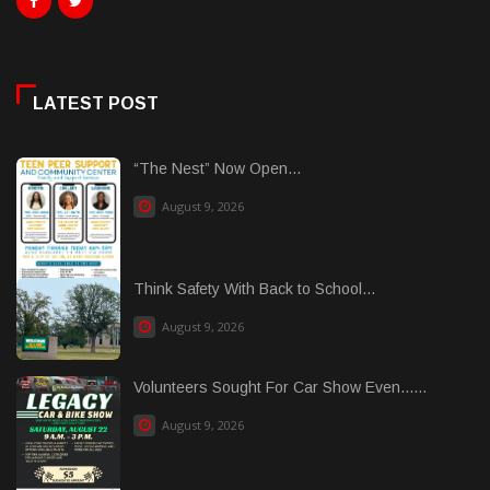
LATEST POST
“The Nest” Now Open...
August 9, 2026
Think Safety With Back to School...
August 9, 2026
Volunteers Sought For Car Show Even......
August 9, 2026