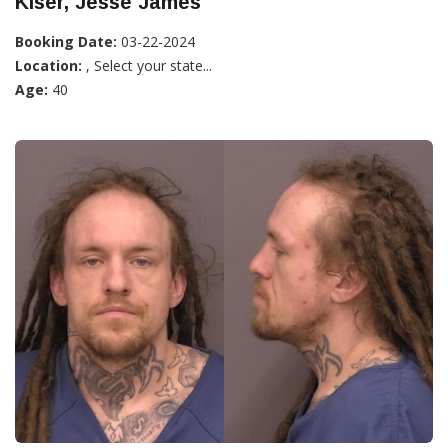
Kiser, Jesse James
Booking Date:
03-22-2024
Location:
, Select your state...
Age:
40