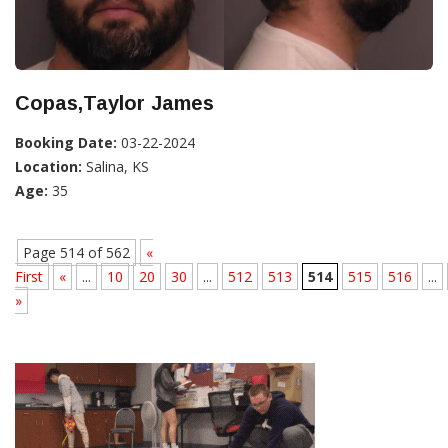
Copas,Taylor James
Booking Date:
03-22-2024
Location:
Salina, KS
Age:
35
Page 514 of 562
«
First
«
...
10
20
30
...
512
513
514
515
516
...
»