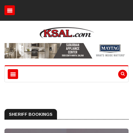
SHERIFF BOOKINGS