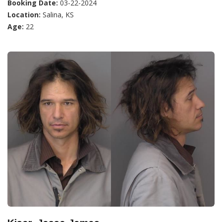
Booking Date:
03-22-2024
Location:
Salina, KS
Age:
22