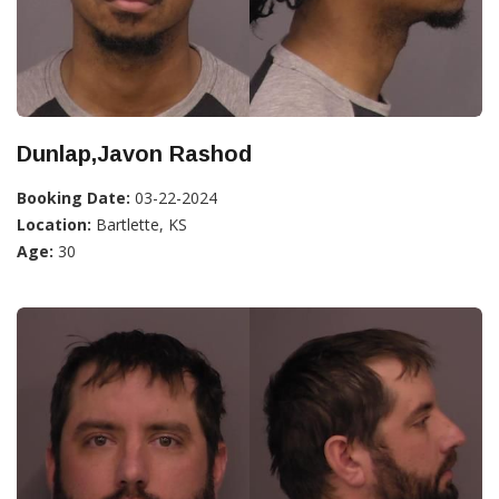
Dunlap,Javon Rashod
Booking Date:
03-22-2024
Location:
Bartlette, KS
Age:
30