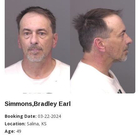
Simmons,Bradley Earl
Booking Date:
03-22-2024
Location:
Salina, KS
Age:
49