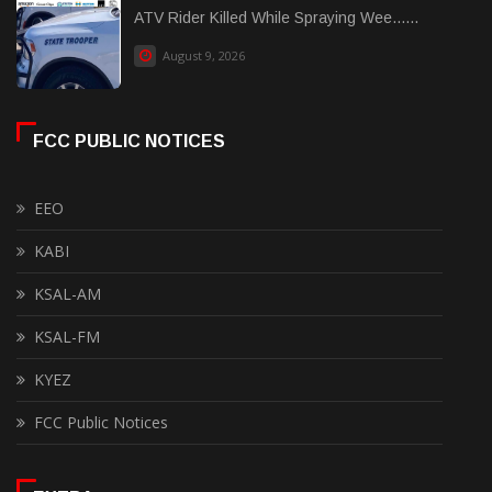
ATV Rider Killed While Spraying Wee......
August 9, 2026
FCC PUBLIC NOTICES
EEO
KABI
KSAL-AM
KSAL-FM
KYEZ
FCC Public Notices