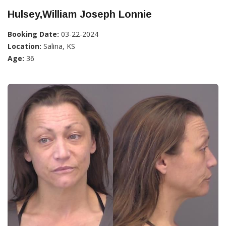
Hulsey,William Joseph Lonnie
Booking Date:
03-22-2024
Location:
Salina, KS
Age:
36