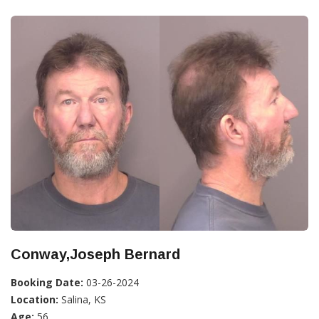
Conway,Joseph Bernard
Booking Date:
03-26-2024
Location:
Salina, KS
Age:
56