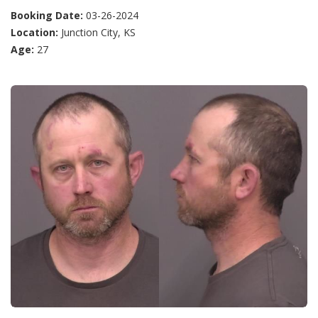
Booking Date:
03-26-2024
Location:
Junction City, KS
Age:
27