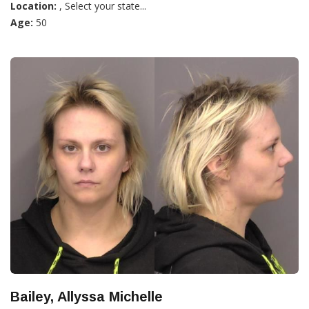
Location:
, Select your state...
Age:
50
Bailey, Allyssa Michelle