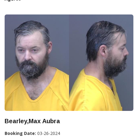
Bearley,Max Aubra
Booking Date:
03-26-2024