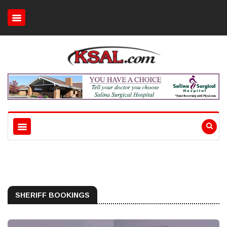
SHERIFF BOOKINGS