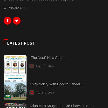
785-823-1111
LATEST POST
“The Nest” Now Open...
August 9, 2026
Think Safety With Back to School...
August 9, 2026
Volunteers Sought For Car Show Even......