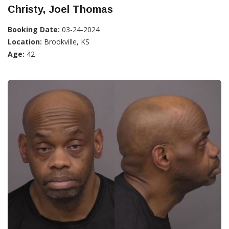
Christy, Joel Thomas
Booking Date:
03-24-2024
Location:
Brookville, KS
Age:
42