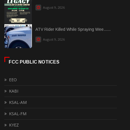
August 9, 2026
ATV Rider Killed While Spraying Wee......
August 9, 2026
FCC PUBLIC NOTICES
EEO
KABI
KSAL-AM
KSAL-FM
KYEZ