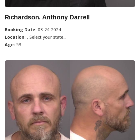
Richardson, Anthony Darrell
Booking Date:
03-24-2024
Location:
, Select your state...
Age:
53