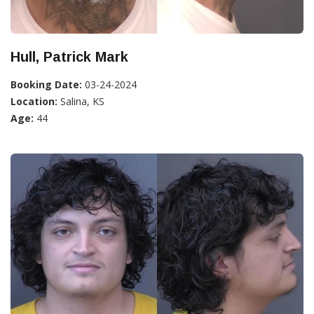
Hull, Patrick Mark
Booking Date:
03-24-2024
Location:
Salina, KS
Age:
44