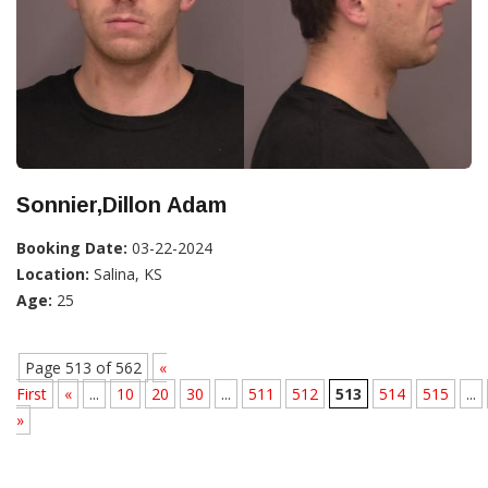
Sonnier,Dillon Adam
Booking Date:
03-22-2024
Location:
Salina, KS
Age:
25
Page 513 of 562
«
First
«
...
10
20
30
...
511
512
513
514
515
...
»