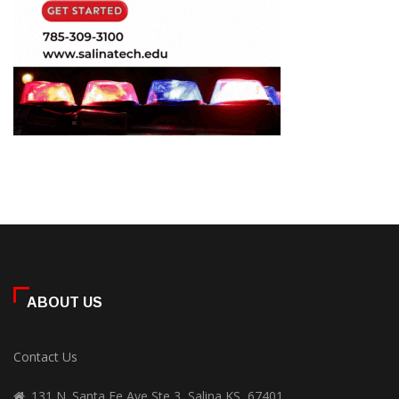
ABOUT US
Contact Us
131 N. Santa Fe Ave Ste 3, Salina KS, 67401