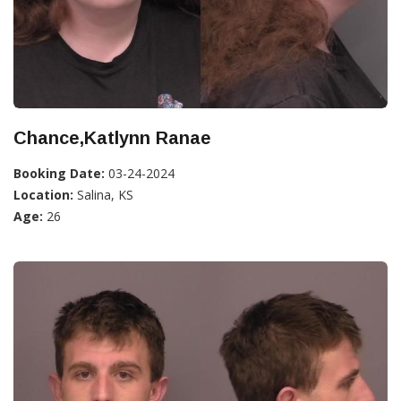
Chance,Katlynn Ranae
Booking Date:
03-24-2024
Location:
Salina, KS
Age:
26