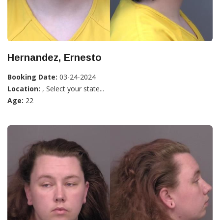
Hernandez, Ernesto
Booking Date:
03-24-2024
Location:
, Select your state...
Age:
22