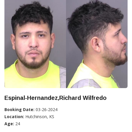
Espinal-Hernandez,Richard Wilfredo
Booking Date:
03-26-2024
Location:
Hutchinson, KS
Age:
24