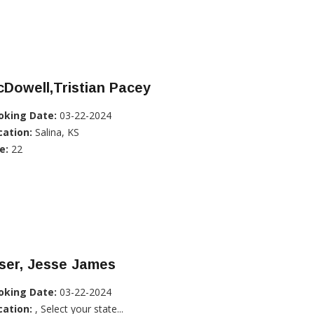
Dowell,Tristian Pacey
oking Date:
03-22-2024
cation:
Salina, KS
e:
22
ser, Jesse James
oking Date:
03-22-2024
cation:
, Select your state...