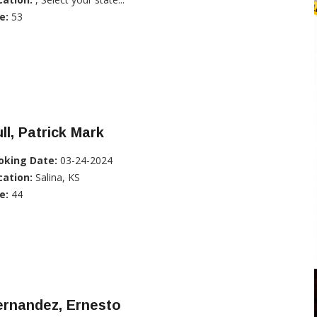
e:
53
ll, Patrick Mark
oking Date:
03-24-2024
cation:
Salina, KS
e:
44
ernandez, Ernesto