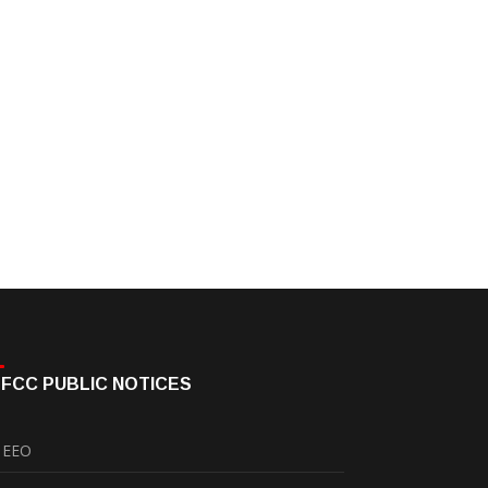
FCC PUBLIC NOTICES
EEO