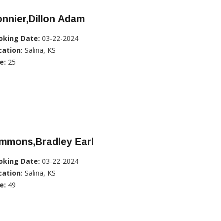
nnier,Dillon Adam
oking Date:
03-22-2024
cation:
Salina, KS
e:
25
immons,Bradley Earl
oking Date:
03-22-2024
cation:
Salina, KS
e:
49