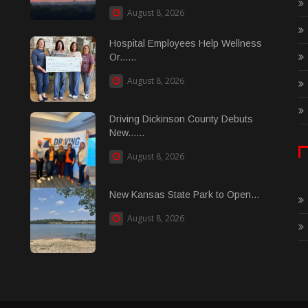
August 8, 2026
Hospital Employees Help Wellness
Or......
August 8, 2026
Driving Dickinson County Debuts
New......
August 8, 2026
New Kansas State Park to Open...
August 8, 2026