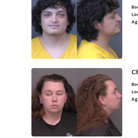
Bo
Lo
Ag
C
Bo
Lo
Ag