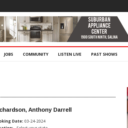
JOBS
COMMUNITY
LISTEN LIVE
PAST SHOWS
chardson, Anthony Darrell
oking Date:
03-24-2024
cation:
, Select your state...