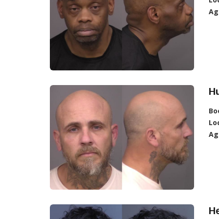
Ag
Hu
Bo
Lo
Ag
H