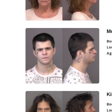
Mc
Bo
Lo
Ag
Ki
Bo
Lo