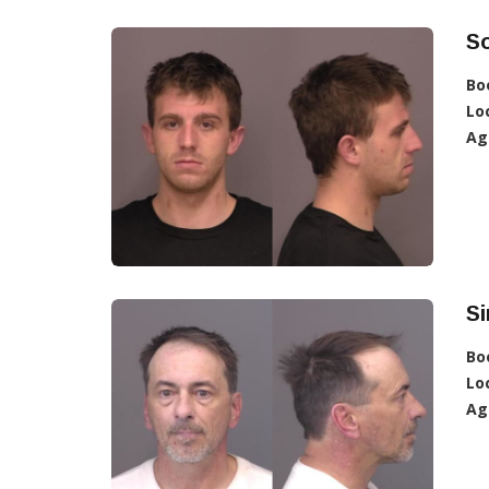
So
Bo
Lo
Ag
S
Bo
Lo
Ag