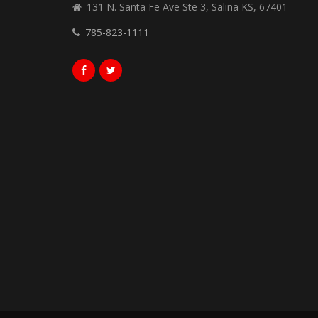
131 N. Santa Fe Ave Ste 3, Salina KS, 67401
785-823-1111