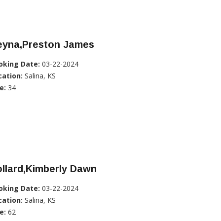
eyna,Preston James
oking Date:
03-22-2024
cation:
Salina, KS
e:
34
llard,Kimberly Dawn
oking Date:
03-22-2024
cation:
Salina, KS
e:
62