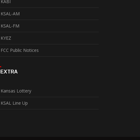
KABI
KSAL-AM
KSAL-FM
KYEZ
FCC Public Notices
EXTRA
Kansas Lottery
KSAL Line Up