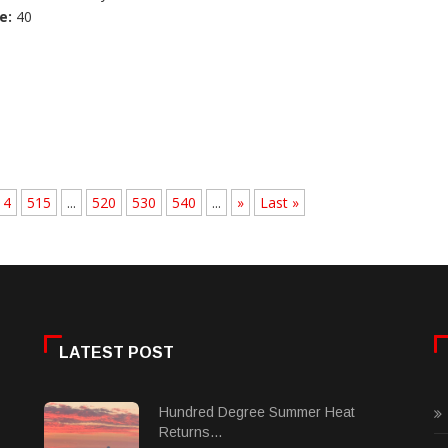
e:
40
14
515
...
520
530
540
...
»
Last »
LATEST POST
Hundred Degree Summer Heat
Returns...