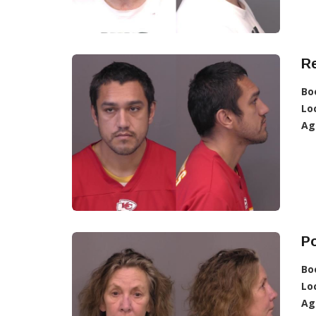
R
Bo
Lo
Ag
Po
Bo
Lo
Ag