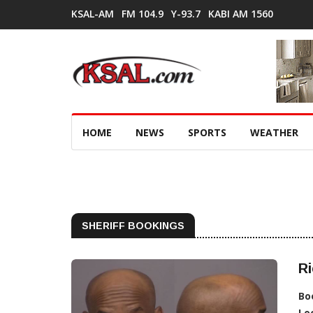
KSAL-AM
FM 104.9
Y-93.7
KABI AM 1560
HOME
NEWS
SPORTS
WEATHER
SHERIFF BOOKINGS
Ri
Bo
Lo