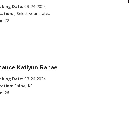
oking Date:
03-24-2024
cation:
, Select your state...
e:
22
hance,Katlynn Ranae
oking Date:
03-24-2024
cation:
Salina, KS
e:
26