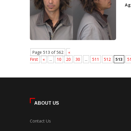
Ag
Page 513 of 562
«
First
«
...
10
20
30
...
511
512
513
5
ABOUT US
Contact Us